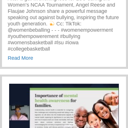
Women’s NCAA Tournament, Angel Reese and
Flaujae Johnson share a powerful message
speaking out against bullying, inspiring the future
youth generation.
⁠ Cc: TikTok:
@womenbeballing -⁠ -⁠ -⁠ #womenempowerment
#youthempowerement #bullying
#womensbasketball #lsu #iowa
#collegebasketball
about Powerful Message Speaking Out Aga
Read More