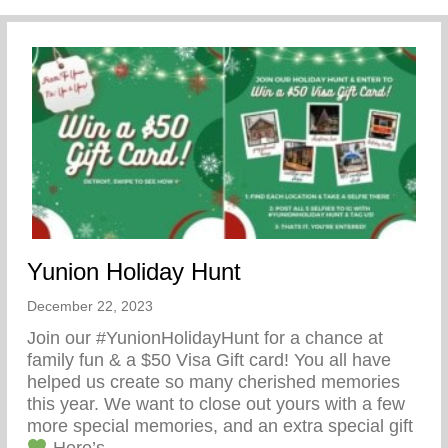
Yunion Holiday Hunt
December 22, 2023
Join our #YunionHolidayHunt for a chance at
family fun & a $50 Visa Gift card! You all have
helped us create so many cherished memories
this year. We want to close out yours with a few
more special memories, and an extra special gift