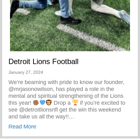
Detroit Lions Football
January 27, 2024
We’re beaming with pride to know our founder,
@mrjasonowilson, has played a role in the
mental and spiritual strengthening of the Lions
this year!
Drop a
if you’re excited to
see @detroitlionsnfl get the win this weekend
and take us all the way!!…
about Detroit Lions Football
Read More