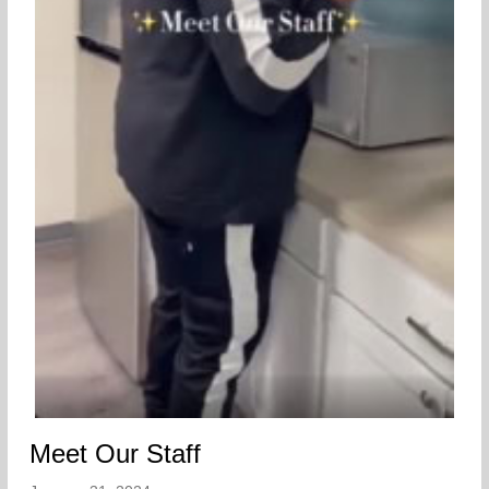
Meet Our Staff