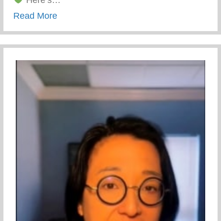
Here’s…
about Yunion Holiday Hunt
Read More