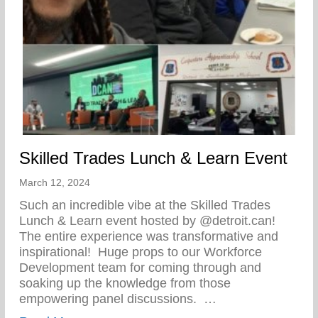
Skilled Trades Lunch & Learn Event
March 12, 2024
Such an incredible vibe at the Skilled Trades
Lunch & Learn event hosted by @detroit.can!
The entire experience was transformative and
inspirational!⁠ ⁠ Huge props to our Workforce
Development team for coming through and
soaking up the knowledge from those
empowering panel discussions. ⁠ ⁠…