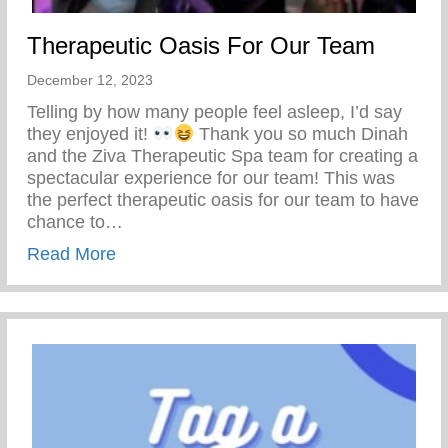
Therapeutic Oasis For Our Team
December 12, 2023
Telling by how many people feel asleep, I’d say
they enjoyed it!
Thank you so much Dinah
and the Ziva Therapeutic Spa team for creating a
spectacular experience for our team! This was
the perfect therapeutic oasis for our team to have
chance to…
about Therapeutic Oasis For Our Team
Read More