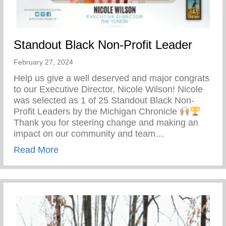
Standout Black Non-Profit Leader
February 27, 2024
Help us give a well deserved and major congrats
to our Executive Director, Nicole Wilson! Nicole
was selected as 1 of 25 Standout Black Non-
Profit Leaders by the Michigan Chronicle
Thank you for steering change and making an
impact on our community and team…
about Standout Black Non-Profit Leader
Read More