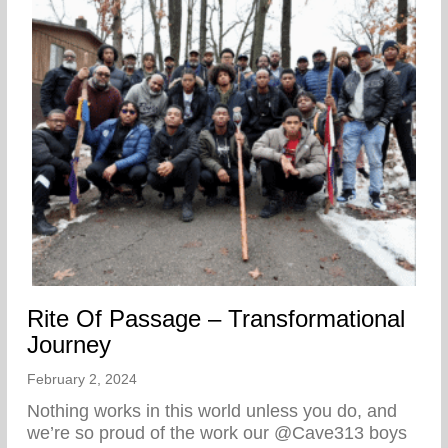
Rite Of Passage – Transformational
Journey
February 2, 2024
Nothing works in this world unless you do, and
we’re so proud of the work our @Cave313 boys