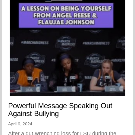
Powerful Message Speaking Out
Against Bullying
April 6, 2024
After a gut-wrenching loss for LSU during the