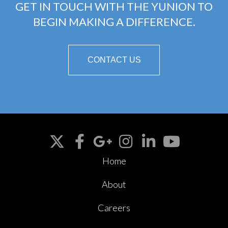
GET IN TOUCH WITH THE YUNION TO
BEGIN MAKING A DIFFERENCE.
CONTACT US
Home
About
Careers