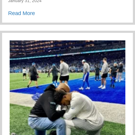
January 31, 2024
about Meet Our Staff
Read More