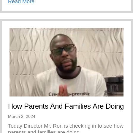
about Skilled Trades Lunch & Learn Even
Read More
How Parents And Families Are Doing
March 2, 2024
Today Director Mr. Ron is checking in to see how
parents and families are doing.