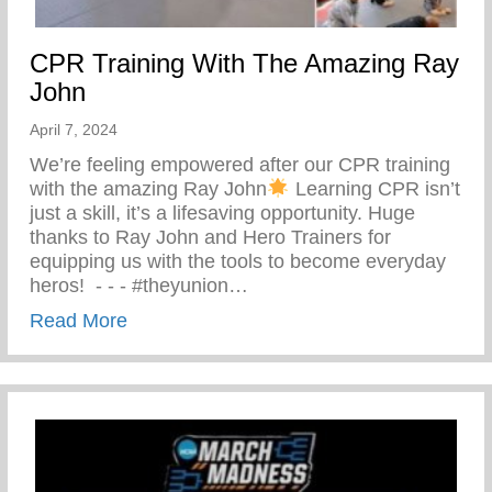
CPR Training With The Amazing Ray
John
April 7, 2024
We’re feeling empowered after our CPR training
with the amazing Ray John
Learning CPR isn’t
just a skill, it’s a lifesaving opportunity. Huge
thanks to Ray John and Hero Trainers for
equipping us with the tools to become everyday
heros! ⁠ -⁠ -⁠ -⁠ #theyunion…
about CPR Training With The Amazing R
Read More