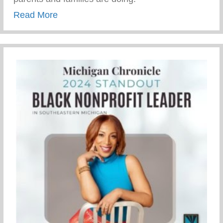
about How Parents And Families Are Doi
Read More