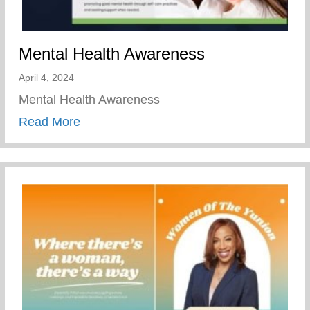
Mental Health Awareness
April 4, 2024
Mental Health Awareness
about Mental Health Awareness
Read More