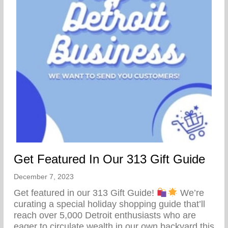
Get Featured In Our 313 Gift Guide
December 7, 2023
Get featured in our 313 Gift Guide!
We’re
curating a special holiday shopping guide that’ll
reach over 5,000 Detroit enthusiasts who are
eager to circulate wealth in our own backyard this