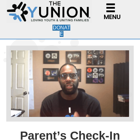
MENU
DONAT
E
Parent’s Check-In