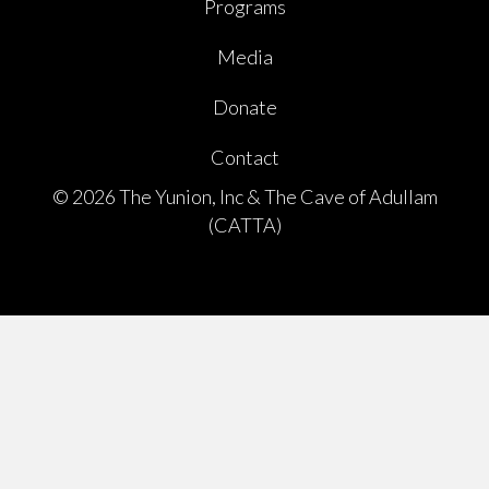
Programs
Media
Donate
Contact
© 2026 The Yunion, Inc & The Cave of Adullam
(CATTA)