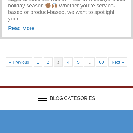
holiday season
Whether you’re service-
based or product-based, we want to spotlight
your…
about Get Featured In Our 313 Gift Guide
Read More
« Previous
1
2
3
4
5
…
60
Next »
BLOG CATEGORIES