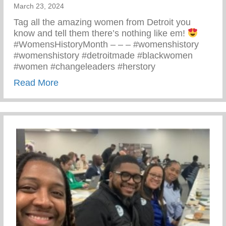
March 23, 2024
Tag all the amazing women from Detroit you
know and tell them there’s nothing like em!
#WomensHistoryMonth – – – #womenshistory
#womenshistory #detroitmade #blackwomen
#women #changeleaders #herstory
about There’s Nothing Like A Detroit Wo
Read More