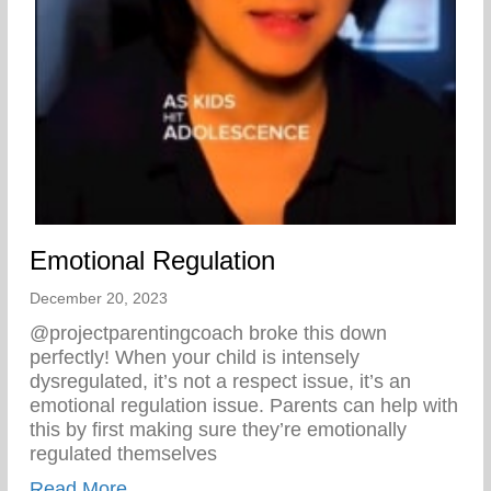
Emotional Regulation
December 20, 2023
@projectparentingcoach broke this down
perfectly! When your child is intensely
dysregulated, it’s not a respect issue, it’s an
emotional regulation issue. Parents can help with
this by first making sure they’re emotionally
regulated themselves
about Emotional Regulation
Read More