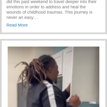
did this past weekend to travel deeper into their
emotions in order to address and heal the
wounds of childhood traumas. This journey is
never an easy…
about Rite Of Passage – Transformationa
Read More