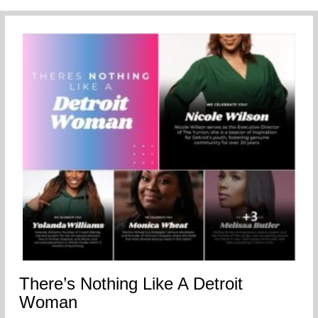
There’s Nothing Like A Detroit
Woman