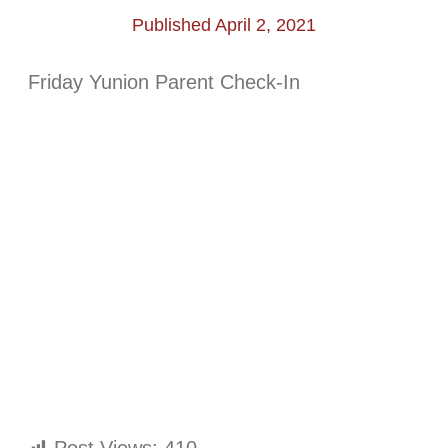
Published April 2, 2021
Friday Yunion Parent Check-In
Post Views:
410