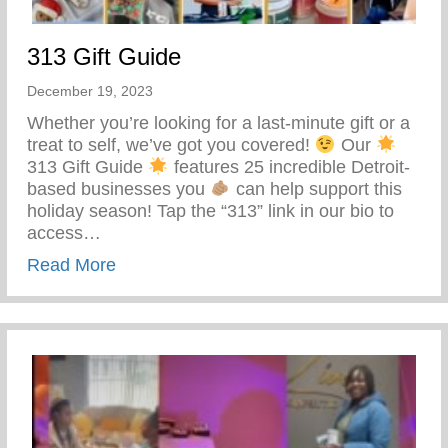
313 Gift Guide
December 19, 2023
Whether you’re looking for a last-minute gift or a
treat to self, we’ve got you covered!
Our
313 Gift Guide
features 25 incredible Detroit-
based businesses you
can help support this
holiday season! Tap the “313” link in our bio to
access…
about 313 Gift Guide
Read More