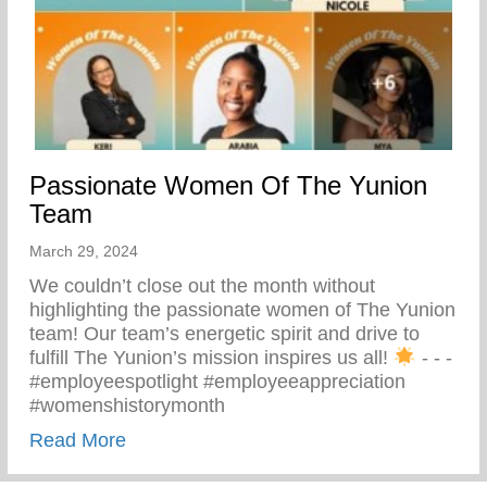
Passionate Women Of The Yunion
Team
March 29, 2024
We couldn’t close out the month without
highlighting the passionate women of The Yunion
team! Our team’s energetic spirit and drive to
fulfill The Yunion’s mission inspires us all!
⁠ -⁠ -⁠ -⁠
#employeespotlight #employeeappreciation
#womenshistorymonth
about Passionate Women Of The Yunion
Read More