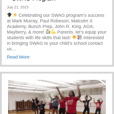
July 21, 2023
Celebrating our SWAG program’s success
at Mark Murray, Paul Robeson, Malcolm X
Academy, Bunch Prep, John R. King, AOA,
Mayberry, & more!
Parents, let’s equip your
students with life skills that last!
Interested
in bringing SWAG to your child’s school contact
us…
about Students With Awareness And Go
Read More