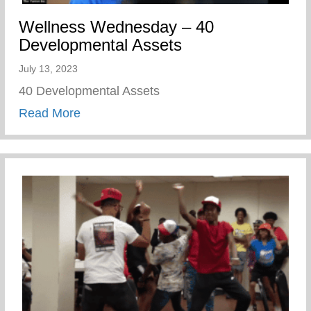
Wellness Wednesday – 40
Developmental Assets
July 13, 2023
40 Developmental Assets
about Wellness Wednesday – 40 Develop
Read More