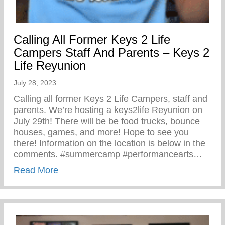
Calling All Former Keys 2 Life
Campers Staff And Parents – Keys 2
Life Reyunion
July 28, 2023
Calling all former Keys 2 Life Campers, staff and
parents. We’re hosting a keys2life Reyunion on
July 29th! There will be be food trucks, bounce
houses, games, and more! Hope to see you
there! Information on the location is below in the
comments. #summercamp #performancearts…
about Calling All Former Keys 2 Life Cam
Read More