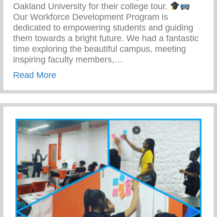
Oakland University for their college tour.
Our Workforce Development Program is
dedicated to empowering students and guiding
them towards a bright future. We had a fantastic
time exploring the beautiful campus, meeting
inspiring faculty members,…
about Work Force Development – Empowe
Read More