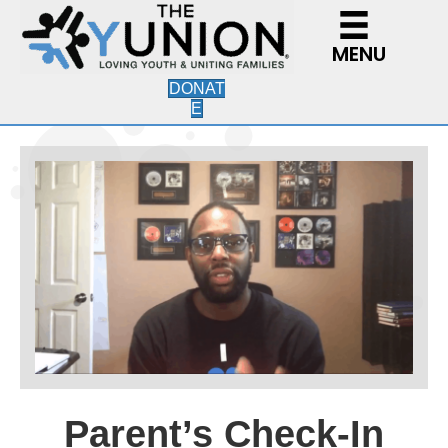
MENU
DONAT
E
Parent’s Check-In