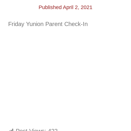
Published April 2, 2021
Friday Yunion Parent Check-In
Post Views:
422