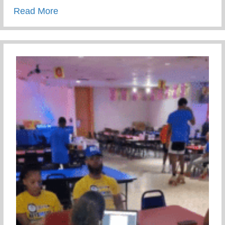
about Wellness Wednesday – Suicide Pre
Read More