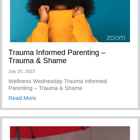
Trauma Informed Parenting –
Trauma & Shame
July 20, 2023
Wellness Wednesday Trauma Informed
Parenting – Trauma & Shame
about Trauma Informed Parenting – Tra
Read More