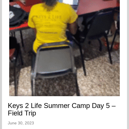
Keys 2 Life Summer Camp Day 5 –
Field Trip
June 30, 2023