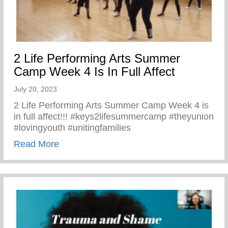
2 Life Performing Arts Summer
Camp Week 4 Is In Full Affect
July 20, 2023
2 Life Performing Arts Summer Camp Week 4 is
in full affect!!! #keys2lifesummercamp #theyunion
#lovingyouth #unitingfamilies
about 2 Life Performing Arts Summer Camp
Read More