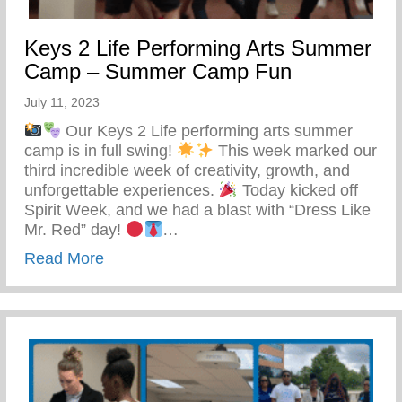
Keys 2 Life Performing Arts Summer
Camp – Summer Camp Fun
July 11, 2023
Our Keys 2 Life performing arts summer
camp is in full swing!
This week marked our
third incredible week of creativity, growth, and
unforgettable experiences.
Today kicked off
Spirit Week, and we had a blast with “Dress Like
Mr. Red” day!
…
about Keys 2 Life Performing Arts Su
Read More