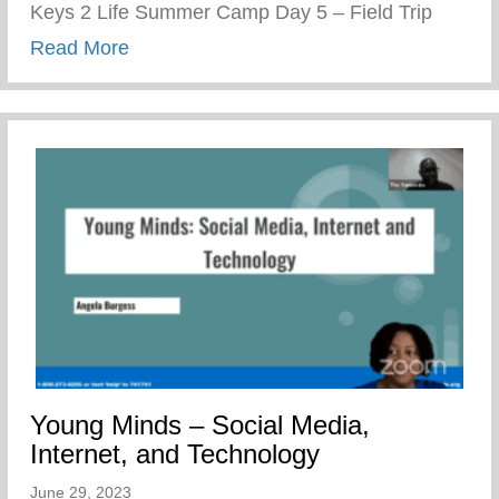
Keys 2 Life Summer Camp Day 5 – Field Trip
about Keys 2 Life Summer Camp Day 5 – 
Read More
Young Minds – Social Media,
Internet, and Technology
June 29, 2023