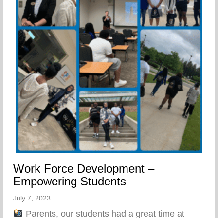
Work Force Development –
Empowering Students
July 7, 2023
Parents, our students had a great time at