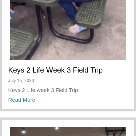
Keys 2 Life Week 3 Field Trip
July 15, 2023
Keys 2 Life week 3 Field Trip
about Keys 2 Life Week 3 Field Trip
Read More