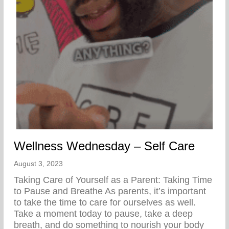
Wellness Wednesday – Self Care
August 3, 2023
Taking Care of Yourself as a Parent: Taking Time
to Pause and Breathe As parents, it’s important
to take the time to care for ourselves as well.
Take a moment today to pause, take a deep
breath, and do something to nourish your body