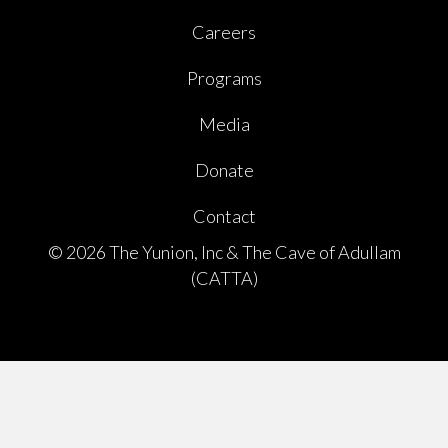
Careers
Programs
Media
Donate
Contact
© 2026 The Yunion, Inc & The Cave of Adullam
(CATTA)