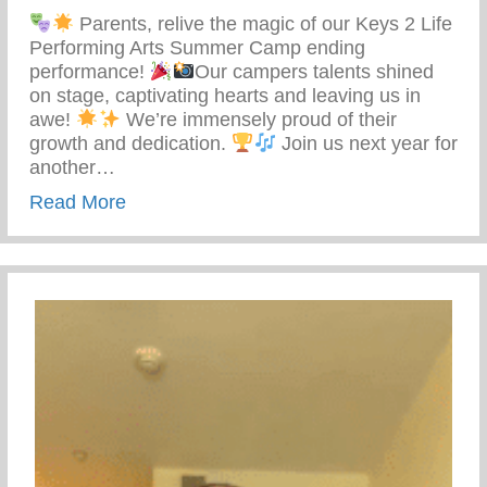
Parents, relive the magic of our Keys 2 Life
Performing Arts Summer Camp ending
performance!
Our campers talents shined
on stage, captivating hearts and leaving us in
awe!
We’re immensely proud of their
growth and dedication.
Join us next year for
another…
about Keys 2 Life Performing Arts Sum
Read More