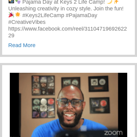
Pajama Day at Keys 2 Life Camp!
Unleashing creativity in cozy style. Join the fun!
#Keys2LifeCamp #PajamaDay
#CreativeVibes
https://www.facebook.com/reel/31104719692622
29
about Pajama Day At Keys 2 Life Camp
Read More