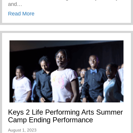
and…
about Wellness Wednesday – Self Care
Read More
Keys 2 Life Performing Arts Summer
Camp Ending Performance
August 1, 2023