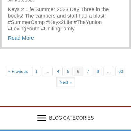
June 29, 2023
Keys 2 Life Summer 2023 Day Three in the
books! The campers and staff had a blast!
#SummerCamp #Keys2Life #TheYunion
#LovingYouth #UnitingFamly
about Keys 2 Life Summer 2023
Read More
« Previous
1
…
4
5
6
7
8
…
60
Next »
BLOG CATEGORIES