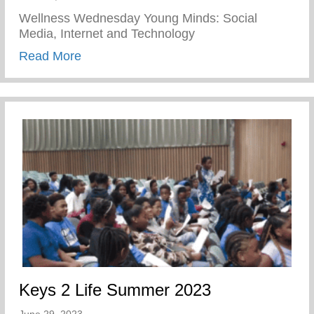
Wellness Wednesday Young Minds: Social
Media, Internet and Technology
about Young Minds – Social Media, Inter
Read More
Keys 2 Life Summer 2023