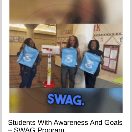
Students With Awareness And Goals
– SWAG Program