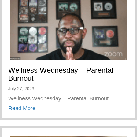
Wellness Wednesday – Parental
Burnout
July 27, 2023
Wellness Wednesday – Parental Burnout
about Wellness Wednesday – Parental B
Read More