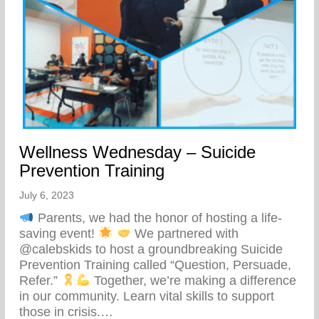
Wellness Wednesday – Suicide
Prevention Training
July 6, 2023
Parents, we had the honor of hosting a life-
saving event!
We partnered with
@calebskids to host a groundbreaking Suicide
Prevention Training called “Question, Persuade,
Refer.”
Together, we’re making a difference
in our community. Learn vital skills to support
those in crisis.…