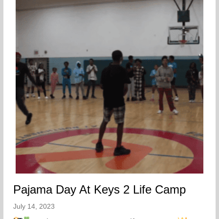
Pajama Day At Keys 2 Life Camp
July 14, 2023