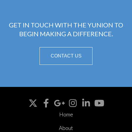
GET IN TOUCH WITH THE YUNION TO
BEGIN MAKING A DIFFERENCE.
CONTACT US
Home
About