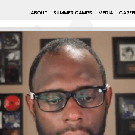
ABOUT
SUMMER CAMPS
MEDIA
CAREE