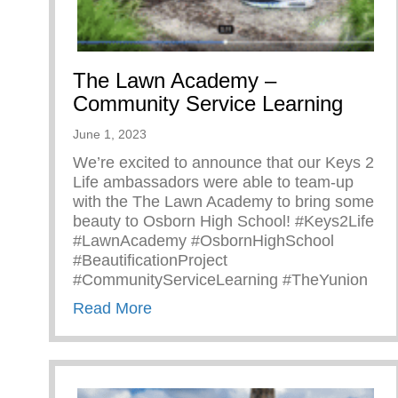
The Lawn Academy –
Community Service Learning
June 1, 2023
We’re excited to announce that our Keys 2
Life ambassadors were able to team-up
with the The Lawn Academy to bring some
beauty to Osborn High School! #Keys2Life
#LawnAcademy #OsbornHighSchool
#BeautificationProject
#CommunityServiceLearning #TheYunion
about The Lawn Academy – Commu
Read More