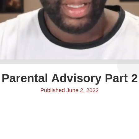
Parental Advisory Part 2
Published June 2, 2022