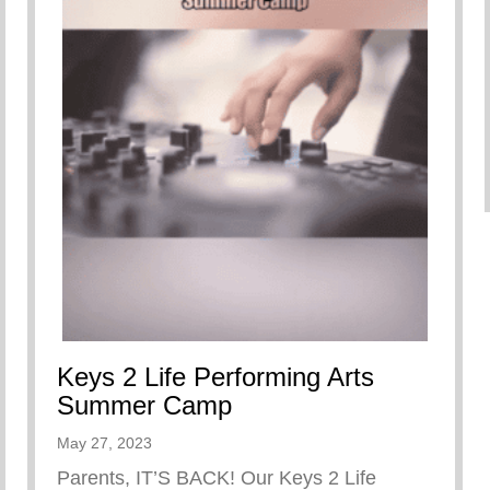
Keys 2 Life Performing Arts
Summer Camp
May 27, 2023
Parents, IT’S BACK! Our Keys 2 Life