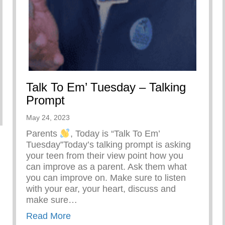
Talk To Em’ Tuesday – Talking
Prompt
bell – Keys 2 Life Performing Arts Summer Camp Direct
May 24, 2023
Parents
, Today is “Talk To Em’
Tuesday”Today’s talking prompt is asking
your teen from their view point how you
can improve as a parent. Ask them what
you can improve on. Make sure to listen
with your ear, your heart, discuss and
make sure…
about Talk To Em’ Tuesday – Talking 
Read More