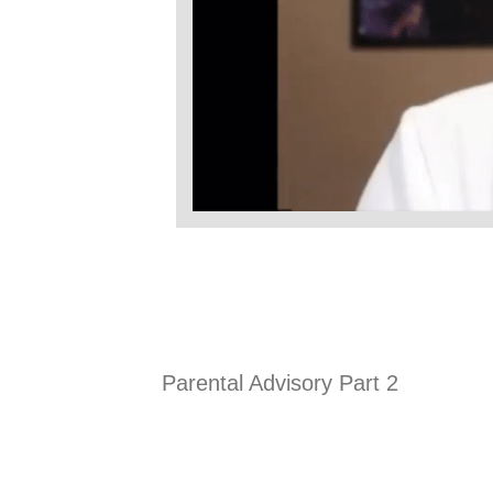
Parental Advisory Part 2