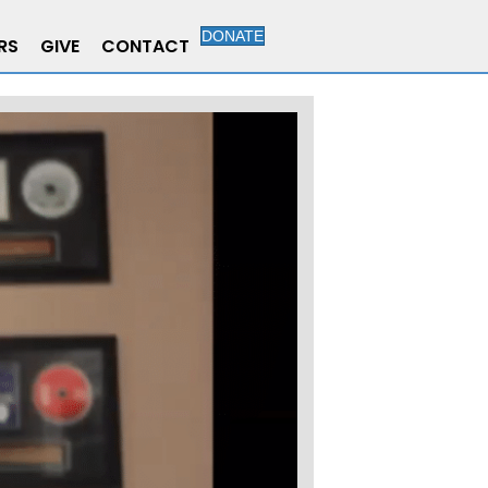
DONATE
RS
GIVE
CONTACT