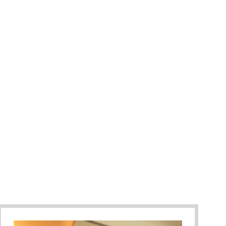
ummer Camp