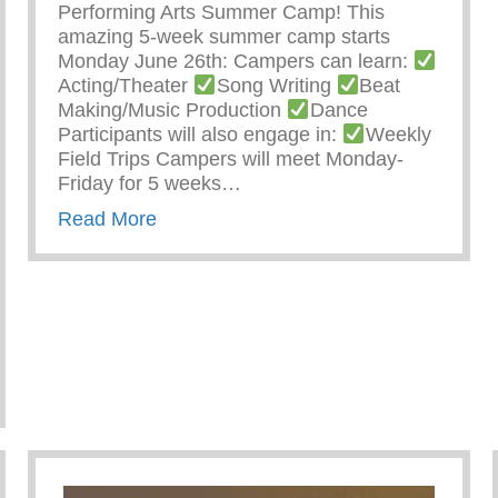
Performing Arts Summer Camp! This
amazing 5-week summer camp starts
Monday June 26th: Campers can learn:
Acting/Theater
Song Writing
Beat
Making/Music Production
Dance
Participants will also engage in:
Weekly
Field Trips Campers will meet Monday-
Friday for 5 weeks…
about Keys 2 Life Performing Arts S
Read More
nity Service Learning