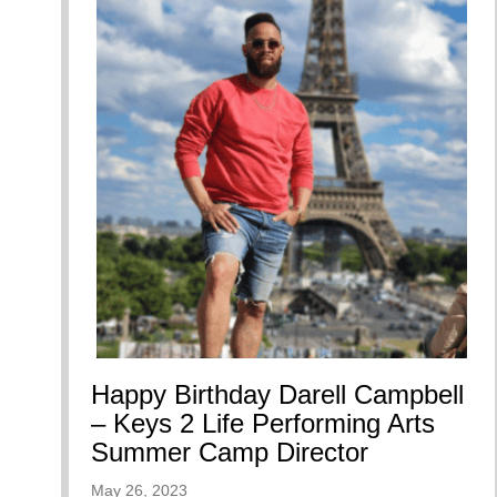
Happy Birthday Darell Campbell
– Keys 2 Life Performing Arts
Summer Camp Director
May 26, 2023