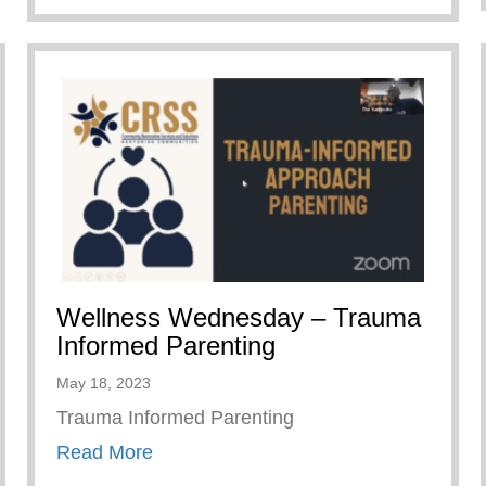
Wellness Wednesday – Trauma
Informed Parenting
May 18, 2023
Trauma Informed Parenting
about Wellness Wednesday – Trauma 
Read More