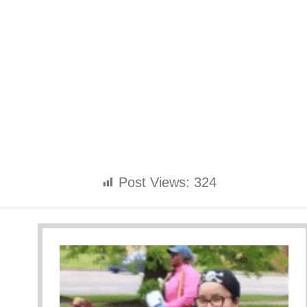
Post Views:
324