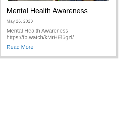
Mental Health Awareness
May 26, 2023
Mental Health Awareness
https://fb.watch/kMrHEl6gzi/
about Mental Health Awareness
Read More