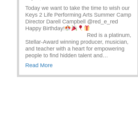
Today we want to take the time to wish our
Keys 2 Life Performing Arts Summer Camp
Director Darell Campbell @red_e_red
Happy Birthday!
⠀⠀⠀⠀⠀⠀⠀⠀⠀⠀⠀⠀⠀⠀⠀ Red is a platinum,
Stellar-Award winning producer, musician,
and teacher with a heart for empowering
people to find hidden talent and…
about Happy Birthday Darell Camp
Read More