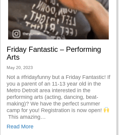
Friday Fantastic – Performing
Arts
or
May 20, 2023
Not a #fridayfunny but a Friday Fantastic! If
you a parent of an 11-13 year old in the
Metro Detroit area interested in the
performing arts (acting, dancing, beat-
making)? We have the perfect summer
camp for you! Registration is now open!⁣
⁣⁣ This amazing…
about Friday Fantastic – Performing Arts
Read More
Prompt