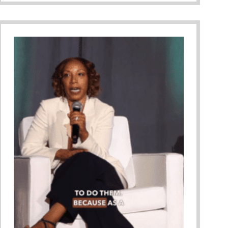
Informed Parenting