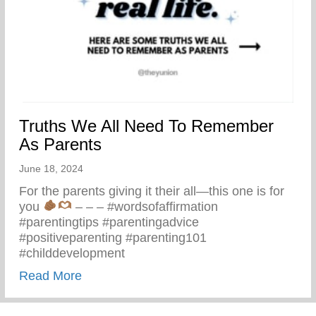
Truths We All Need To Remember
As Parents
June 18, 2024
For the parents giving it their all—this one is for
you
– – – #wordsofaffirmation
#parentingtips #parentingadvice
#positiveparenting #parenting101
#childdevelopment
about Truths We All Need To Remember 
Read More