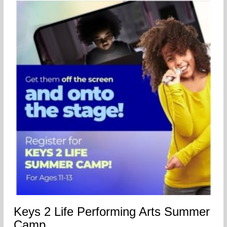
Keys 2 Life Performing Arts Summer
Camp