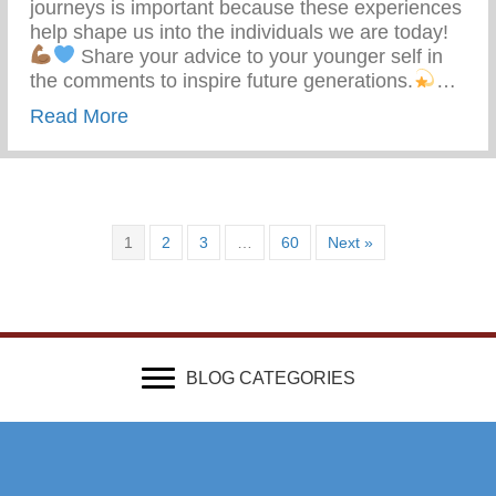
journeys is important because these experiences
help shape us into the individuals we are today!
Share your advice to your younger self in
the comments to inspire future generations.
…
about What Advice Would You Give To Yo
Read More
1
2
3
…
60
Next »
BLOG CATEGORIES