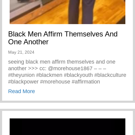
Black Men Affirm Themselves And
One Another
May 21, 2024
seeing black men affirm themselves and one
another >>> cc: @morehouse1867 – – –
#theyunion #blackmen #blackyouth #blackculture
#blackpower #morehouse #affirmation
about Black Men Affirm Themselves And 
Read More