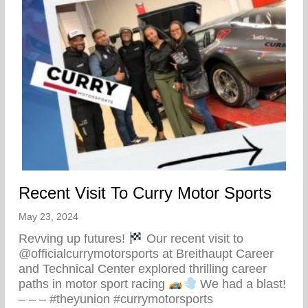
Recent Visit To Curry Motor Sports
May 23, 2024
Revving up futures!
Our recent visit to
@officialcurrymotorsports at Breithaupt Career
and Technical Center explored thrilling career
paths in motor sport racing
We had a blast!
– – – #theyunion #currymotorsports