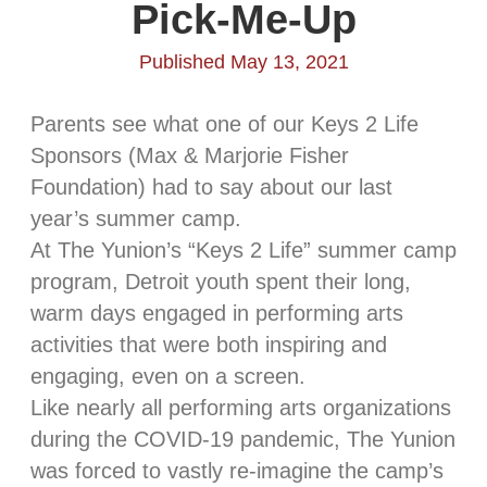
Pick-Me-Up
Published May 13, 2021
Parents see what one of our Keys 2 Life
Sponsors (Max & Marjorie Fisher
Foundation) had to say about our last
year’s summer camp.
At The Yunion’s “Keys 2 Life” summer camp
program, Detroit youth spent their long,
warm days engaged in performing arts
activities that were both inspiring and
engaging, even on a screen.
Like nearly all performing arts organizations
during the COVID-19 pandemic, The Yunion
was forced to vastly re-imagine the camp’s