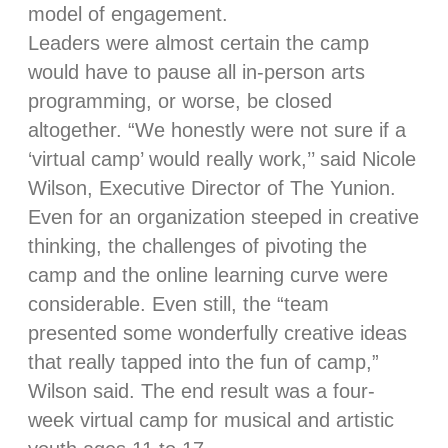
model of engagement.
Leaders were almost certain the camp
would have to pause all in-person arts
programming, or worse, be closed
altogether. “We honestly were not sure if a
‘virtual camp’ would really work,’’ said Nicole
Wilson, Executive Director of The Yunion.
Even for an organization steeped in creative
thinking, the challenges of pivoting the
camp and the online learning curve were
considerable. Even still, the “team
presented some wonderfully creative ideas
that really tapped into the fun of camp,”
Wilson said. The end result was a four-
week virtual camp for musical and artistic