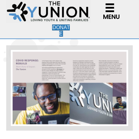
MENU
DONAT
E