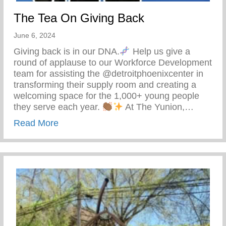
The Tea On Giving Back
June 6, 2024
Giving back is in our DNA.
Help us give a
round of applause to our Workforce Development
team for assisting the @detroitphoenixcenter in
transforming their supply room and creating a
welcoming space for the 1,000+ young people
they serve each year.
At The Yunion,…
about The Tea On Giving Back
Read More