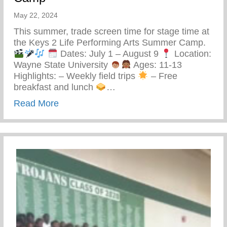
May 22, 2024
This summer, trade screen time for stage time at
the Keys 2 Life Performing Arts Summer Camp.
Dates: July 1 – August 9
Location:
Wayne State University
Ages: 11-13
Highlights: – Weekly field trips
– Free
breakfast and lunch
…
about Keys 2 Life Performing Arts Summ
Read More