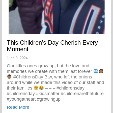
This Children’s Day Cherish Every
Moment
June 9, 2024
Our littles ones grow up, but the love and
memories we create with them last forever
#ChildrensDay Btw, who left the onions
around while we made this video of our staff and
their families
– – – #childrensday
#childrensday #kidsmatter #childrenarethefuture
#youngatheart #growingup
about This Children’s Day Cherish Ever
Read More