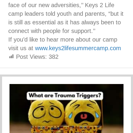
face of our new adversities,’’ Keys 2 Life
camp leaders told youth and parents, “but it
is still as essential as it has always been to
connect with people for support.’’
If you’d like to hear more about our camp
visit us at
www.keys2lifesummercamp.com
Post Views:
382