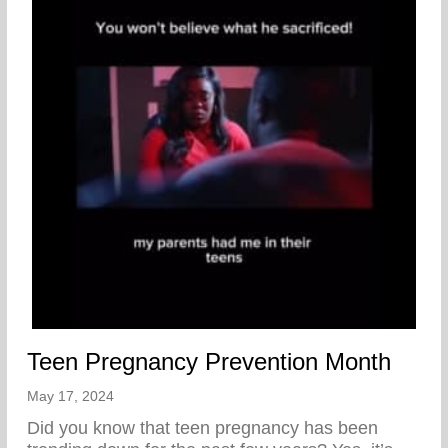
Teen Pregnancy Prevention Month
May 17, 2024
Did you know that teen pregnancy has been