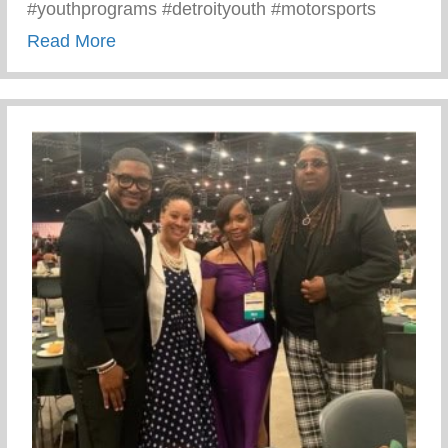
#youthprograms #detroityouth #motorsports
about Recent Visit To Curry Motor Sports
Read More