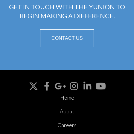
GET IN TOUCH WITH THE YUNION TO
BEGIN MAKING A DIFFERENCE.
CONTACT US
Home
About
Careers