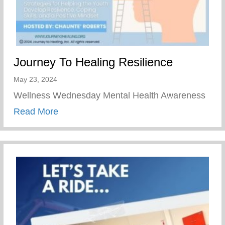
Journey To Healing Resilience
May 23, 2024
Wellness Wednesday Mental Health Awareness
about Journey To Healing Resilience
Read More