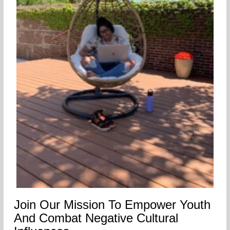
Join Our Mission To Empower Youth
And Combat Negative Cultural