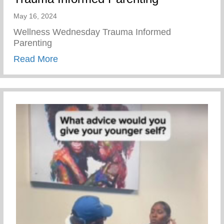
May 16, 2024
Wellness Wednesday Trauma Informed
Parenting
about Trauma Informed Parenting
Read More