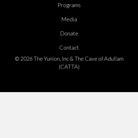
Programs
Media
Donate
Contact
© 2026 The Yunion, Inc & The Cave of Adullam
(CATTA)