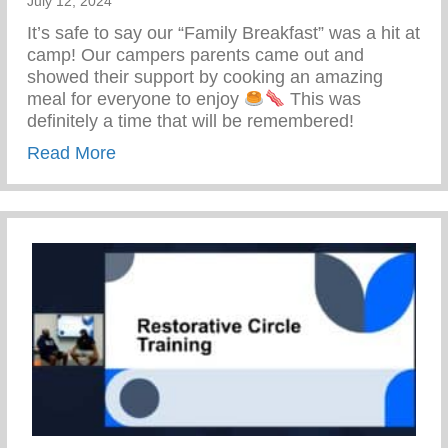
July 12, 2024
It’s safe to say our “Family Breakfast” was a hit at
camp! Our campers parents came out and
showed their support by cooking an amazing
meal for everyone to enjoy
This was
definitely a time that will be remembered!
about Keys 2 Life Family Breakfast
Read More