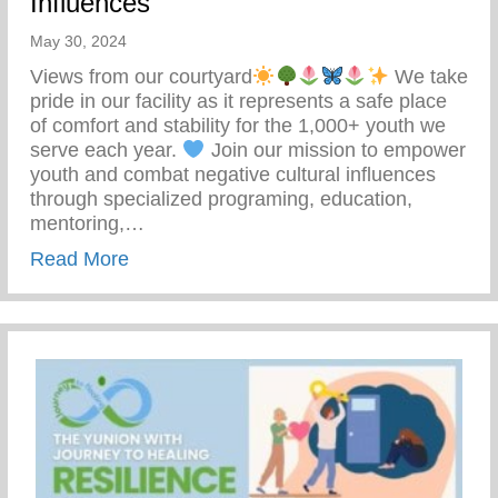
Influences
May 30, 2024
Views from our courtyard
We take
pride in our facility as it represents a safe place
of comfort and stability for the 1,000+ youth we
serve each year.
Join our mission to empower
youth and combat negative cultural influences
through specialized programing, education,
mentoring,…
about Join Our Mission To Empower Youth
Read More