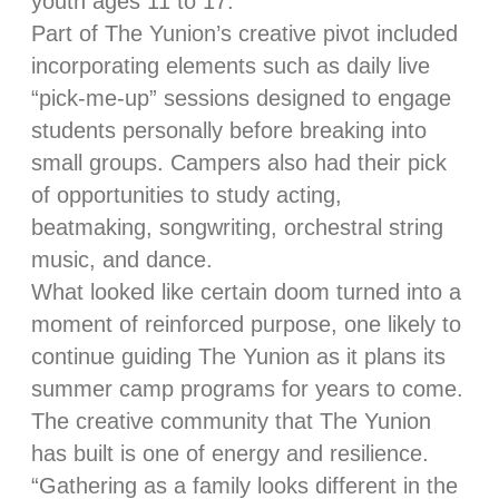
youth ages 11 to 17.
Part of The Yunion’s creative pivot included
incorporating elements such as daily live
“pick-me-up” sessions designed to engage
students personally before breaking into
small groups. Campers also had their pick
of opportunities to study acting,
beatmaking, songwriting, orchestral string
music, and dance.
What looked like certain doom turned into a
moment of reinforced purpose, one likely to
continue guiding The Yunion as it plans its
summer camp programs for years to come.
The creative community that The Yunion
has built is one of energy and resilience.
“Gathering as a family looks different in the