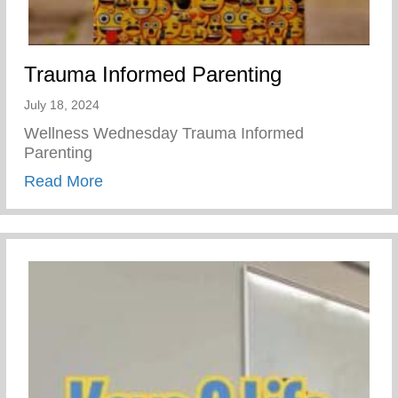
Trauma Informed Parenting
July 18, 2024
Wellness Wednesday Trauma Informed
Parenting
about Trauma Informed Parenting
Read More