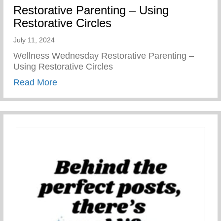
Restorative Parenting – Using
Restorative Circles
July 11, 2024
Wellness Wednesday Restorative Parenting –
Using Restorative Circles
about Restorative Parenting – Using Resto
Read More