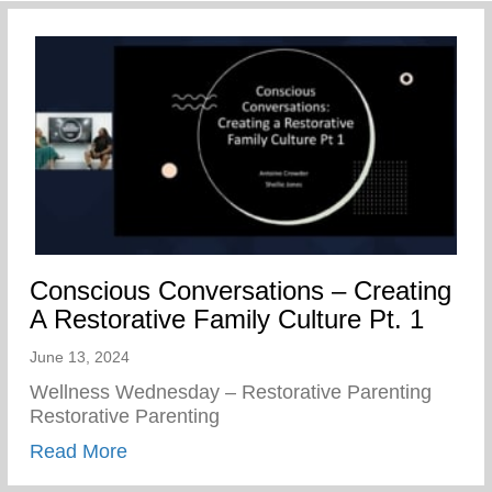
Conscious Conversations – Creating
A Restorative Family Culture Pt. 1
June 13, 2024
Wellness Wednesday – Restorative Parenting
Restorative Parenting
about Conscious Conversations – Creating
Read More