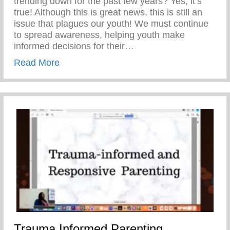
trending down for the past few years? Yes, it’s
true! Although this is great news, this is still an
issue that plagues our youth! We must continue
to spread awareness, helping youth make
informed decisions for their…
about Teen Pregnancy Prevention Month
Read More
Trauma Informed Parenting