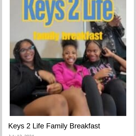
Keys 2 Life Family Breakfast