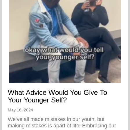
What Advice Would You Give To
Your Younger Self?
May 16, 2024
We’ve all made mistakes in our youth, but
making mistakes is apart of life! Embracing our