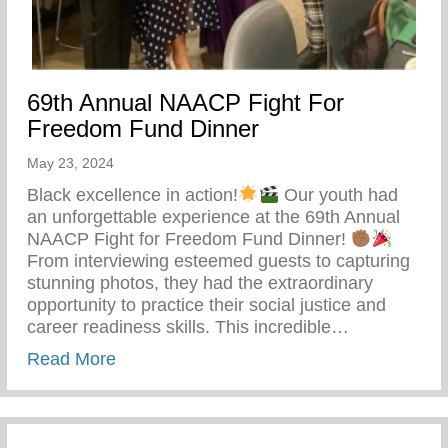
69th Annual NAACP Fight For
Freedom Fund Dinner
May 23, 2024
Black excellence in action!
Our youth had
an unforgettable experience at the 69th Annual
NAACP Fight for Freedom Fund Dinner!
From interviewing esteemed guests to capturing
stunning photos, they had the extraordinary
opportunity to practice their social justice and
career readiness skills. This incredible…
about 69th Annual NAACP Fight For Fre
Read More