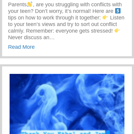
Parents
, are you struggling with conflicts with
your teen? Don’t worry, it’s normal! Here are
tips on how to work through it together:
Listen
to your teen’s views and try to sort out conflict
calmly. Remember: everyone gets stressed!
Never discuss an…
about 5 Tips To Work Through Conflict Wi
Read More