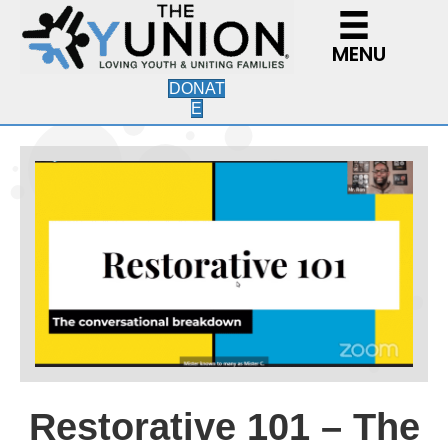
MENU
DONAT
E
Restorative 101 – The