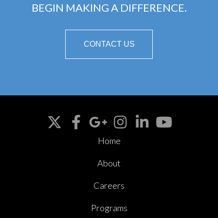
BEGIN MAKING A DIFFERENCE.
CONTACT US
Home
About
Careers
Programs