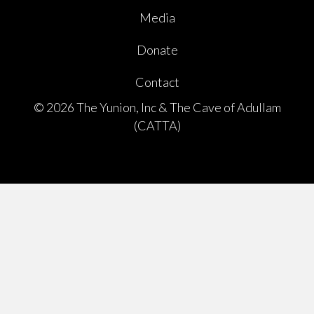
Media
Donate
Contact
© 2026 The Yunion, Inc & The Cave of Adullam
(CATTA)