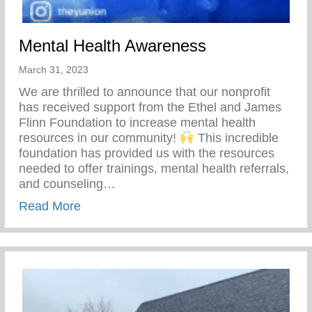
Mental Health Awareness
March 31, 2023
We are thrilled to announce that our nonprofit
has received support from the Ethel and James
Flinn Foundation to increase mental health
resources in our community!
This incredible
foundation has provided us with the resources
needed to offer trainings, mental health referrals,
and counseling…
about Mental Health Awareness
Read More