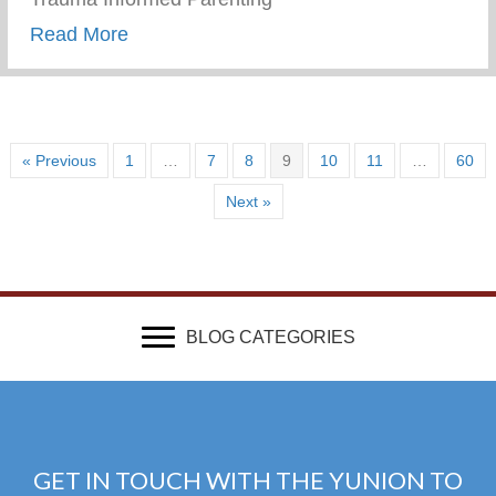
about Wellness Wednesday – Trauma Inf
Read More
« Previous
1
…
7
8
9
10
11
…
60
Next »
BLOG CATEGORIES
GET IN TOUCH WITH THE YUNION TO