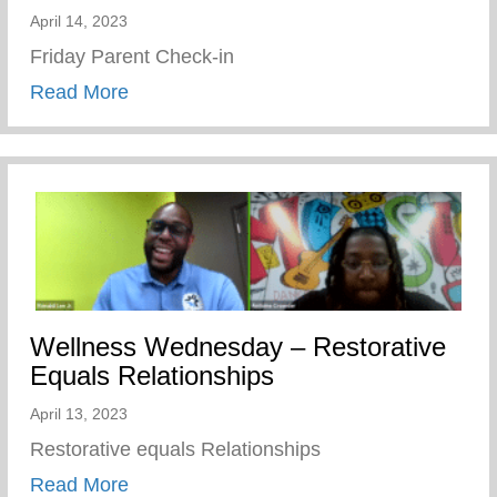
April 14, 2023
Friday Parent Check-in
about Friday Parent Check-in
Read More
Wellness Wednesday – Restorative
Equals Relationships
April 13, 2023
Restorative equals Relationships
about Wellness Wednesday – Restorative
Read More