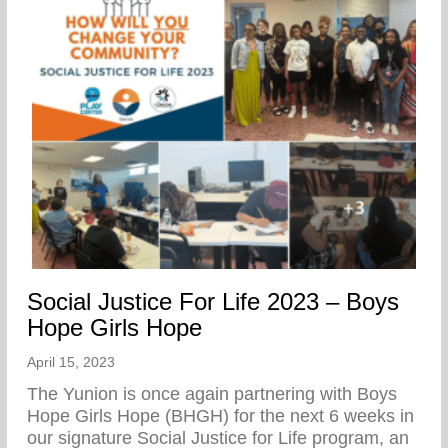
Social Justice For Life 2023 – Boys
Hope Girls Hope
April 15, 2023
The Yunion is once again partnering with Boys
Hope Girls Hope (BHGH) for the next 6 weeks in
our signature Social Justice for Life program, an