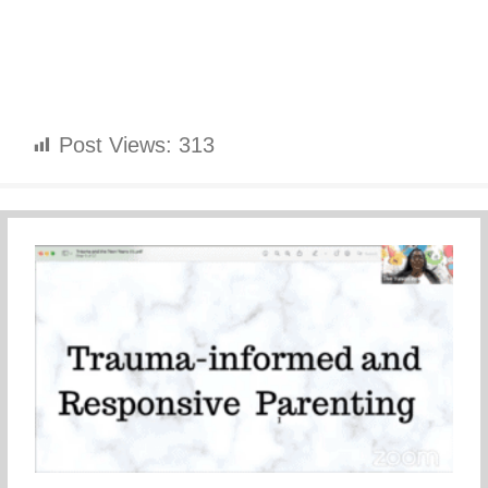
Post Views:
313