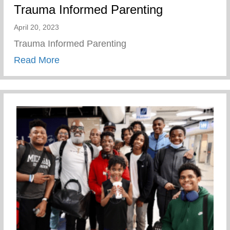
Trauma Informed Parenting
April 20, 2023
Trauma Informed Parenting
about Trauma Informed Parenting
Read More