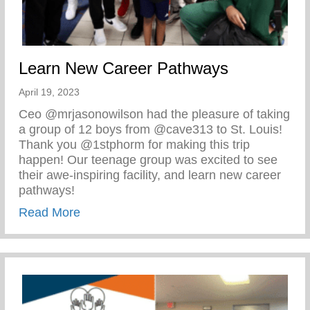
Learn New Career Pathways
April 19, 2023
Ceo @mrjasonowilson had the pleasure of taking
a group of 12 boys from @cave313 to St. Louis!
Thank you @1stphorm for making this trip
happen! Our teenage group was excited to see
their awe-inspiring facility, and learn new career
pathways!
about Learn New Career Pathways
Read More