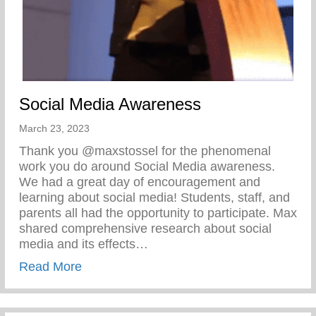
Social Media Awareness
March 23, 2023
Thank you @maxstossel for the phenomenal
work you do around Social Media awareness.
We had a great day of encouragement and
learning about social media! Students, staff, and
parents all had the opportunity to participate. Max
shared comprehensive research about social
media and its effects…
about Social Media Awareness
Read More