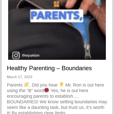
Healthy Parenting – Boundaries
March 17, 2023
Parents
, Did you hear
Mr. Ron is out here
using the “B” word
Yes, he is out here
encouraging parents to establish….
BOUNDARIES! We know setting boundaries may
seem like a daunting task, but trust us, it’s worth
it! By establishing clear limits…