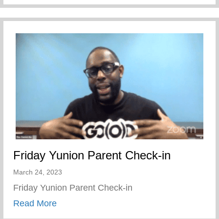
Friday Yunion Parent Check-in
March 24, 2023
Friday Yunion Parent Check-in
about Friday Yunion Parent Check-in
Read More