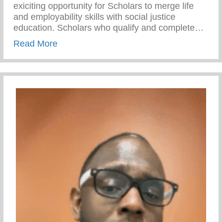
exiciting opportunity for Scholars to merge life
and employability skills with social justice
education. Scholars who qualify and complete…
about Social Justice For Life 2023 – Boy
Read More