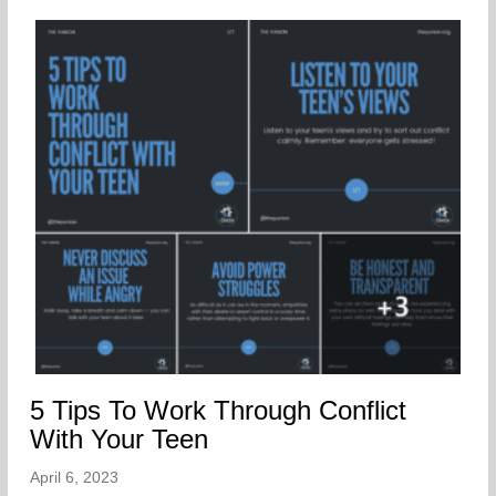
5 Tips To Work Through Conflict
With Your Teen
April 6, 2023