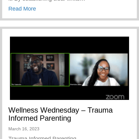
about Healthy Parenting – Boundaries
Read More
Wellness Wednesday – Trauma
Informed Parenting
March 16, 2023
Trauma Informed Parenting