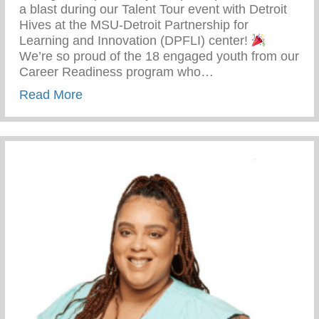
a blast during our Talent Tour event with Detroit
Hives at the MSU-Detroit Partnership for
Learning and Innovation (DPFLI) center!
We’re so proud of the 18 engaged youth from our
Career Readiness program who…
about Youth Empowerment – Learning and
Read More