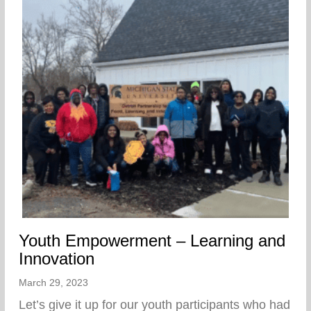
Youth Empowerment – Learning and
Innovation
March 29, 2023
Let’s give it up for our youth participants who had