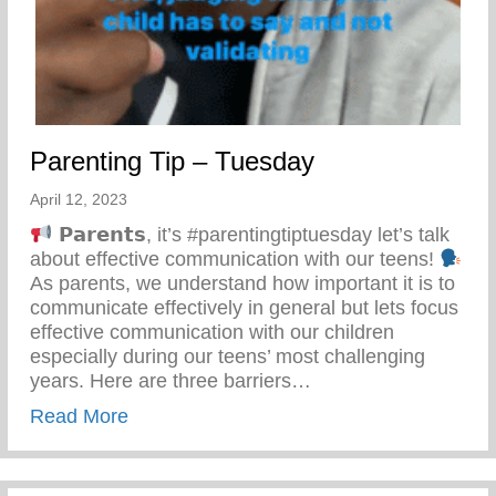
Parenting Tip – Tuesday
April 12, 2023
𝗣𝗮𝗿𝗲𝗻𝘁𝘀, it’s #parentingtiptuesday let’s talk
about effective communication with our teens!
As parents, we understand how important it is to
communicate effectively in general but lets focus
effective communication with our children
especially during our teens’ most challenging
years. Here are three barriers…
about Parenting Tip – Tuesday
Read More