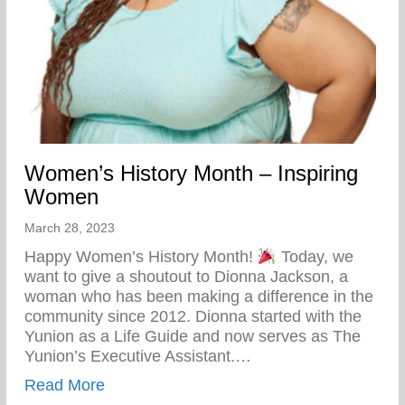
Women’s History Month – Inspiring
Women
March 28, 2023
Happy Women’s History Month!
Today, we
want to give a shoutout to Dionna Jackson, a
woman who has been making a difference in the
community since 2012. Dionna started with the
Yunion as a Life Guide and now serves as The
Yunion’s Executive Assistant.…
about Women’s History Month – Inspiri
Read More