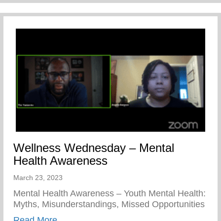
Wellness Wednesday – Mental
Health Awareness
March 23, 2023
Mental Health Awareness – Youth Mental Health:
Myths, Misunderstandings, Missed Opportunities
about Wellness Wednesday – Mental Hea
Read More