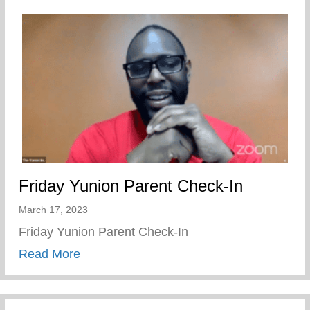
Friday Yunion Parent Check-In
March 17, 2023
Friday Yunion Parent Check-In
about Friday Yunion Parent Check-In
Read More