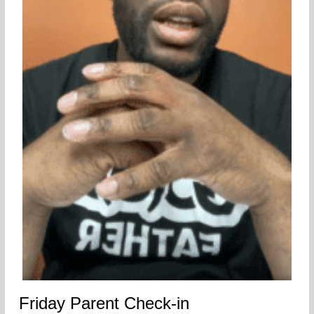
Friday Parent Check-in