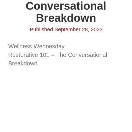
Conversational
Breakdown
Published September 28, 2023
Wellness Wednesday
Restorative 101 – The Conversational
Breakdown