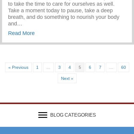
to take the time to care for ourselves as well.
Take a moment today to pause, take a deep
breath, and do something to nourish your body
and…
about Wellness Wednesday – Self Care
Read More
« Previous
1
…
3
4
5
6
7
…
60
Next »
BLOG CATEGORIES