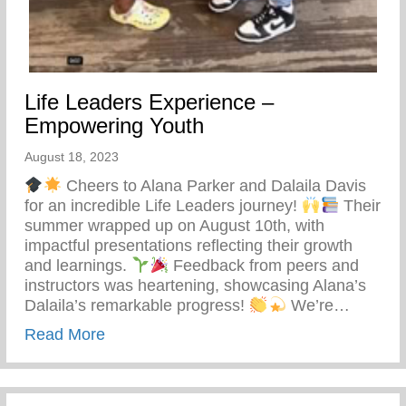
Life Leaders Experience –
Empowering Youth
August 18, 2023
Cheers to Alana Parker and Dalaila Davis
for an incredible Life Leaders journey!
Their
summer wrapped up on August 10th, with
impactful presentations reflecting their growth
and learnings.
Feedback from peers and
instructors was heartening, showcasing Alana’s
Dalaila’s remarkable progress!
We’re…
about Life Leaders Experience – Empowe
Read More