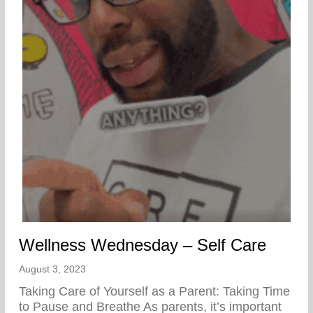
Wellness Wednesday – Self Care
August 3, 2023
Taking Care of Yourself as a Parent: Taking Time
to Pause and Breathe As parents, it’s important