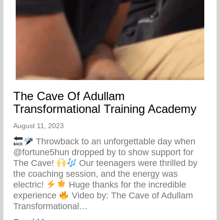
The Cave Of Adullam
Transformational Training Academy
August 11, 2023
Throwback to an unforgettable day when
@fortune5hun dropped by to show support for
The Cave!
Our teenagers were thrilled by
the coaching session, and the energy was
electric!
Huge thanks for the incredible
experience
Video by: The Cave of Adullam
Transformational…