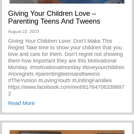
Giving Your Children Love –
Parenting Teens And Tweens
August 22, 2023
Giving Your Children Love: Don’t Make This
Regret Take time to show your children that you
love and care for them. Don’t regret not showing
them how important they are this Motivational
Monday. #motivationalmonday #loveyourchildren
#noregrets #parentingteensandtweens
#TheYunion #LovingYouth #UnitingFamilies
https://www.facebook.com/reel/81764706339897
2
about Giving Your Children Love – Paren
Read More