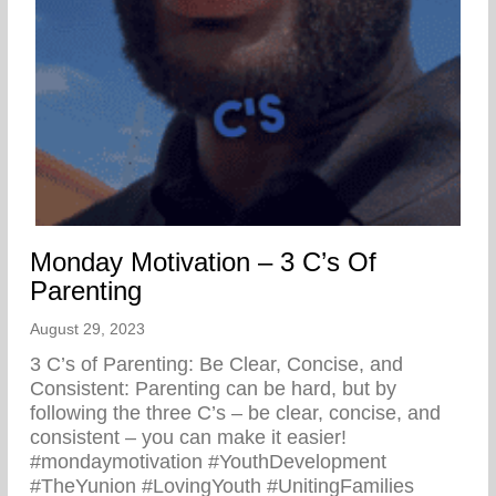
Monday Motivation – 3 C’s Of
Parenting
August 29, 2023
3 C’s of Parenting: Be Clear, Concise, and
Consistent: Parenting can be hard, but by
following the three C’s – be clear, concise, and
consistent – you can make it easier!
#mondaymotivation #YouthDevelopment
#TheYunion #LovingYouth #UnitingFamilies