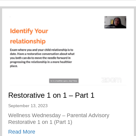
Restorative 1 on 1 – Part 1
September 13, 2023
Wellness Wednesday – Parental Advisory
Restorative 1 on 1 (Part 1)
about Restorative 1 on 1 – Part 1
Read More