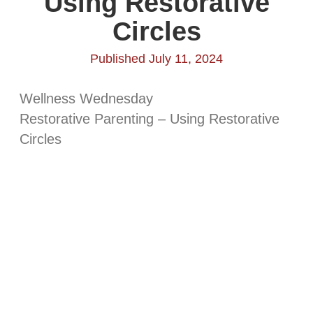
Using Restorative
Circles
Published July 11, 2024
Wellness Wednesday
Restorative Parenting – Using Restorative
Circles