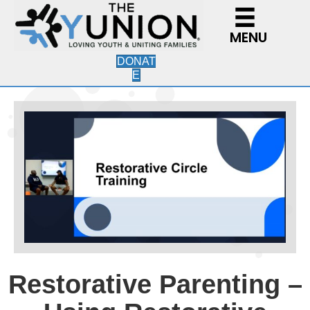
MENU
DONAT
E
Restorative Parenting –