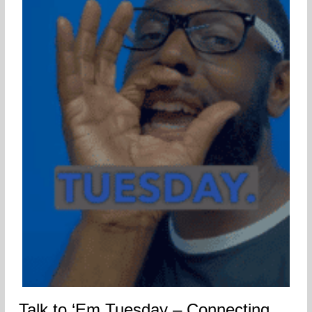
Talk to ‘Em Tuesday – Connecting