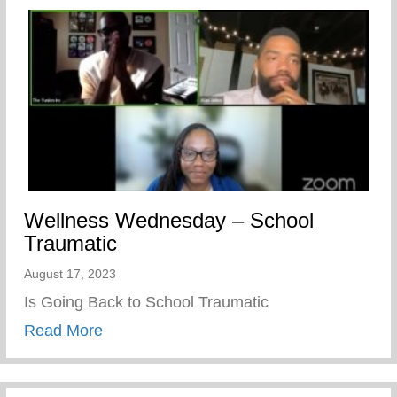
Wellness Wednesday – School
Traumatic
August 17, 2023
Is Going Back to School Traumatic
about Wellness Wednesday – School Tra
Read More