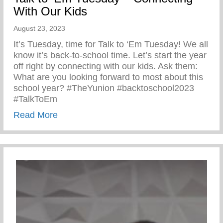
With Our Kids
August 23, 2023
It’s Tuesday, time for Talk to ‘Em Tuesday! We all
know it’s back-to-school time. Let’s start the year
off right by connecting with our kids. Ask them:
What are you looking forward to most about this
school year? #TheYunion #backtoschool2023
#TalkToEm
about Talk to ‘Em Tuesday – Connecting 
Read More