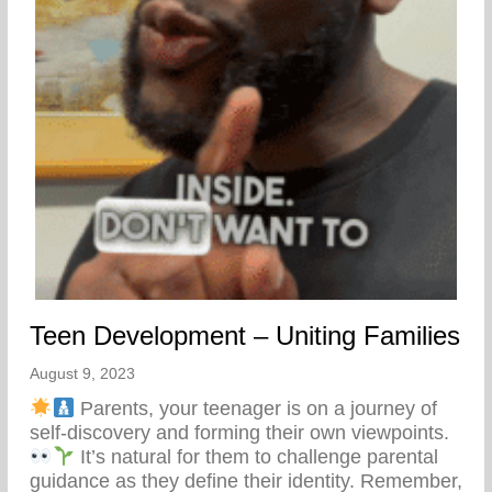
Teen Development – Uniting Families
August 9, 2023
Parents, your teenager is on a journey of
self-discovery and forming their own viewpoints.
It’s natural for them to challenge parental
guidance as they define their identity. Remember,