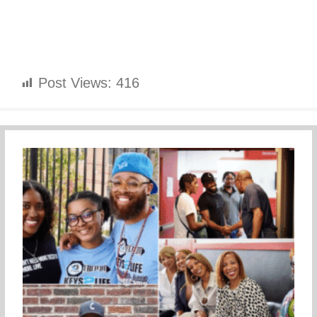
Post Views:
416