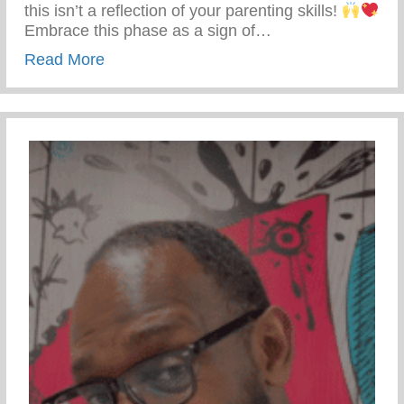
this isn’t a reflection of your parenting skills!
Embrace this phase as a sign of…
about Teen Development – Uniting Famili
Read More