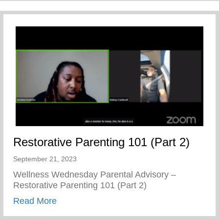
Restorative Parenting 101 (Part 2)
September 21, 2023
Wellness Wednesday Parental Advisory –
Restorative Parenting 101 (Part 2)
about Restorative Parenting 101 (Part 2)
Read More