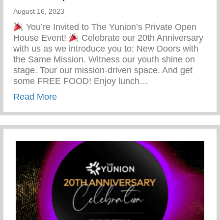
August 16, 2023
You’re Invited to The Yunion’s Private Open
House Event!
Celebrate our 20th Anniversary
with us as we introduce you to: New Doors with
the Same Mission. Witness our youth shine on
stage. Tour our mission-driven space. And get
some FREE FOOD! Enjoy lunch…
about You’re Invited To The Yunion’s Pr
Read More