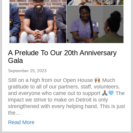
A Prelude To Our 20th Anniversary
Gala
September 25, 2023
Still on a high from our Open House
Much
gratitude to all of our partners, staff, volunteers,
and everyone who came out to support
The
impact we strive to make on Detroit is only
strengthened with every helping hand. This is just
the…
about A Prelude To Our 20th Anniversary
Read More