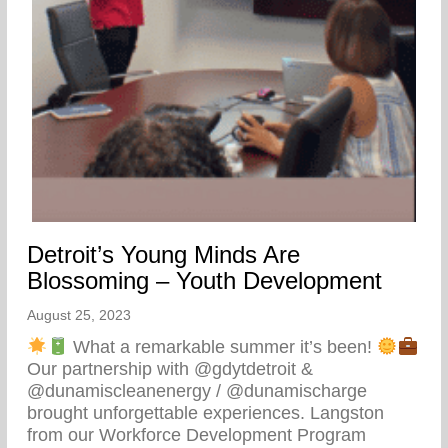
Detroit’s Young Minds Are
Blossoming – Youth Development
August 25, 2023
What a remarkable summer it’s been!
Our partnership with @gdytdetroit &
@dunamiscleanenergy / @dunamischarge
brought unforgettable experiences. Langston
from our Workforce Development Program