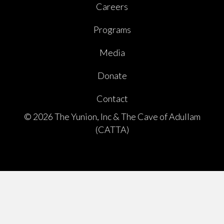
Careers
Programs
Media
Donate
Contact
© 2026 The Yunion, Inc & The Cave of Adullam
(CATTA)