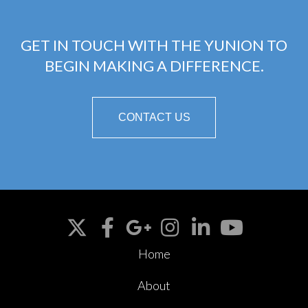
GET IN TOUCH WITH THE YUNION TO
BEGIN MAKING A DIFFERENCE.
CONTACT US
Home
About