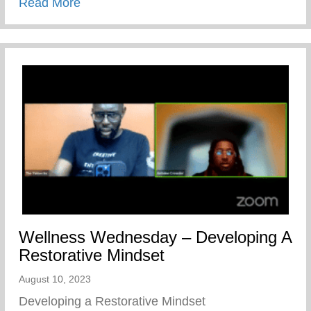
about The Cave Of Adullam Transformati
Read More
Wellness Wednesday – Developing A
Restorative Mindset
August 10, 2023
Developing a Restorative Mindset