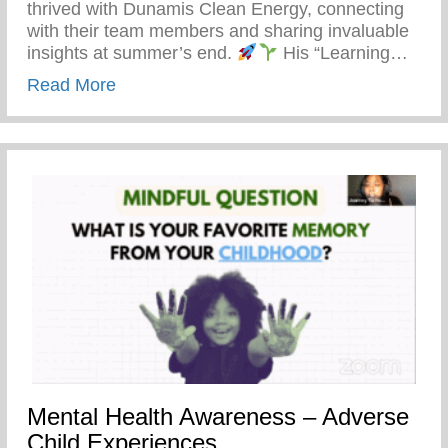
thrived with Dunamis Clean Energy, connecting
with their team members and sharing invaluable
insights at summer’s end.
His “Learning…
about Detroit’s Young Minds Are Blosso
Read More
Mental Health Awareness – Adverse
Child Experiences