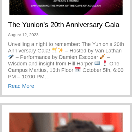
The Yunion’s 20th Anniversary Gala
August 12, 2023
Unveiling a night to remember: The Yunion’s 20th
Anniversary Gala!
– Hosted by Van Lathan
– Performance by Damien Escobar
–
Wisdom and insight from Hill Harper
One
Campus Martius, 16th Floor
October 5th, 6:00
PM – 10:00 PM…
about The Yunion’s 20th Anniversary Gal
Read More