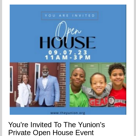
You’re Invited To The Yunion’s
Private Open House Event