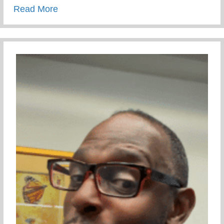
about Wellness Wednesday – Developing 
Read More