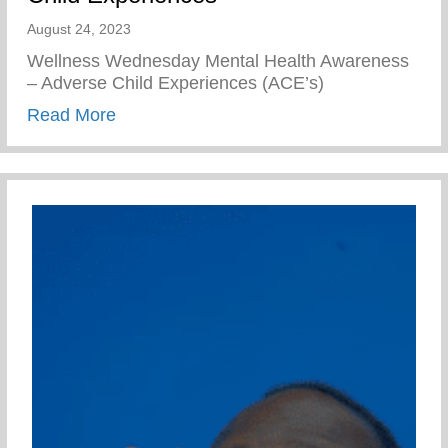
August 24, 2023
Wellness Wednesday Mental Health Awareness
– Adverse Child Experiences (ACE’s)
about Mental Health Awareness – Advers
Read More