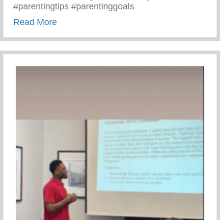
#parentingtips #parentinggoals
about Monday Motivation – 3 C’s Of Pare
Read More