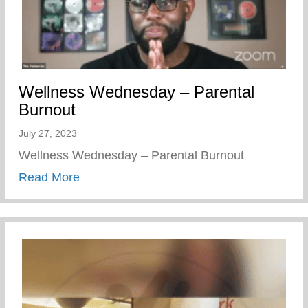
Wellness Wednesday – Parental
Burnout
July 27, 2023
Wellness Wednesday – Parental Burnout
about Wellness Wednesday – Parental B
Read More