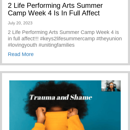
2 Life Performing Arts Summer
Camp Week 4 Is In Full Affect
July 20, 2023
2 Life Performing Arts Summer Camp Week 4 is
in full affect!!! #keys2lifesummercamp #theyunion
#lovingyouth #unitingfamilies
about 2 Life Performing Arts Summer Camp
Read More