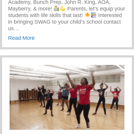
Academy, Bunch Prep, John R. King, AOA,
Mayberry, & more!
Parents, let’s equip your
students with life skills that last!
Interested
in bringing SWAG to your child’s school contact
us…
about Students With Awareness And Go
Read More