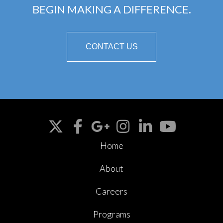
BEGIN MAKING A DIFFERENCE.
CONTACT US
Home
About
Careers
Programs