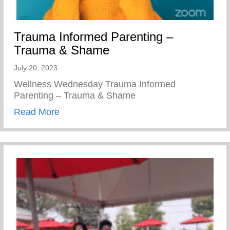
Trauma Informed Parenting –
Trauma & Shame
July 20, 2023
Wellness Wednesday Trauma Informed
Parenting – Trauma & Shame
about Trauma Informed Parenting – Tra
Read More