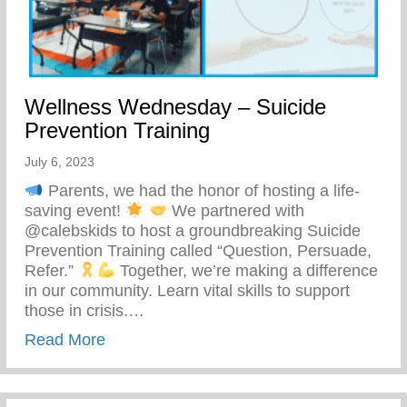
Wellness Wednesday – Suicide
Prevention Training
July 6, 2023
Parents, we had the honor of hosting a life-
saving event!
We partnered with
@calebskids to host a groundbreaking Suicide
Prevention Training called “Question, Persuade,
Refer.”
Together, we’re making a difference
in our community. Learn vital skills to support
those in crisis.…
about Wellness Wednesday – Suicide Pre
Read More