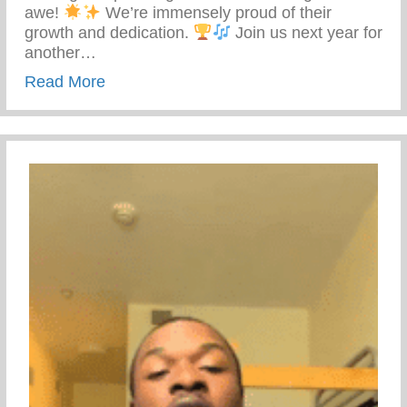
awe!
We’re immensely proud of their
growth and dedication.
Join us next year for
another…
about Keys 2 Life Performing Arts Sum
Read More