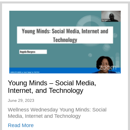
Young Minds – Social Media,
Internet, and Technology
June 29, 2023
Wellness Wednesday Young Minds: Social
Media, Internet and Technology
about Young Minds – Social Media, Inter
Read More