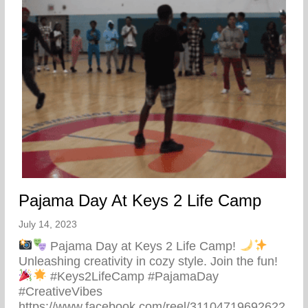
Pajama Day At Keys 2 Life Camp
July 14, 2023
Pajama Day at Keys 2 Life Camp!
Unleashing creativity in cozy style. Join the fun!
#Keys2LifeCamp #PajamaDay
#CreativeVibes
https://www.facebook.com/reel/31104719692622