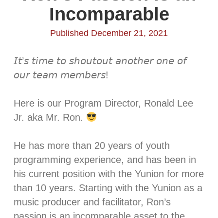
Incomparable
Published December 21, 2021
𝘐𝘵’𝘴 𝘵𝘪𝘮𝘦 𝘵𝘰 𝘴𝘩𝘰𝘶𝘵𝘰𝘶𝘵 𝘢𝘯𝘰𝘵𝘩𝘦𝘳 𝘰𝘯𝘦 𝘰𝘧
𝘰𝘶𝘳 𝘵𝘦𝘢𝘮 𝘮𝘦𝘮𝘣𝘦𝘳𝘴! ⁣
Here is our Program Director, Ronald Lee
Jr. aka Mr. Ron.
He has more than 20 years of youth
programming experience, and has been in
his current position with the Yunion for more
than 10 years. Starting with the Yunion as a
music producer and facilitator, Ron’s
passion is an incomparable asset to the