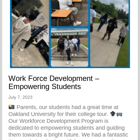
Work Force Development –
Empowering Students
July 7, 2023
Parents, our students had a great time at
Oakland University for their college tour.
Our Workforce Development Program is
dedicated to empowering students and guiding
them towards a bright future. We had a fantastic