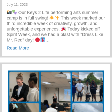
July 11, 2023
Our Keys 2 Life performing arts summer
camp is in full swing!
This week marked our
third incredible week of creativity, growth, and
unforgettable experiences.
Today kicked off
Spirit Week, and we had a blast with “Dress Like
Mr. Red” day!
…
about Keys 2 Life Performing Arts Su
Read More