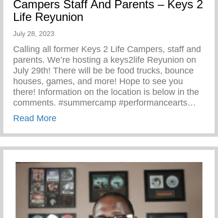
Campers Staff And Parents – Keys 2
Life Reyunion
July 28, 2023
Calling all former Keys 2 Life Campers, staff and
parents. We’re hosting a keys2life Reyunion on
July 29th! There will be be food trucks, bounce
houses, games, and more! Hope to see you
there! Information on the location is below in the
comments. #summercamp #performancearts…
about Calling All Former Keys 2 Life Cam
Read More