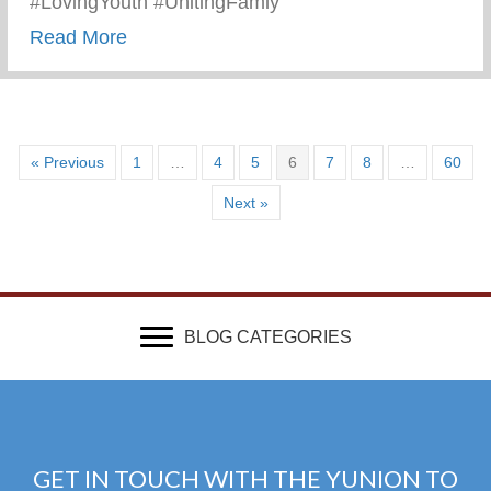
#LovingYouth #UnitingFamly
about Keys 2 Life Summer 2023
Read More
« Previous
1
…
4
5
6
7
8
…
60
Next »
BLOG CATEGORIES
GET IN TOUCH WITH THE YUNION TO