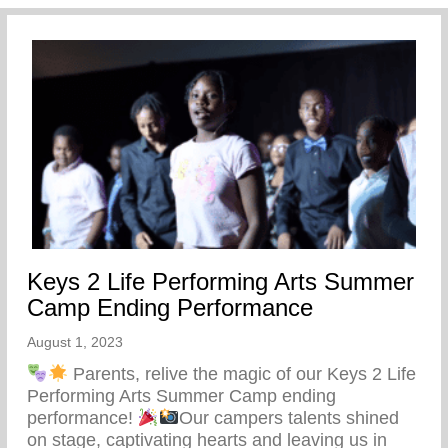
Keys 2 Life Performing Arts Summer
Camp Ending Performance
August 1, 2023
Parents, relive the magic of our Keys 2 Life
Performing Arts Summer Camp ending
performance!
Our campers talents shined
on stage, captivating hearts and leaving us in