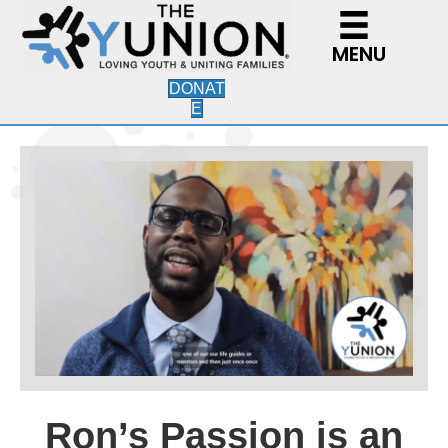
MENU
DONAT
E
Ron’s Passion is an