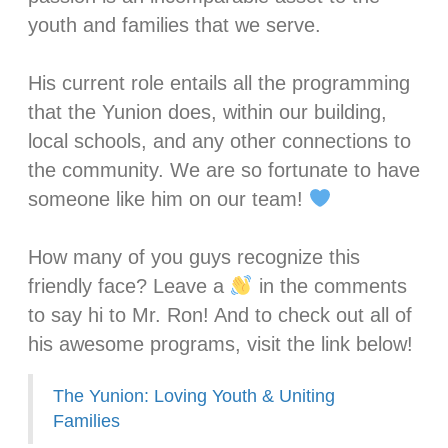
youth and families that we serve.⁣
His current role entails all the programming
that the Yunion does, within our building,
local schools, and any other connections to
the community. We are so fortunate to have
someone like him on our team!
How many of you guys recognize this
friendly face? Leave a
in the comments
to say hi to Mr. Ron! And to check out all of
his awesome programs, visit the link below!
The Yunion: Loving Youth & Uniting
Families