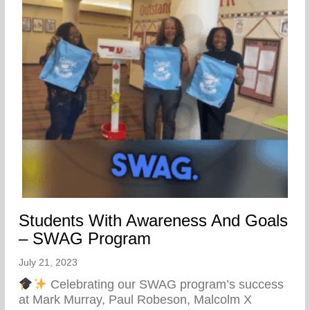
Students With Awareness And Goals
– SWAG Program
July 21, 2023
Celebrating our SWAG program’s success
at Mark Murray, Paul Robeson, Malcolm X