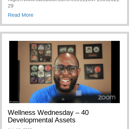
29
about Pajama Day At Keys 2 Life Camp
Read More
Wellness Wednesday – 40
Developmental Assets