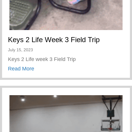
Keys 2 Life Week 3 Field Trip
July 15, 2023
Keys 2 Life week 3 Field Trip
about Keys 2 Life Week 3 Field Trip
Read More