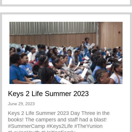
Keys 2 Life Summer 2023
June 29, 2023
Keys 2 Life Summer 2023 Day Three in the
books! The campers and staff had a blast!
#SummerCamp #Keys2Life #TheYunion