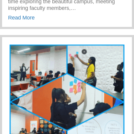
time exploring the beautiful campus, meeting
inspiring faculty members,…
about Work Force Development – Empowe
Read More