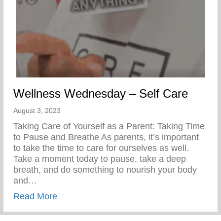
Wellness Wednesday – Self Care
August 3, 2023
Taking Care of Yourself as a Parent: Taking Time
to Pause and Breathe As parents, it’s important
to take the time to care for ourselves as well.
Take a moment today to pause, take a deep
breath, and do something to nourish your body
and…
about Wellness Wednesday – Self Care
Read More