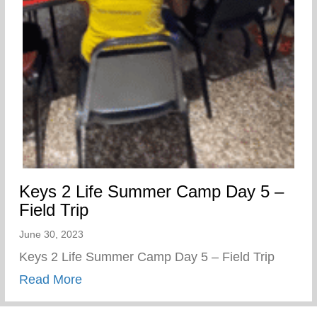
Keys 2 Life Summer Camp Day 5 –
Field Trip
June 30, 2023
Keys 2 Life Summer Camp Day 5 – Field Trip
about Keys 2 Life Summer Camp Day 5 – 
Read More