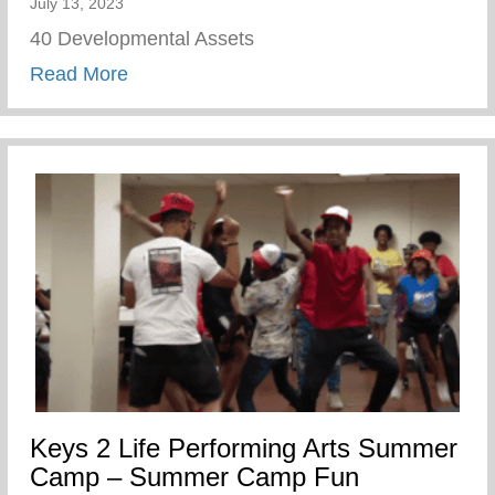
July 13, 2023
40 Developmental Assets
about Wellness Wednesday – 40 Develop
Read More
Keys 2 Life Performing Arts Summer
Camp – Summer Camp Fun