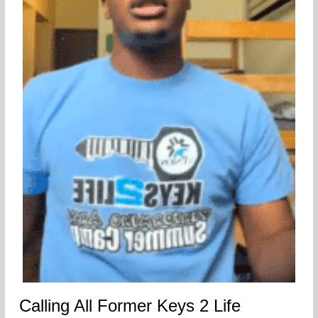
Calling All Former Keys 2 Life