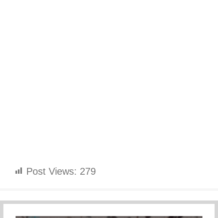
Post Views:
279