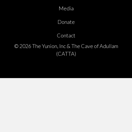
Media
Donate
Contact
© 2026 The Yunion, Inc & The Cave of Adullam
(CATTA)