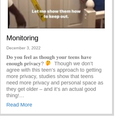
Monitoring
December 3, 2022
𝐃𝐨 𝐲𝐨𝐮 𝐟𝐞𝐞𝐥 𝐚𝐬 𝐭𝐡𝐨𝐮𝐠𝐡 𝐲𝐨𝐮𝐫 𝐭𝐞𝐞𝐧𝐬 𝐡𝐚𝐯𝐞
𝐞𝐧𝐨𝐮𝐠𝐡 𝐩𝐫𝐢𝐯𝐚𝐜𝐲?
⁣ ⁣ Though we don’t
agree with this teen’s approach to getting
more privacy, studies show that teens
need more privacy and personal space as
they get older – and it’s an actual good
thing!…
about Monitoring
Read More