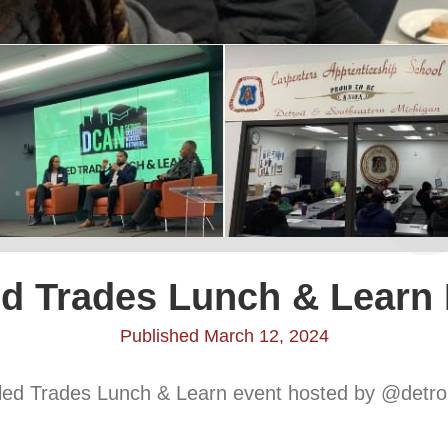
ed Trades Lunch & Learn
Published March 12, 2024
illed Trades Lunch & Learn event hosted by @detro