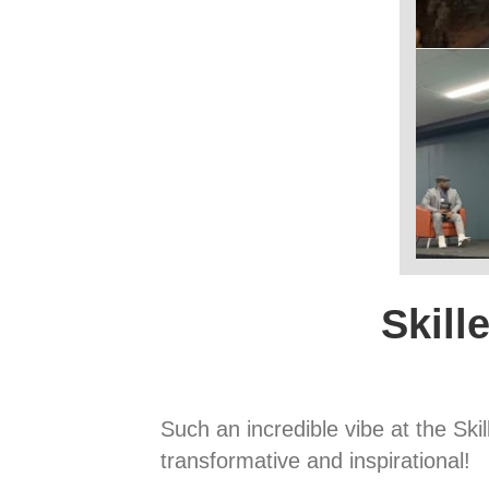
Skill
Such an incredible vibe at the Sk
transformative and inspirational!⁠