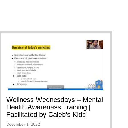
Wellness Wednesdays – Mental
Health Awareness Training |
Facilitated by Caleb’s Kids
December 1, 2022