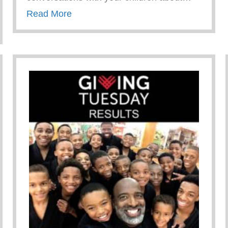
about “Toxic Friend” Characteristics
Read More