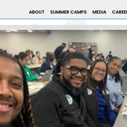
ABOUT
SUMMER CAMPS
MEDIA
CAREE