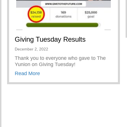
Giving Tuesday Results
December 2, 2022
Thank you to everyone who gave to The
Yunion on Giving Tuesday!
about Giving Tuesday Results
Read More