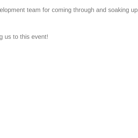
elopment team for coming through and soaking up
 us to this event!⁠