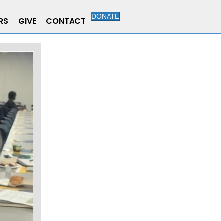
DONATE
RS
GIVE
CONTACT