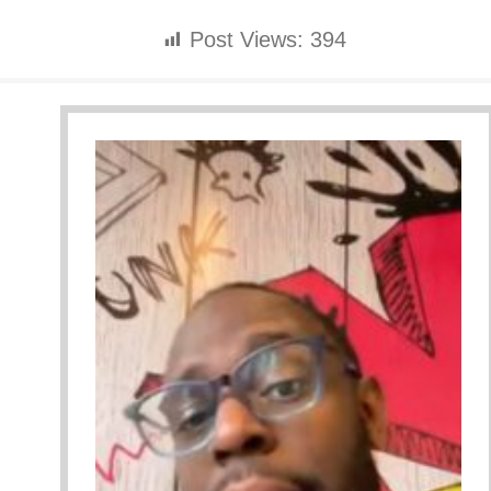
Post Views:
394