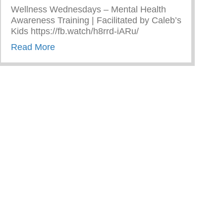
Wellness Wednesdays – Mental Health
Awareness Training | Facilitated by Caleb’s
Kids https://fb.watch/h8rrd-iARu/
about Wellness Wednesdays – Mental Healt
Read More