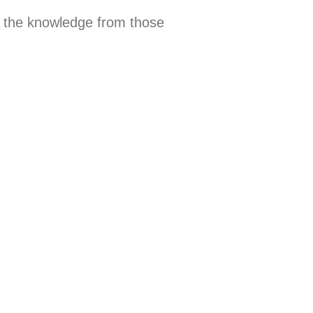
 the knowledge from those