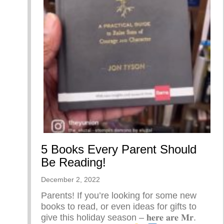
5 Books Every Parent Should
Be Reading!
December 2, 2022
Parents! If you’re looking for some new
books to read, or even ideas for gifts to
give this holiday season – 𝐡𝐞𝐫𝐞 𝐚𝐫𝐞 𝐌𝐫.