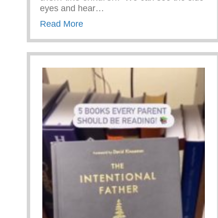
eyes and hear…
about #ParentingTipTuesday!
Read More