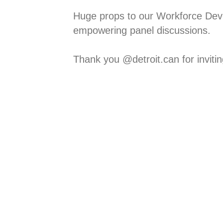
Huge props to our Workforce Dev
empowering panel discussions. ⁠
Thank you @detroit.can for inviting