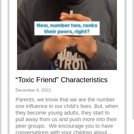
“Toxic Friend” Characteristics
December 6, 2022
Parents, we know that we are the number
one influence in our child’s lives. But, when
they become young adults, they start to
pull away from us and push more into their
peer groups.⁣⁣ ⁣⁣ We encourage you to have
conversations with your children about…