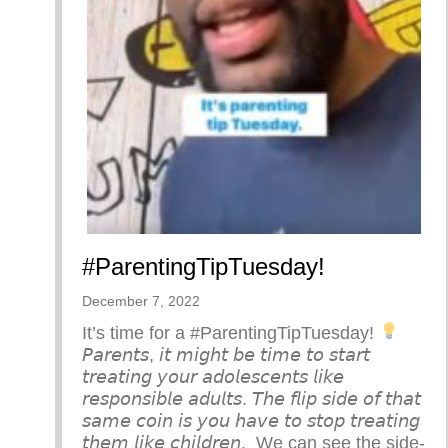
#ParentingTipTuesday!
December 7, 2022
It’s time for a #ParentingTipTuesday!
⁣ ⁣
𝘗𝘢𝘳𝘦𝘯𝘵𝘴, 𝘪𝘵 𝘮𝘪𝘨𝘩𝘵 𝘣𝘦 𝘵𝘪𝘮𝘦 𝘵𝘰 𝘴𝘵𝘢𝘳𝘵
𝘵𝘳𝘦𝘢𝘵𝘪𝘯𝘨 𝘺𝘰𝘶𝘳 𝘢𝘥𝘰𝘭𝘦𝘴𝘤𝘦𝘯𝘵𝘴 𝘭𝘪𝘬𝘦
𝘳𝘦𝘴𝘱𝘰𝘯𝘴𝘪𝘣𝘭𝘦 𝘢𝘥𝘶𝘭𝘵𝘴. 𝘛𝘩𝘦 𝘧𝘭𝘪𝘱 𝘴𝘪𝘥𝘦 𝘰𝘧 𝘵𝘩𝘢𝘵
𝘴𝘢𝘮𝘦 𝘤𝘰𝘪𝘯 𝘪𝘴 𝘺𝘰𝘶 𝘩𝘢𝘷𝘦 𝘵𝘰 𝘴𝘵𝘰𝘱 𝘵𝘳𝘦𝘢𝘵𝘪𝘯𝘨
𝘵𝘩𝘦𝘮 𝘭𝘪𝘬𝘦 𝘤𝘩𝘪𝘭𝘥𝘳𝘦𝘯.⁣ ⁣ We can see the side-