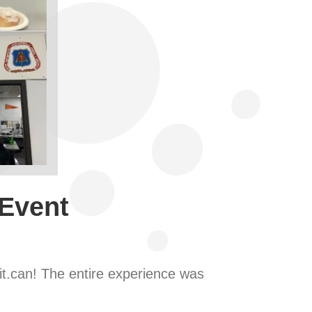
 Event
it.can! The entire experience was