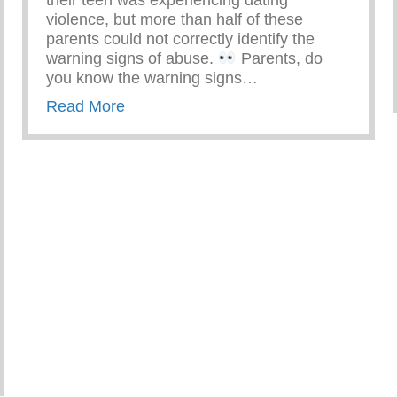
their teen was experiencing dating
violence, but more than half of these
parents could not correctly identify the
warning signs of abuse.
Parents, do
you know the warning signs…
about Know The Warning Signs Of Tee
Read More
ng Violence