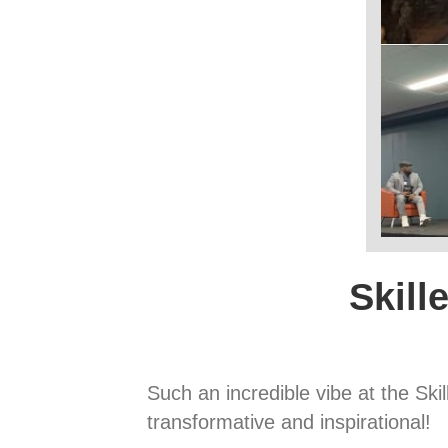
Skill
Such an incredible vibe at the Sk
transformative and inspirational!⁠