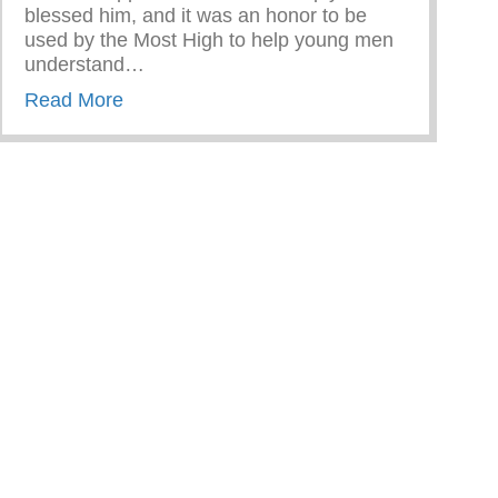
blessed him, and it was an honor to be
used by the Most High to help young men
understand…
about CEO & Founder Jason Wilson Visit 
Read More
n Dating Violence