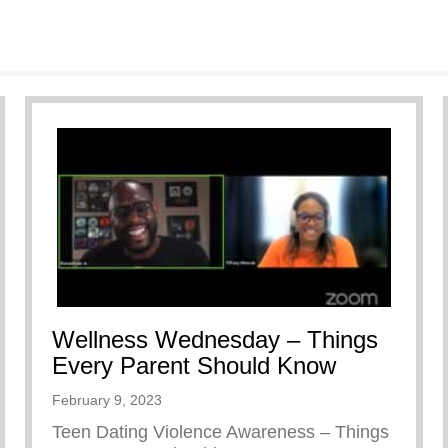
Wellness Wednesday – Things
Every Parent Should Know
February 9, 2023
Teen Dating Violence Awareness – Things