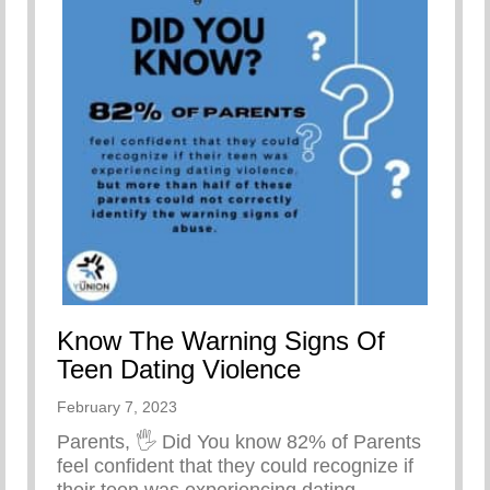
Know The Warning Signs Of
Teen Dating Violence
February 7, 2023
Parents, 🖐
Did You know 82% of Parents
feel confident that they could recognize if