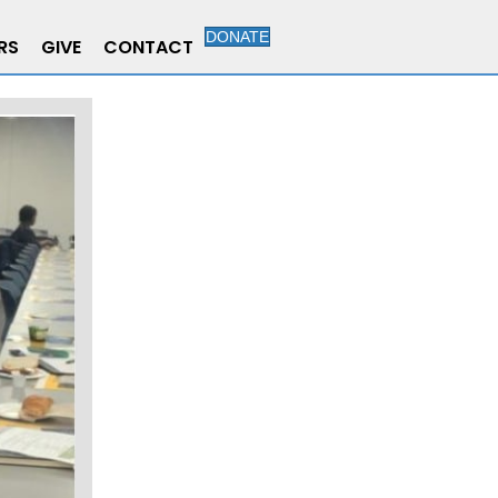
DONATE
RS
GIVE
CONTACT