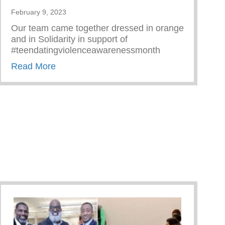
February 9, 2023
Every Parent Should Know
Our team came together dressed in orange
and in Solidarity in support of
#teendatingviolenceawarenessmonth
about Teen Dating Violence Awareness M
Read More