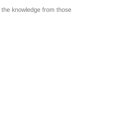
 the knowledge from those