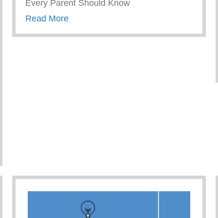
Every Parent Should Know
about Wellness Wednesday – Things 
Read More
cess to Mental Health Care