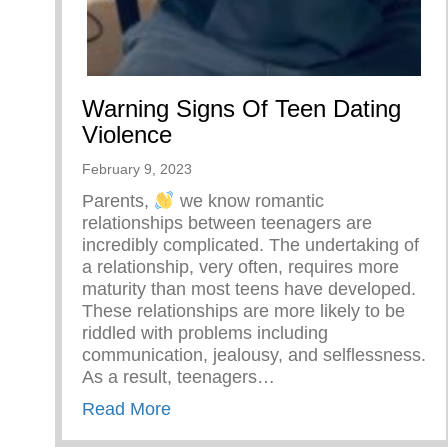
Warning Signs Of Teen Dating
Violence
February 9, 2023
Parents,
we know romantic
relationships between teenagers are
incredibly complicated. The undertaking of
a relationship, very often, requires more
maturity than most teens have developed.
These relationships are more likely to be
riddled with problems including
communication, jealousy, and selflessness.
As a result, teenagers…
about Warning Signs Of Teen Dati
Read More