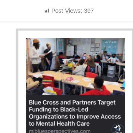
Post Views:
397