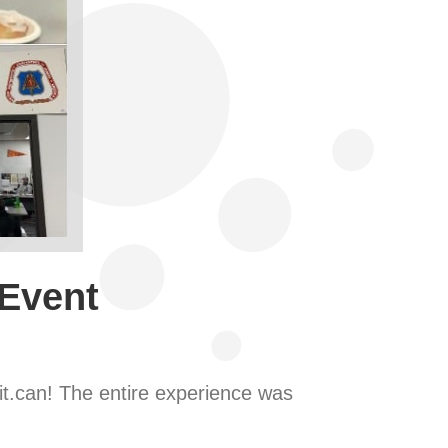
 Event
it.can! The entire experience was