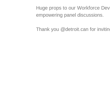
Huge props to our Workforce Dev
empowering panel discussions. ⁠
Thank you @detroit.can for inviting