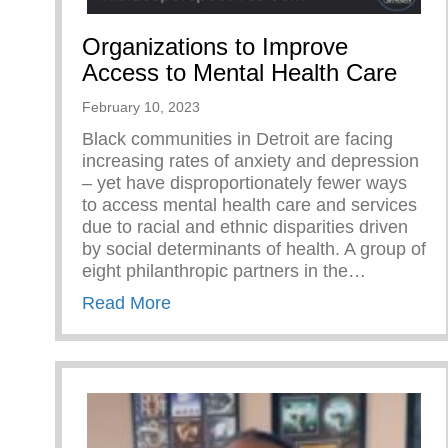
Organizations to Improve
Access to Mental Health Care
February 10, 2023
Black communities in Detroit are facing
increasing rates of anxiety and depression
– yet have disproportionately fewer ways
to access mental health care and services
due to racial and ethnic disparities driven
by social determinants of health. A group of
eight philanthropic partners in the…
about Organizations to Improve Ac
Read More