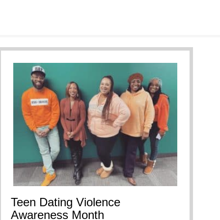
Teen Dating Violence
Awareness Month