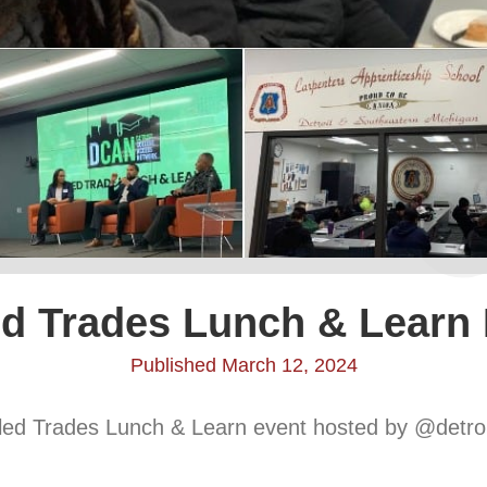
ed Trades Lunch & Learn
Published March 12, 2024
illed Trades Lunch & Learn event hosted by @detro