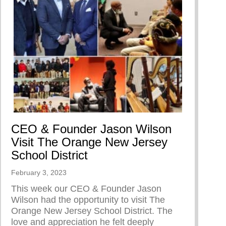
CEO & Founder Jason Wilson
Visit The Orange New Jersey
School District
February 3, 2023
This week our CEO & Founder Jason
Wilson had the opportunity to visit The
Orange New Jersey School District. The
love and appreciation he felt deeply