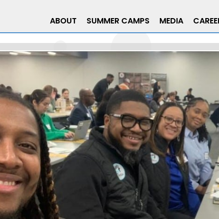
ABOUT
SUMMER CAMPS
MEDIA
CAREE