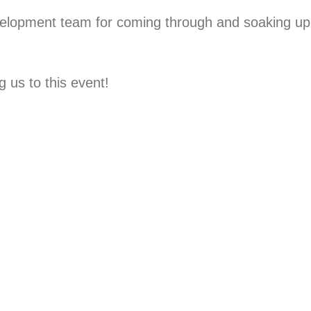
elopment team for coming through and soaking up
 us to this event!⁠