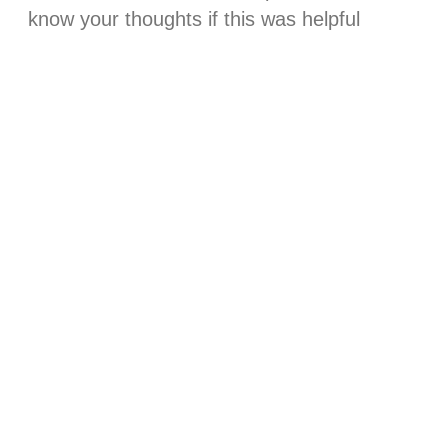
know your thoughts if this was helpful