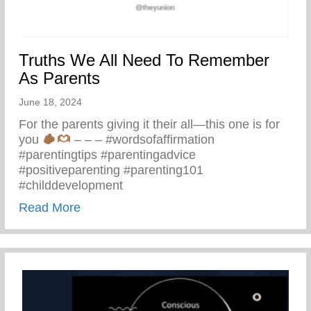
Truths We All Need To Remember
As Parents
June 18, 2024
For the parents giving it their all—this one is for
you
– – – #wordsofaffirmation
#parentingtips #parentingadvice
#positiveparenting #parenting101
#childdevelopment
about Truths We All Need To Remember 
Read More