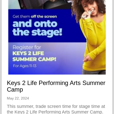
Keys 2 Life Performing Arts Summer
Camp
May 22, 2024
This summer, trade screen time for stage time at
the Keys 2 Life Performing Arts Summer Camp.