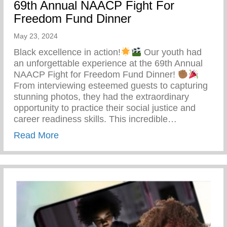
69th Annual NAACP Fight For
Freedom Fund Dinner
May 23, 2024
Black excellence in action!
Our youth had
an unforgettable experience at the 69th Annual
NAACP Fight for Freedom Fund Dinner!
From interviewing esteemed guests to capturing
stunning photos, they had the extraordinary
opportunity to practice their social justice and
career readiness skills. This incredible…
about 69th Annual NAACP Fight For Fre
Read More