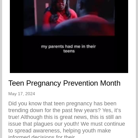
Teen Pregnancy Prevention Month
May 17, 2024
Did you know that teen pregnancy has been
trending down for the past few years? Yes, it’s
true! Although this is great news, this is still an
issue that plagues our youth! We must continue
to spread awareness, helping youth make
informed decisions for their…