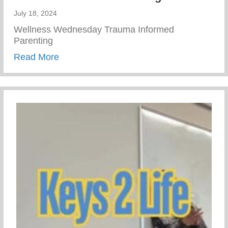
July 18, 2024
Wellness Wednesday Trauma Informed
Parenting
about Trauma Informed Parenting
Read More