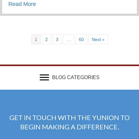
about What Advice Would You Give To Yo
Read More
1
2
3
…
60
Next »
BLOG CATEGORIES
GET IN TOUCH WITH THE YUNION TO
BEGIN MAKING A DIFFERENCE.