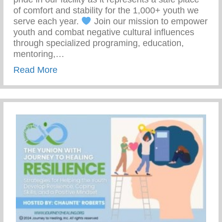
of comfort and stability for the 1,000+ youth we
serve each year.
Join our mission to empower
youth and combat negative cultural influences
through specialized programing, education,
mentoring,…
about Join Our Mission To Empower Youth
Read More