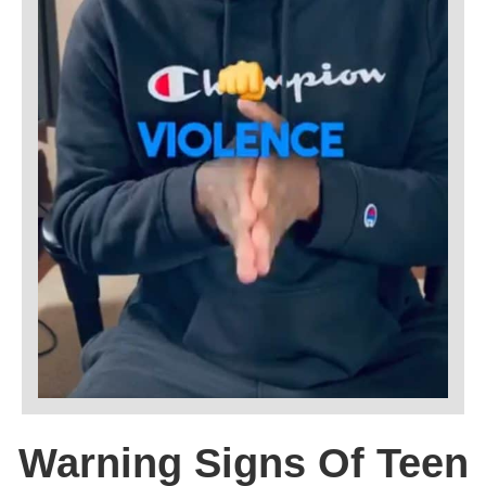
Warning Signs Of Teen