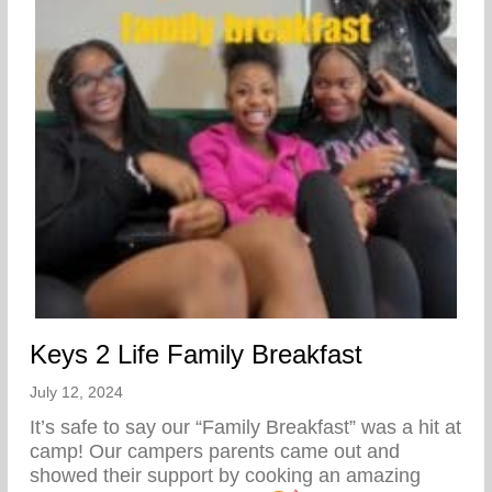
Keys 2 Life Family Breakfast
July 12, 2024
It’s safe to say our “Family Breakfast” was a hit at
camp! Our campers parents came out and
showed their support by cooking an amazing