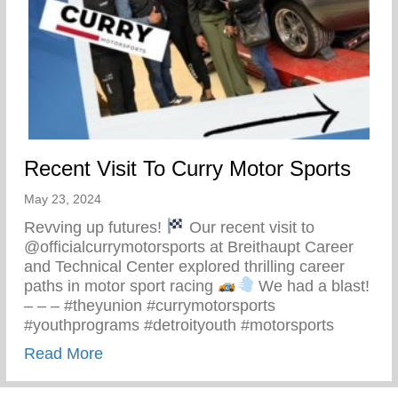
Recent Visit To Curry Motor Sports
May 23, 2024
Revving up futures!
Our recent visit to
@officialcurrymotorsports at Breithaupt Career
and Technical Center explored thrilling career
paths in motor sport racing
We had a blast!
– – – #theyunion #currymotorsports
#youthprograms #detroityouth #motorsports
about Recent Visit To Curry Motor Sports
Read More