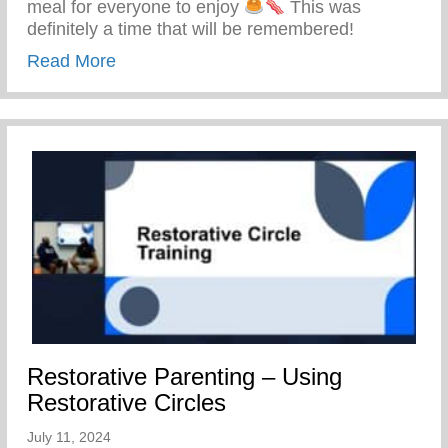
meal for everyone to enjoy
This was
definitely a time that will be remembered!
about Keys 2 Life Family Breakfast
Read More
Restorative Parenting – Using
Restorative Circles
July 11, 2024