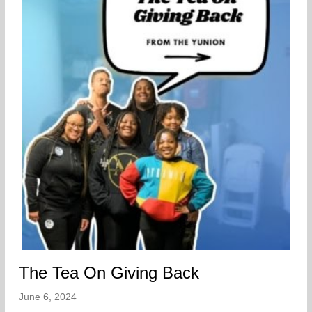
The Tea On Giving Back
June 6, 2024