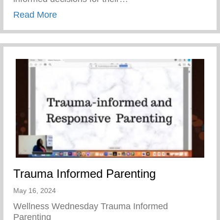
about Teen Pregnancy Prevention Month
Read More
Trauma Informed Parenting
May 16, 2024
Wellness Wednesday Trauma Informed
Parenting