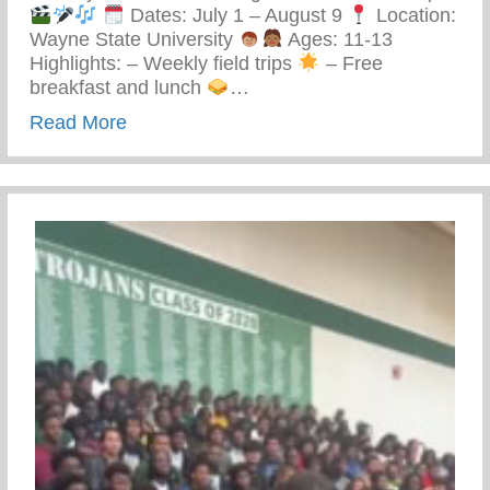
Dates: July 1 – August 9
Location:
Wayne State University
Ages: 11-13
Highlights: – Weekly field trips
– Free
breakfast and lunch
…
about Keys 2 Life Performing Arts Summ
Read More