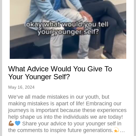
What Advice Would You Give To
Your Younger Self?
May 16, 2024
We’ve all made mistakes in our youth, but
making mistakes is apart of life! Embracing our
journeys is important because these experiences
help shape us into the individuals we are today!
Share your advice to your younger self in
the comments to inspire future generations.
…