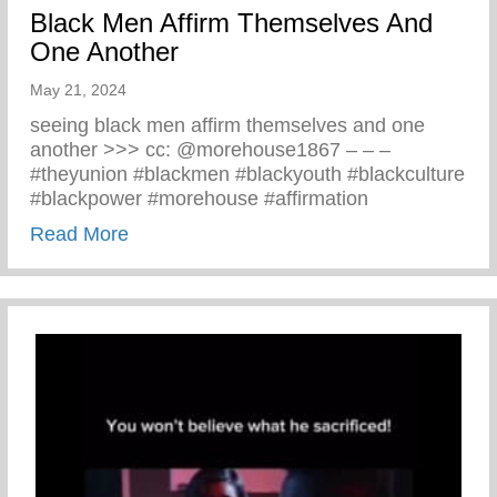
Black Men Affirm Themselves And
One Another
May 21, 2024
seeing black men affirm themselves and one
another >>> cc: @morehouse1867 – – –
#theyunion #blackmen #blackyouth #blackculture
#blackpower #morehouse #affirmation
about Black Men Affirm Themselves And 
Read More