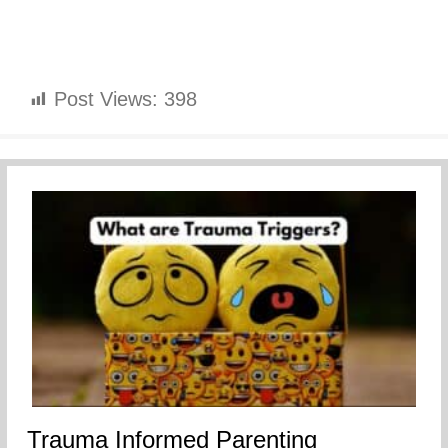
Post Views:
398
Trauma Informed Parenting