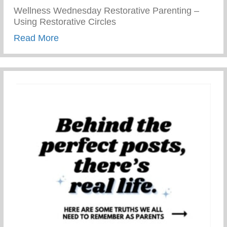
Wellness Wednesday Restorative Parenting –
Using Restorative Circles
about Restorative Parenting – Using Resto
Read More