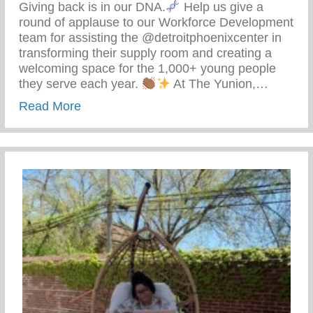
Giving back is in our DNA.
Help us give a
round of applause to our Workforce Development
team for assisting the @detroitphoenixcenter in
transforming their supply room and creating a
welcoming space for the 1,000+ young people
they serve each year.
At The Yunion,…
about The Tea On Giving Back
Read More