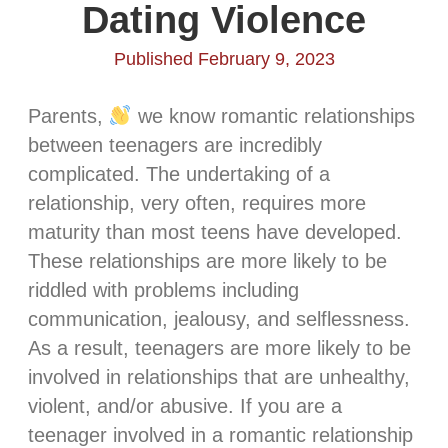
Dating Violence
Published February 9, 2023
Parents,
we know romantic relationships
between teenagers are incredibly
complicated. The undertaking of a
relationship, very often, requires more
maturity than most teens have developed.
These relationships are more likely to be
riddled with problems including
communication, jealousy, and selflessness.
As a result, teenagers are more likely to be
involved in relationships that are unhealthy,
violent, and/or abusive. If you are a
teenager involved in a romantic relationship