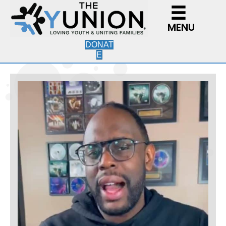
MENU
DONAT
E