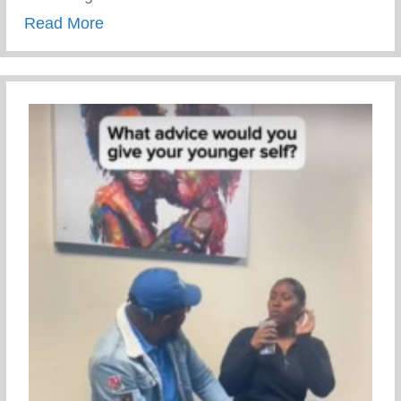
about Trauma Informed Parenting
Read More