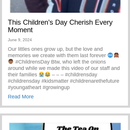
This Children’s Day Cherish Every
Moment
June 9, 2024
Our littles ones grow up, but the love and
memories we create with them last forever
#ChildrensDay Btw, who left the onions
around while we made this video of our staff and
their families
– – – #childrensday
#childrensday #kidsmatter #childrenarethefuture
#youngatheart #growingup
about This Children’s Day Cherish Ever
Read More