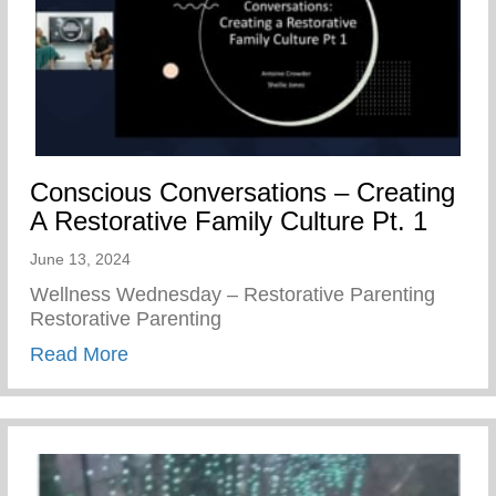
Conscious Conversations – Creating
A Restorative Family Culture Pt. 1
June 13, 2024
Wellness Wednesday – Restorative Parenting
Restorative Parenting
about Conscious Conversations – Creating
Read More