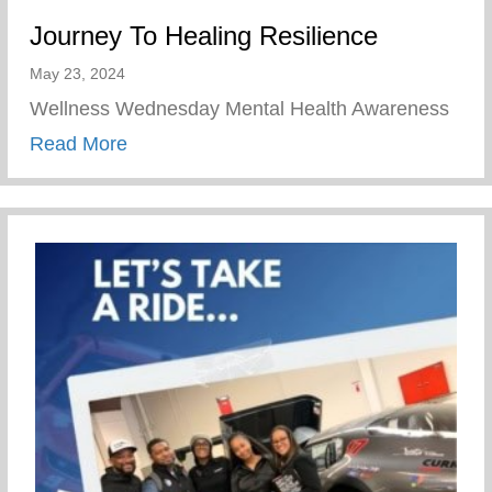
Journey To Healing Resilience
May 23, 2024
Wellness Wednesday Mental Health Awareness
about Journey To Healing Resilience
Read More