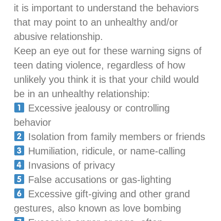
it is important to understand the behaviors
that may point to an unhealthy and/or
abusive relationship.
Keep an eye out for these warning signs of
teen dating violence, regardless of how
unlikely you think it is that your child would
be in an unhealthy relationship:
Excessive jealousy or controlling
behavior
Isolation from family members or friends
Humiliation, ridicule, or name-calling
Invasions of privacy
False accusations or gas-lighting
Excessive gift-giving and other grand
gestures, also known as love bombing