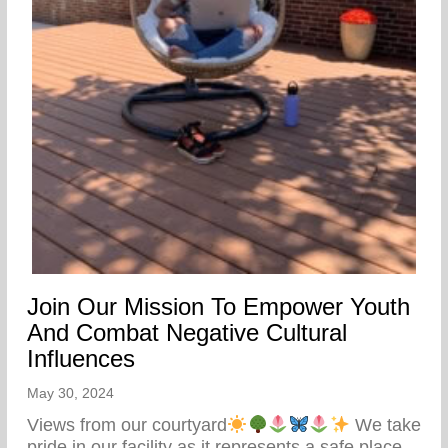
Join Our Mission To Empower Youth
And Combat Negative Cultural
Influences
May 30, 2024
Views from our courtyard
We take
pride in our facility as it represents a safe place