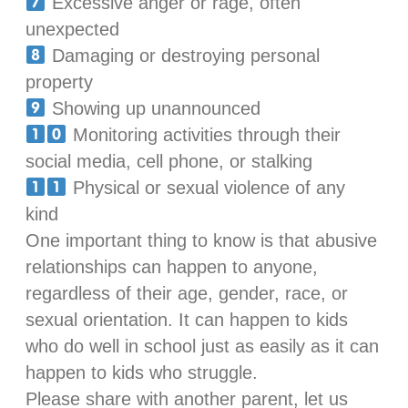
Excessive anger or rage, often
unexpected
Damaging or destroying personal
property
Showing up unannounced
Monitoring activities through their
social media, cell phone, or stalking
Physical or sexual violence of any
kind
One important thing to know is that abusive
relationships can happen to anyone,
regardless of their age, gender, race, or
sexual orientation. It can happen to kids
who do well in school just as easily as it can
happen to kids who struggle.
Please share with another parent, let us