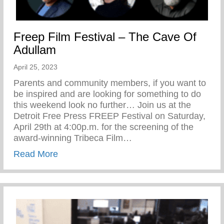
Freep Film Festival – The Cave Of
Adullam
April 25, 2023
Parents and community members, if you want to
be inspired and are looking for something to do
this weekend look no further… Join us at the
Detroit Free Press FREEP Festival on Saturday,
April 29th at 4:00p.m. for the screening of the
award-winning Tribeca Film…
about Freep Film Festival – The Cave Of
Read More