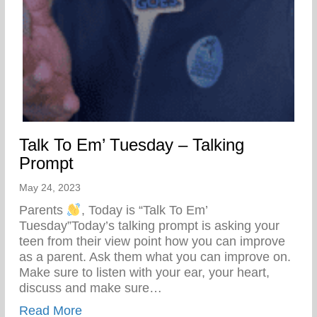
Talk To Em’ Tuesday – Talking
Prompt
May 24, 2023
Parents
, Today is “Talk To Em’
Tuesday”Today’s talking prompt is asking your
teen from their view point how you can improve
as a parent. Ask them what you can improve on.
Make sure to listen with your ear, your heart,
discuss and make sure…
about Talk To Em’ Tuesday – Talking Pro
Read More