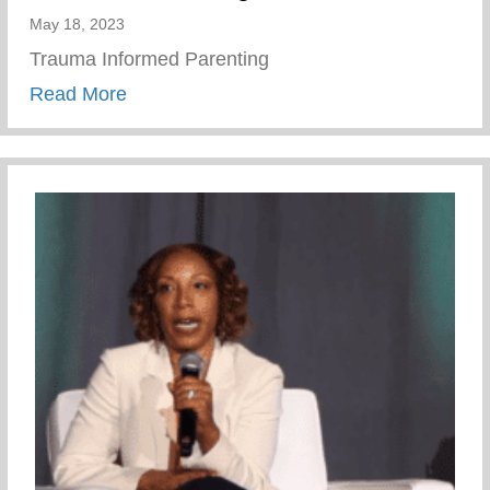
May 18, 2023
Trauma Informed Parenting
about Wellness Wednesday – Trauma Inf
Read More