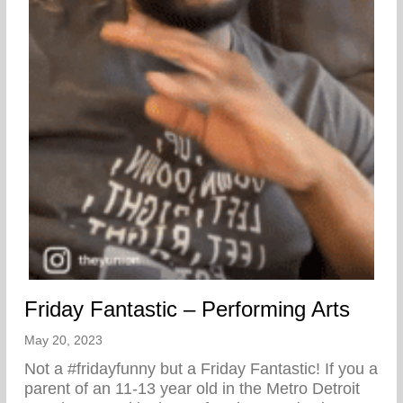
Friday Fantastic – Performing Arts
May 20, 2023
Not a #fridayfunny but a Friday Fantastic! If you a
parent of an 11-13 year old in the Metro Detroit