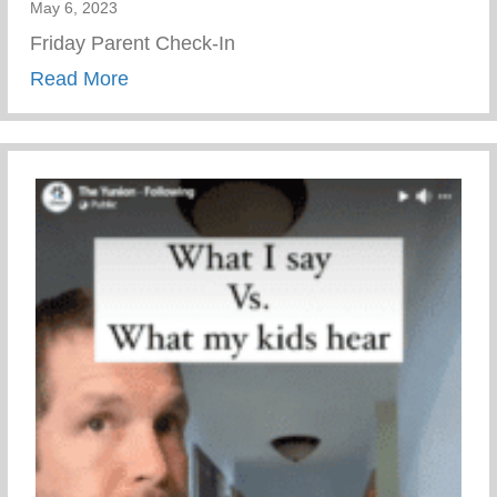
May 6, 2023
Friday Parent Check-In
about Friday Parent Check-In
Read More