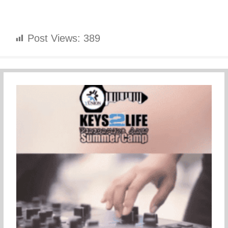
Post Views:
389