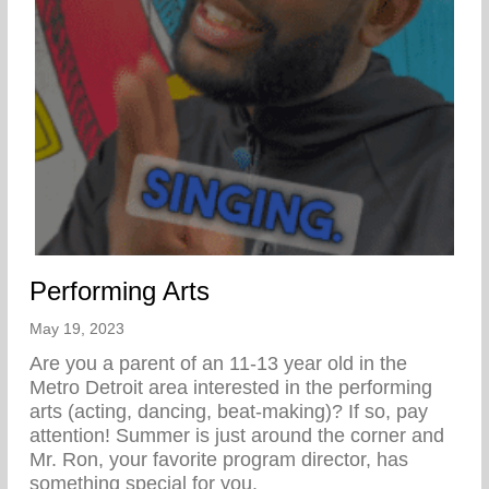
Performing Arts
May 19, 2023
Are you a parent of an 11-13 year old in the
Metro Detroit area interested in the performing
arts (acting, dancing, beat-making)? If so, pay
attention! Summer is just around the corner and
Mr. Ron, your favorite program director, has
something special for you.