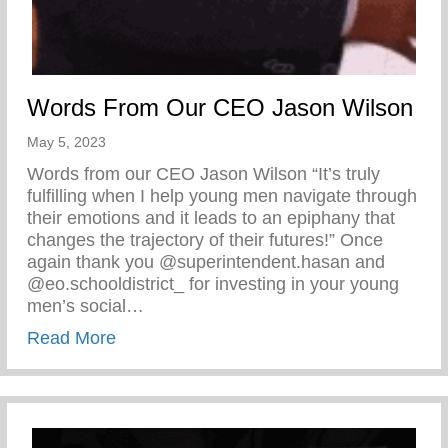
Words From Our CEO Jason Wilson
May 5, 2023
Words from our CEO Jason Wilson “It’s truly
fulfilling when I help young men navigate through
their emotions and it leads to an epiphany that
changes the trajectory of their futures!” Once
again thank you @superintendent.hasan and
@eo.schooldistrict_ for investing in your young
men’s social…
about Words From Our CEO Jason Wilso
Read More