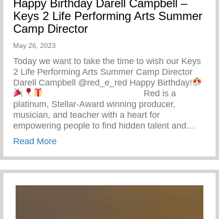
Happy Birthday Darell Campbell –
Keys 2 Life Performing Arts Summer
Camp Director
May 26, 2023
Today we want to take the time to wish our Keys
2 Life Performing Arts Summer Camp Director
Darell Campbell @red_e_red Happy Birthday!
⠀⠀⠀⠀⠀⠀⠀⠀⠀⠀⠀⠀⠀⠀⠀ Red is a
platinum, Stellar-Award winning producer,
musician, and teacher with a heart for
empowering people to find hidden talent and…
about Happy Birthday Darell Campbell – 
Read More