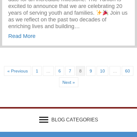
excited to announce that we are celebrating 20
years of serving youth and families.
Join us
as we reflect on the past two decades of
enriching lives and building…
about The Yunion 20 Years Strong – Serv
Read More
« Previous
1
…
6
7
8
9
10
…
60
Next »
BLOG CATEGORIES