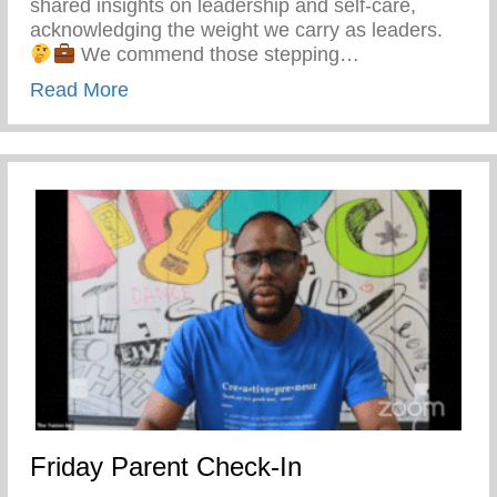
shared insights on leadership and self-care,
acknowledging the weight we carry as leaders.
We commend those stepping…
about Forum National Conference – Stro
Read More
Friday Parent Check-In