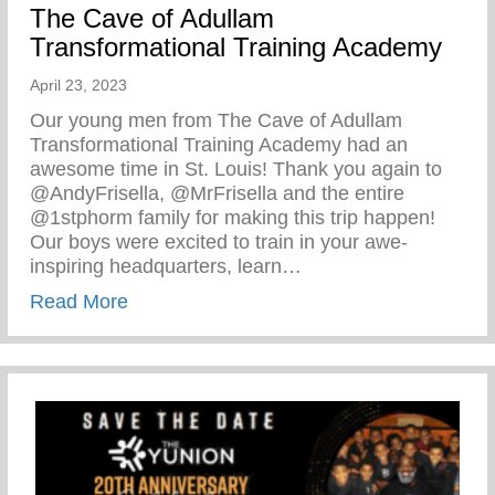
The Cave of Adullam
Transformational Training Academy
April 23, 2023
Our young men from The Cave of Adullam
Transformational Training Academy had an
awesome time in St. Louis! Thank you again to
@AndyFrisella, @MrFrisella and the entire
@1stphorm family for making this trip happen!
Our boys were excited to train in your awe-
inspiring headquarters, learn…
about The Cave of Adullam Transformati
Read More