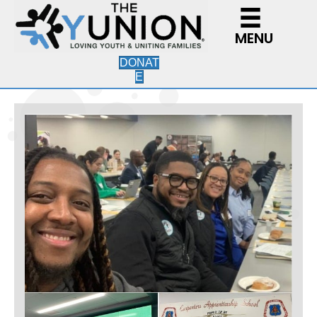
MENU
DONAT
E