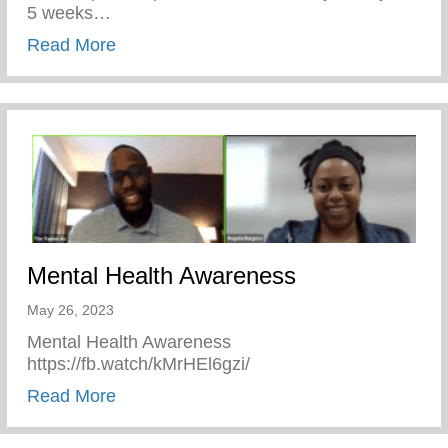
5 weeks…
about Keys 2 Life Performing Arts Summ
Read More
Mental Health Awareness
May 26, 2023
Mental Health Awareness
https://fb.watch/kMrHEl6gzi/
about Mental Health Awareness
Read More