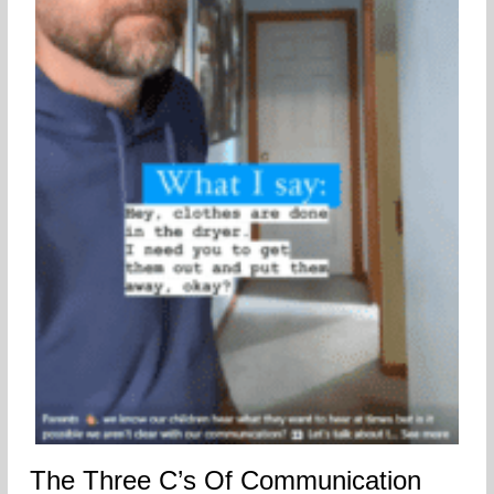
The Three C’s Of Communication