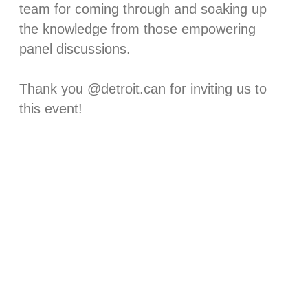
team for coming through and soaking up
the knowledge from those empowering
panel discussions. ⁠
Thank you @detroit.can for inviting us to
this event!⁠