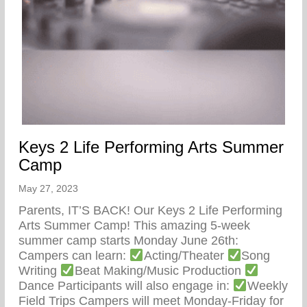
Keys 2 Life Performing Arts Summer
Camp
May 27, 2023
Parents, IT’S BACK! Our Keys 2 Life Performing
Arts Summer Camp! This amazing 5-week
summer camp starts Monday June 26th:
Campers can learn:
Acting/Theater
Song
Writing
Beat Making/Music Production
Dance Participants will also engage in:
Weekly
Field Trips Campers will meet Monday-Friday for