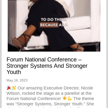
Forum National Conference –
Stronger Systems And Stronger
Youth
May 16, 2023
Our amazing Executive Director, Nicole
Wilson, rocked the stage as a panelist at the
Forum National Conference!
The theme
was “Stronger Systems, Stronger Youth.” She