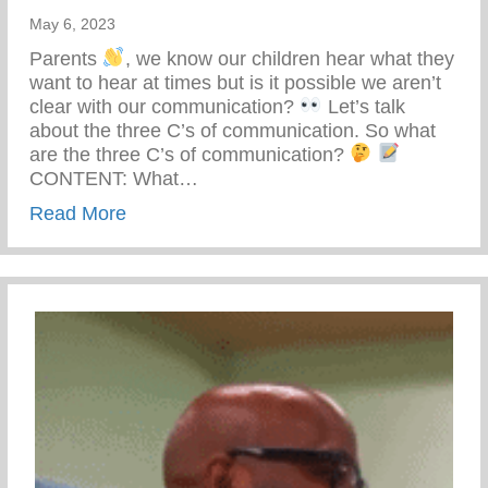
May 6, 2023
Parents
, we know our children hear what they
want to hear at times but is it possible we aren’t
clear with our communication?
Let’s talk
about the three C’s of communication. So what
are the three C’s of communication?
CONTENT: What…
about The Three C’s Of Communication
Read More