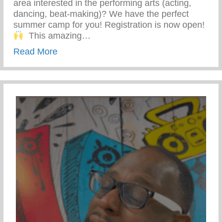
area interested in the performing arts (acting,
dancing, beat-making)? We have the perfect
summer camp for you! Registration is now open!⁣
⁣ ⁣⁣ This amazing…
about Friday Fantastic – Performing Arts
Read More