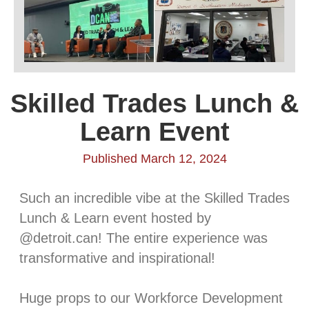
Skilled Trades Lunch &
Learn Event
Published March 12, 2024
Such an incredible vibe at the Skilled Trades
Lunch & Learn event hosted by
@detroit.can! The entire experience was
transformative and inspirational!⁠
Huge props to our Workforce Development