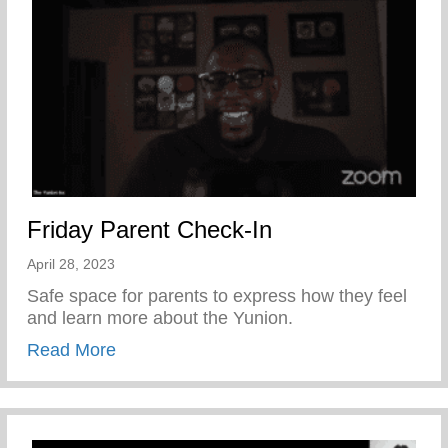
Friday Parent Check-In
April 28, 2023
Safe space for parents to express how they feel
and learn more about the Yunion.
about Friday Parent Check-In
Read More