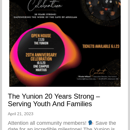
The Yunion 20 Years Strong –
Serving Youth And Families
April 21, 2023
Attention all community members!
Save the
date for an incredible milestone! The Yunion is