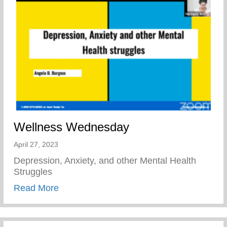
Wellness Wednesday
April 27, 2023
Depression, Anxiety, and other Mental Health
Struggles
about Wellness Wednesday
Read More