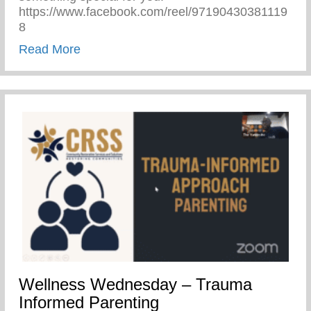
https://www.facebook.com/reel/97190430381119
8
about Performing Arts
Read More
Wellness Wednesday – Trauma
Informed Parenting