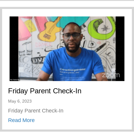
Friday Parent Check-In
May 6, 2023
Friday Parent Check-In
about Friday Parent Check-In
Read More