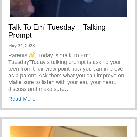
Talk To Em’ Tuesday – Talking
Prompt
May 24, 2023
Parents
, Today is “Talk To Em’
Tuesday”Today’s talking prompt is asking your
teen from their view point how you can improve
as a parent. Ask them what you can improve on.
Make sure to listen with your ear, your heart,
discuss and make sure…
about Talk To Em’ Tuesday – Talking Pro
Read More