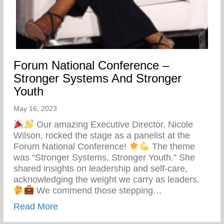
Forum National Conference –
Stronger Systems And Stronger
Youth
May 16, 2023
Our amazing Executive Director, Nicole
Wilson, rocked the stage as a panelist at the
Forum National Conference!
The theme
was “Stronger Systems, Stronger Youth.” She
shared insights on leadership and self-care,
acknowledging the weight we carry as leaders.
We commend those stepping…
about Forum National Conference – Stro
Read More