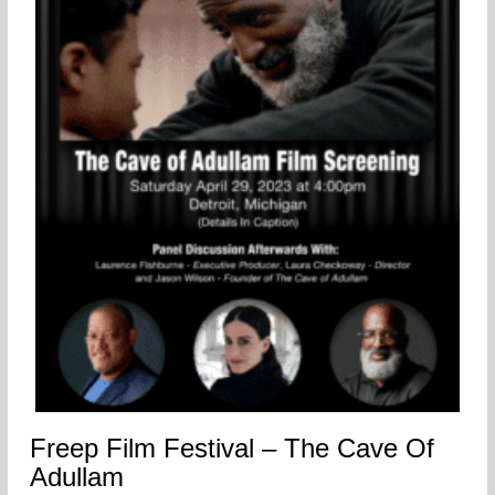
Freep Film Festival – The Cave Of
Adullam