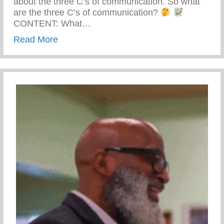
about the three C’s of communication. So what
are the three C’s of communication?
CONTENT: What…
about The Three C’s Of Communication
Read More