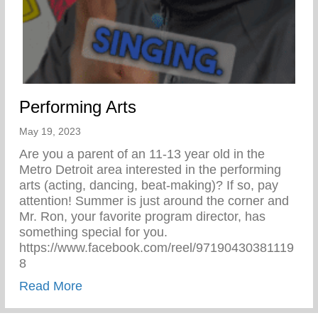
Performing Arts
May 19, 2023
Are you a parent of an 11-13 year old in the
Metro Detroit area interested in the performing
arts (acting, dancing, beat-making)? If so, pay
attention! Summer is just around the corner and
Mr. Ron, your favorite program director, has
something special for you.
https://www.facebook.com/reel/97190430381119
8
about Performing Arts
Read More