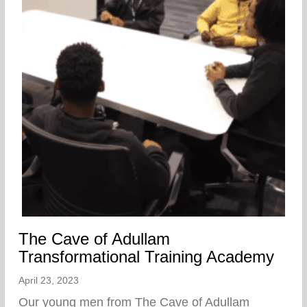
The Cave of Adullam
Transformational Training Academy
April 23, 2023
Our young men from The Cave of Adullam