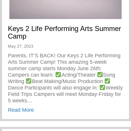
Keys 2 Life Performing Arts Summer
Camp
May 27, 2023
Parents, IT’S BACK! Our Keys 2 Life Performing
Arts Summer Camp! This amazing 5-week
summer camp starts Monday June 26th:
Campers can learn:
Acting/Theater
Song
Writing
Beat Making/Music Production
Dance Participants will also engage in:
Weekly
Field Trips Campers will meet Monday-Friday for
5 weeks…
about Keys 2 Life Performing Arts Summ
Read More