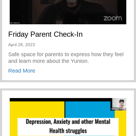
Friday Parent Check-In
April 28, 2023
Safe space for parents to express how they feel
and learn more about the Yunion.
about Friday Parent Check-In
Read More