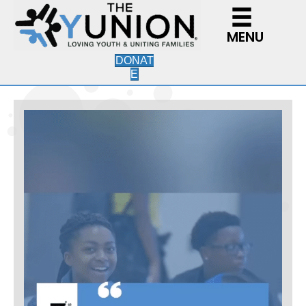
MENU
DONAT
E