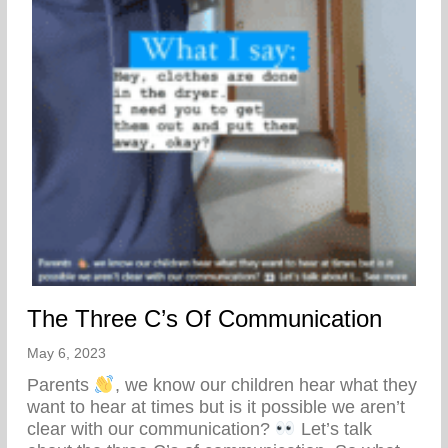
The Three C’s Of Communication
May 6, 2023
Parents
, we know our children hear what they
want to hear at times but is it possible we aren’t
clear with our communication?
Let’s talk