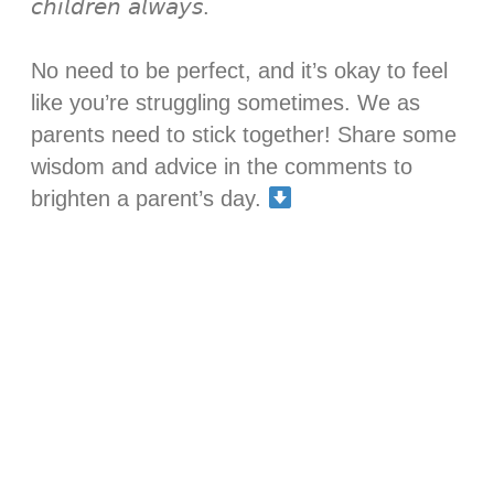
𝘤𝘩𝘪𝘭𝘥𝘳𝘦𝘯 𝘢𝘭𝘸𝘢𝘺𝘴.⁣
No need to be perfect, and it’s okay to feel
like you’re struggling sometimes. We as
parents need to stick together! Share some
wisdom and advice in the comments to
brighten a parent’s day.