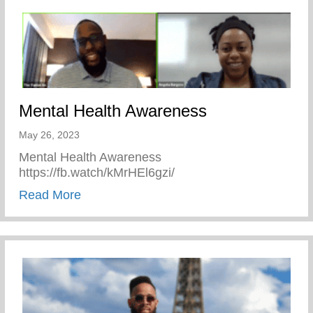
Mental Health Awareness
May 26, 2023
Mental Health Awareness
https://fb.watch/kMrHEl6gzi/
about Mental Health Awareness
Read More