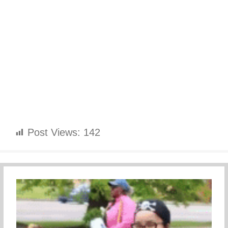
Post Views:
142