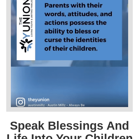
Speak Blessings And
Life Into Your Children