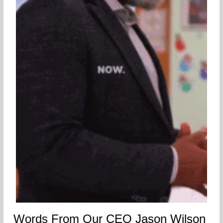
Words From Our CEO Jason Wilson