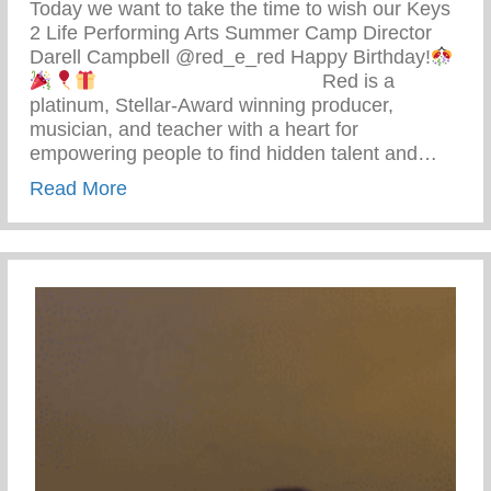
Today we want to take the time to wish our Keys
2 Life Performing Arts Summer Camp Director
Darell Campbell @red_e_red Happy Birthday!
⠀⠀⠀⠀⠀⠀⠀⠀⠀⠀⠀⠀⠀⠀⠀ Red is a
platinum, Stellar-Award winning producer,
musician, and teacher with a heart for
empowering people to find hidden talent and…
about Happy Birthday Darell Campbell – 
Read More