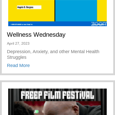
Wellness Wednesday
April 27, 2023
Depression, Anxiety, and other Mental Health
Struggles
about Wellness Wednesday
Read More