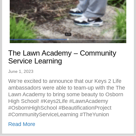
The Lawn Academy – Community
Service Learning
June 1, 2023
We’re excited to announce that our Keys 2 Life
ambassadors were able to team-up with the The
Lawn Academy to bring some beauty to Osborn
High School! #Keys2Life #LawnAcademy
#OsbornHighSchool #BeautificationProject
#CommunityServiceLearning #TheYunion
about The Lawn Academy – Community Se
Read More