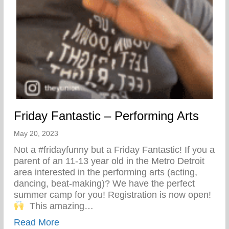
Friday Fantastic – Performing Arts
May 20, 2023
Not a #fridayfunny but a Friday Fantastic! If you a
parent of an 11-13 year old in the Metro Detroit
area interested in the performing arts (acting,
dancing, beat-making)? We have the perfect
summer camp for you! Registration is now open!⁣
⁣ ⁣⁣ This amazing…
about Friday Fantastic – Performing Arts
Read More