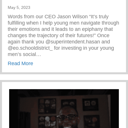
May 5, 2023
Words from our CEO Jason Wilson “It’s truly
fulfilling when I help young men navigate through
their emotions and it leads to an epiphany that
changes the trajectory of their futures!” Once
again thank you @superintendent.hasan and
@eo.schooldistrict_ for investing in your young
men’s social…
about Words From Our CEO Jason Wilso
Read More