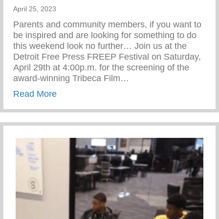
April 25, 2023
Parents and community members, if you want to
be inspired and are looking for something to do
this weekend look no further… Join us at the
Detroit Free Press FREEP Festival on Saturday,
April 29th at 4:00p.m. for the screening of the
award-winning Tribeca Film…
about Freep Film Festival – The Cave Of
Read More