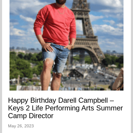
Happy Birthday Darell Campbell –
Keys 2 Life Performing Arts Summer
Camp Director
May 26, 2023