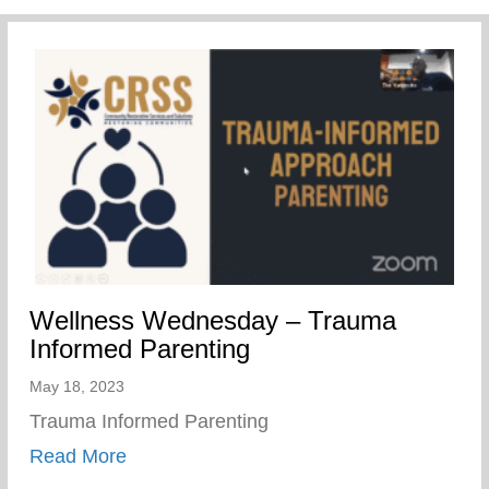
Wellness Wednesday – Trauma
Informed Parenting
May 18, 2023
Trauma Informed Parenting
about Wellness Wednesday – Trauma Inf
Read More