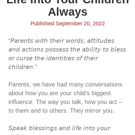
Always
Published September 20, 2022
“𝘗𝘢𝘳𝘦𝘯𝘵𝘴 𝘸𝘪𝘵𝘩 𝘵𝘩𝘦𝘪𝘳 𝘸𝘰𝘳𝘥𝘴, 𝘢𝘵𝘵𝘪𝘵𝘶𝘥𝘦𝘴
𝘢𝘯𝘥 𝘢𝘤𝘵𝘪𝘰𝘯𝘴 𝘱𝘰𝘴𝘴𝘦𝘴𝘴 𝘵𝘩𝘦 𝘢𝘣𝘪𝘭𝘪𝘵𝘺 𝘵𝘰 𝘣𝘭𝘦𝘴𝘴
𝘰𝘳 𝘤𝘶𝘳𝘴𝘦 𝘵𝘩𝘦 𝘪𝘥𝘦𝘯𝘵𝘪𝘵𝘪𝘦𝘴 𝘰𝘧 𝘵𝘩𝘦𝘪𝘳
𝘤𝘩𝘪𝘭𝘥𝘳𝘦𝘯.”⁣
Parents, we have had many conversations
about how you are your child’s biggest
influence. The way you talk, how you act –
to them and to others. They mirror you. ⁣
𝘚𝘱𝘦𝘢𝘬 𝘣𝘭𝘦𝘴𝘴𝘪𝘯𝘨𝘴 𝘢𝘯𝘥 𝘭𝘪𝘧𝘦 𝘪𝘯𝘵𝘰 𝘺𝘰𝘶𝘳