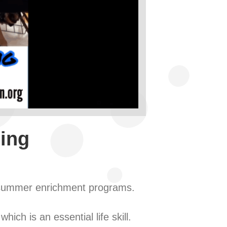
ling
e summer enrichment programs.
ich is an essential life skill.