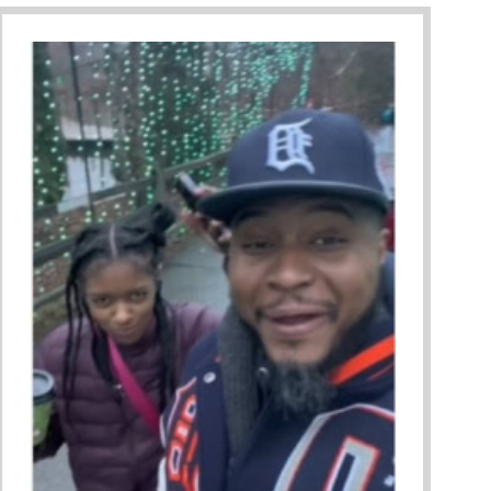
ing A Restorative Family Culture Pt. 1