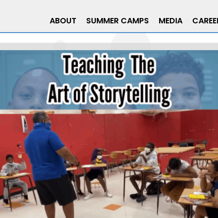
ABOUT
SUMMER CAMPS
MEDIA
CAREE