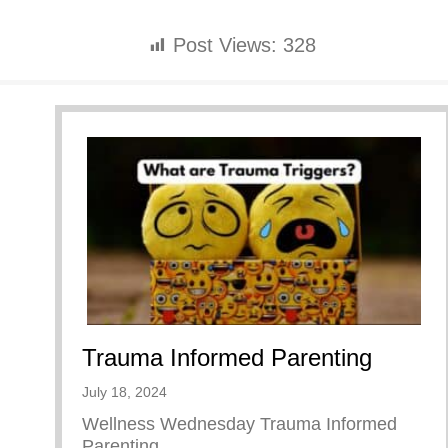
Post Views:
328
Trauma Informed Parenting
July 18, 2024
Wellness Wednesday Trauma Informed
Parenting