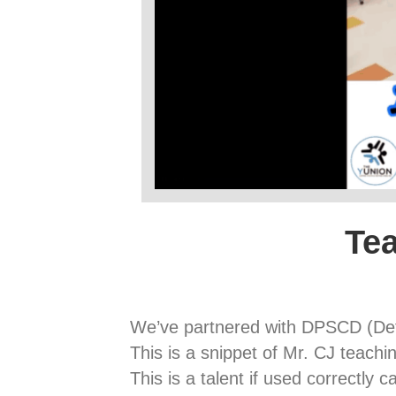
Tea
We’ve partnered with DPSCD (Detr
This is a snippet of Mr. CJ teaching
This is a talent if used correctly 