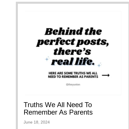
Truths We All Need To
Remember As Parents
June 18, 2024