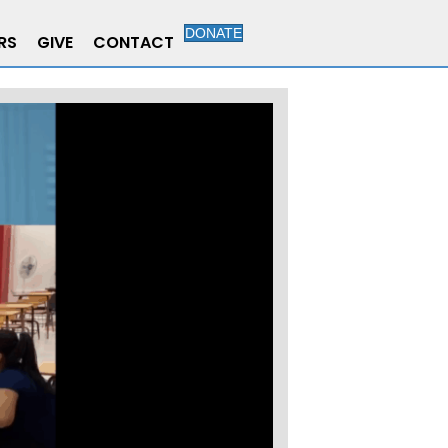
DONATE
RS
GIVE
CONTACT