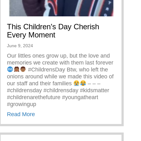
This Children’s Day Cherish
Every Moment
June 9, 2024
Our littles ones grow up, but the love and
memories we create with them last forever
#ChildrensDay Btw, who left the
onions around while we made this video of
our staff and their families
– – –
#childrensday #childrensday #kidsmatter
#childrenarethefuture #youngatheart
#growingup
about This Children’s Day Cherish Every
Read More