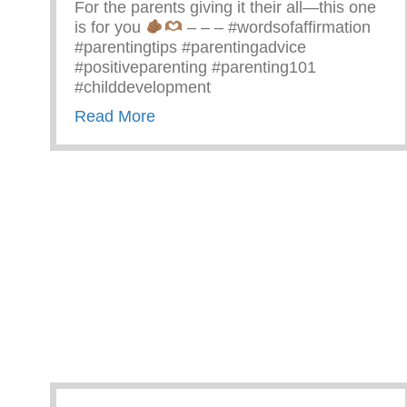
For the parents giving it their all—this one
is for you
– – – #wordsofaffirmation
#parentingtips #parentingadvice
#positiveparenting #parenting101
#childdevelopment
about Truths We All Need To Rem
Read More