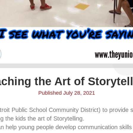
ching the Art of Storytel
Published July 28, 2021
oit Public School Community District) to provid
 the kids the art of Storytelling.
can help young people develop communication skills wh