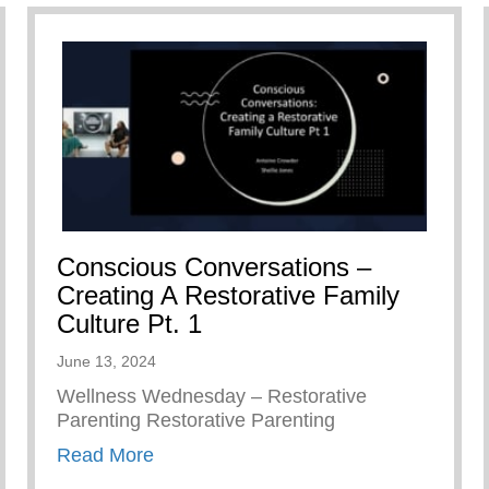
Conscious Conversations –
Creating A Restorative Family
Culture Pt. 1
June 13, 2024
Wellness Wednesday – Restorative
Parenting Restorative Parenting
about Conscious Conversations – Creat
Read More