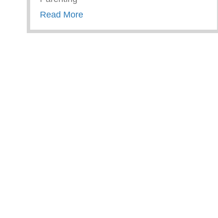
about Trauma Informed Parenting
Read More