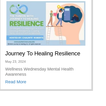
Journey To Healing Resilience
May 23, 2024
Wellness Wednesday Mental Health
Awareness
about Journey To Healing Resilience
Read More