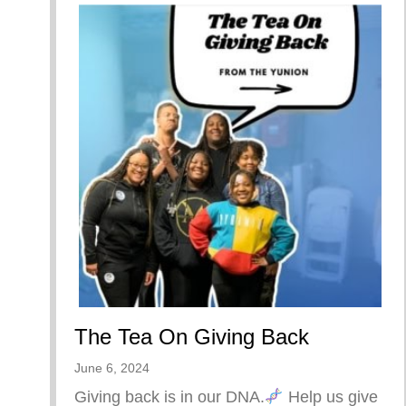
The Tea On Giving Back
June 6, 2024
Giving back is in our DNA.
Help us give