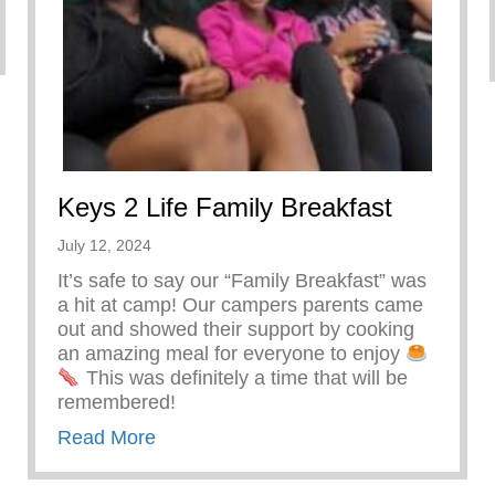
Keys 2 Life Family Breakfast
July 12, 2024
It’s safe to say our “Family Breakfast” was
a hit at camp! Our campers parents came
out and showed their support by cooking
an amazing meal for everyone to enjoy
This was definitely a time that will be
remembered!
about Keys 2 Life Family Breakfast
Read More