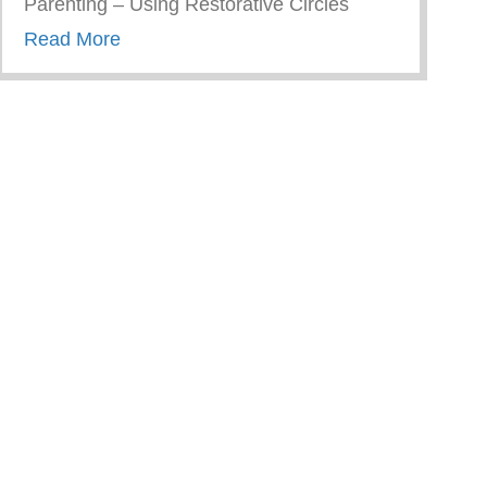
Parenting – Using Restorative Circles
about Restorative Parenting – Using Resto
Read More