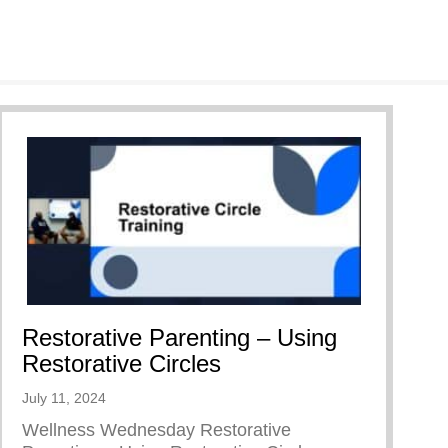
Restorative Parenting – Using
Restorative Circles
July 11, 2024
Wellness Wednesday Restorative