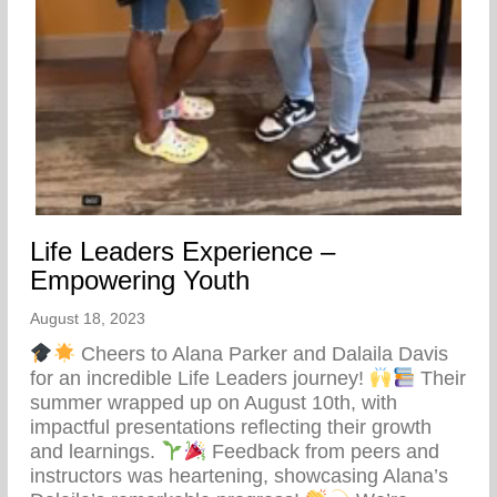
Life Leaders Experience –
Empowering Youth
August 18, 2023
Cheers to Alana Parker and Dalaila Davis
for an incredible Life Leaders journey!
Their
summer wrapped up on August 10th, with
impactful presentations reflecting their growth
and learnings.
Feedback from peers and
instructors was heartening, showcasing Alana’s