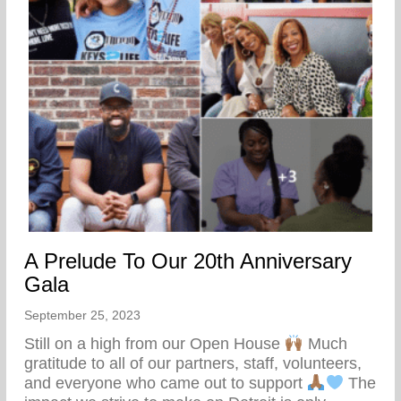
A Prelude To Our 20th Anniversary
Gala
September 25, 2023
Still on a high from our Open House
Much
gratitude to all of our partners, staff, volunteers,
and everyone who came out to support
The