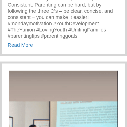
Consistent: Parenting can be hard, but by
following the three C’s – be clear, concise, and
consistent – you can make it easier!
#mondaymotivation #YouthDevelopment
#TheYunion #LovingYouth #UnitingFamilies
#parentingtips #parentinggoals
about Monday Motivation – 3 C’s Of Pare
Read More