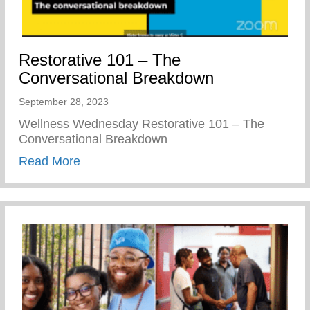
Restorative 101 – The
Conversational Breakdown
September 28, 2023
Wellness Wednesday Restorative 101 – The
Conversational Breakdown
about Restorative 101 – The Conversati
Read More