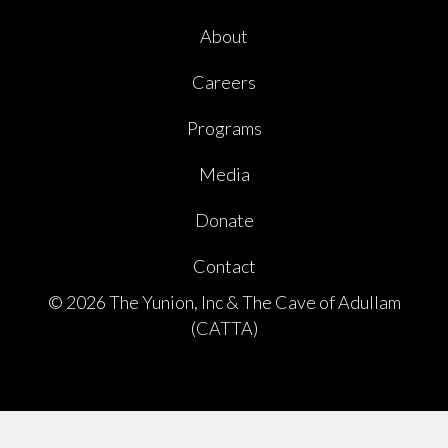
About
Careers
Programs
Media
Donate
Contact
© 2026 The Yunion, Inc & The Cave of Adullam
(CATTA)