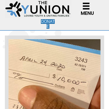
MENU
DONAT
E