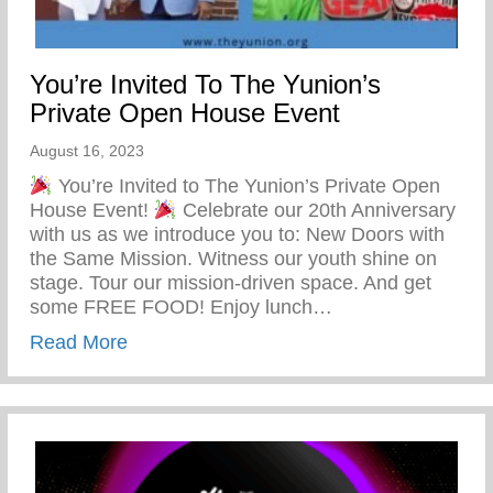
You’re Invited To The Yunion’s
Private Open House Event
August 16, 2023
You’re Invited to The Yunion’s Private Open
House Event!
Celebrate our 20th Anniversary
with us as we introduce you to: New Doors with
the Same Mission. Witness our youth shine on
stage. Tour our mission-driven space. And get
some FREE FOOD! Enjoy lunch…
about You’re Invited To The Yunion’s Pr
Read More