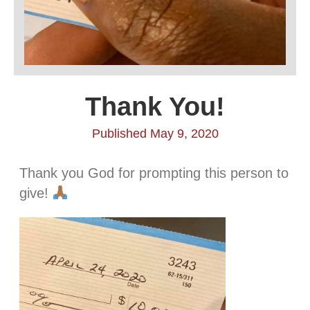
Thank You!
Published May 9, 2020
Thank you God for prompting this person to
give!