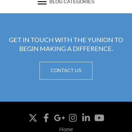
BLOG CATEGORIES
GET IN TOUCH WITH THE YUNION TO
BEGIN MAKING A DIFFERENCE.
CONTACT US
Home