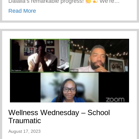
Dalaila’s remarkable progress!
We’re…
about Life Leaders Experience – Empowe
Read More
Wellness Wednesday – School
Traumatic
August 17, 2023