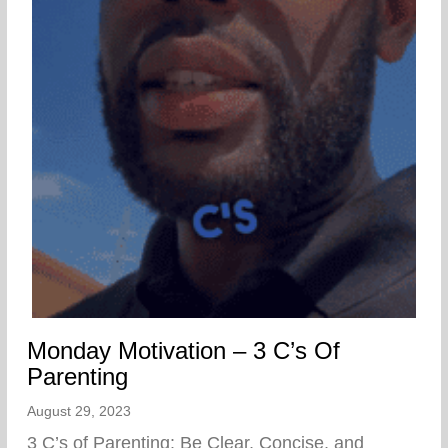
Monday Motivation – 3 C’s Of
Parenting
August 29, 2023
3 C’s of Parenting: Be Clear, Concise, and