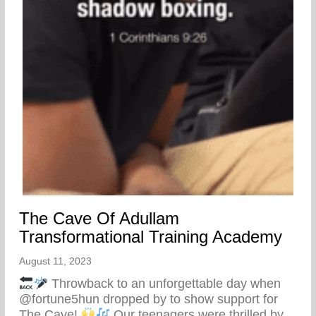
The Cave Of Adullam
Transformational Training Academy
August 11, 2023
Throwback to an unforgettable day when
@fortune5hun dropped by to show support for
The Cave!
Our teenagers were thrilled by