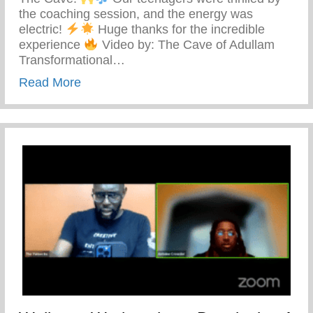
the coaching session, and the energy was
electric!
Huge thanks for the incredible
experience
Video by: The Cave of Adullam
Transformational…
about The Cave Of Adullam Transformati
Read More