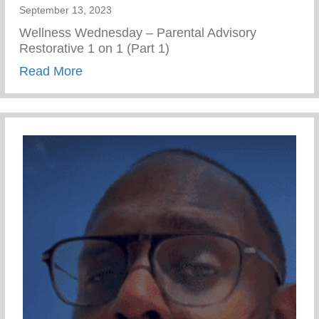
September 13, 2023
Wellness Wednesday – Parental Advisory
Restorative 1 on 1 (Part 1)
about Restorative 1 on 1 – Part 1
Read More