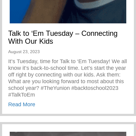
Talk to ‘Em Tuesday – Connecting
With Our Kids
August 23, 2023
It’s Tuesday, time for Talk to ‘Em Tuesday! We all
know it’s back-to-school time. Let’s start the year
off right by connecting with our kids. Ask them:
What are you looking forward to most about this
school year? #TheYunion #backtoschool2023
#TalkToEm
about Talk to ‘Em Tuesday – Connecting 
Read More