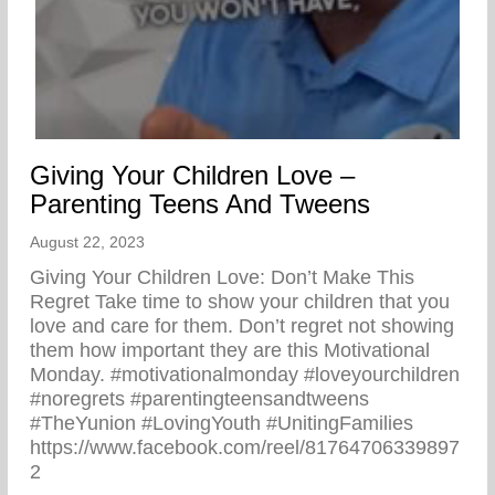
Giving Your Children Love –
Parenting Teens And Tweens
August 22, 2023
Giving Your Children Love: Don’t Make This
Regret Take time to show your children that you
love and care for them. Don’t regret not showing
them how important they are this Motivational
Monday. #motivationalmonday #loveyourchildren
#noregrets #parentingteensandtweens
#TheYunion #LovingYouth #UnitingFamilies
https://www.facebook.com/reel/81764706339897
2