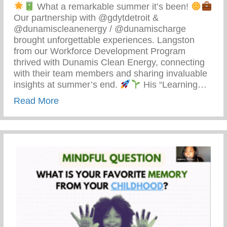
What a remarkable summer it’s been!
Our partnership with @gdytdetroit &
@dunamiscleanenergy / @dunamischarge
brought unforgettable experiences. Langston
from our Workforce Development Program
thrived with Dunamis Clean Energy, connecting
with their team members and sharing invaluable
insights at summer’s end.
His “Learning…
about Detroit’s Young Minds Are Blosso
Read More