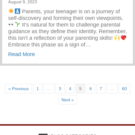
August 9, 2023
Parents, your teenager is on a journey of
self-discovery and forming their own viewpoints.
It’s natural for them to challenge parental
guidance as they define their identity. Remember,
this isn’t a reflection of your parenting skills!
Embrace this phase as a sign of…
about Teen Development – Uniting Famili
Read More
« Previous
1
…
3
4
5
6
7
…
60
Next »