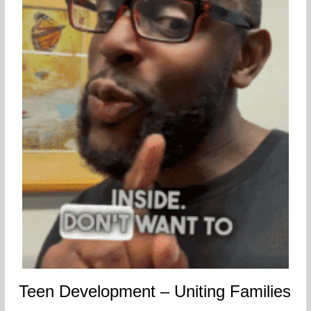
Teen Development – Uniting Families