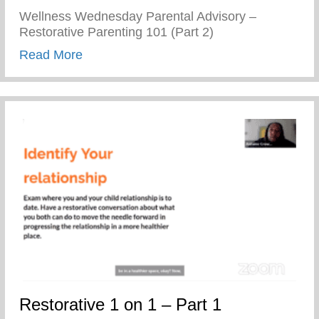
Wellness Wednesday Parental Advisory –
Restorative Parenting 101 (Part 2)
about Restorative Parenting 101 (Part 2)
Read More
Restorative 1 on 1 – Part 1