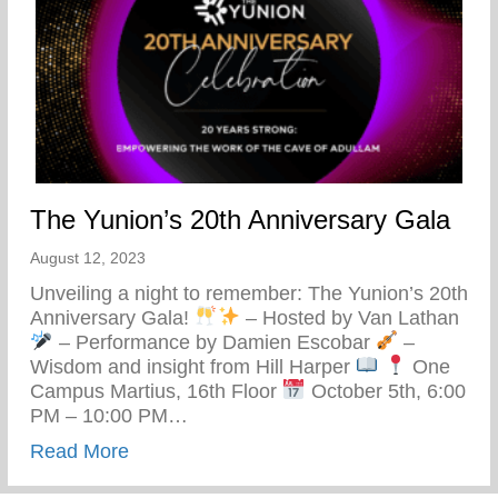
The Yunion’s 20th Anniversary Gala
August 12, 2023
Unveiling a night to remember: The Yunion’s 20th
Anniversary Gala!
– Hosted by Van Lathan
– Performance by Damien Escobar
–
Wisdom and insight from Hill Harper
One
Campus Martius, 16th Floor
October 5th, 6:00
PM – 10:00 PM…
about The Yunion’s 20th Anniversary Gal
Read More