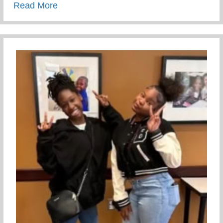
about Giving Your Children Love – Paren
Read More