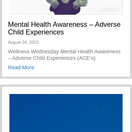
Mental Health Awareness – Adverse
Child Experiences
August 24, 2023
Wellness Wednesday Mental Health Awareness
– Adverse Child Experiences (ACE’s)
about Mental Health Awareness – Advers
Read More