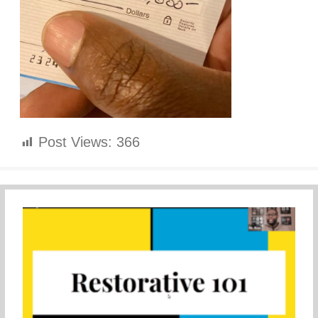
Post Views:
366