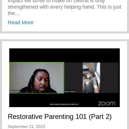
impact we strive to make on Detroit is only
strengthened with every helping hand. This is just
the…
about A Prelude To Our 20th Anniversary
Read More
Restorative Parenting 101 (Part 2)
September 21, 2023