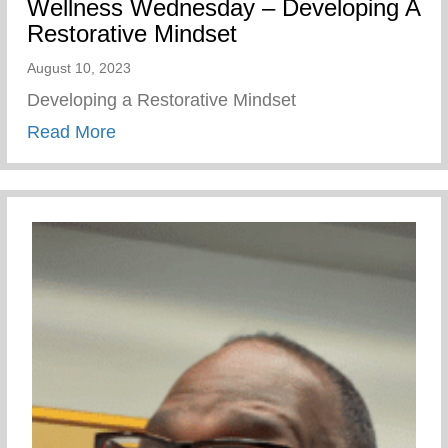
Wellness Wednesday – Developing A
Restorative Mindset
August 10, 2023
Developing a Restorative Mindset
about Wellness Wednesday – Developing 
Read More