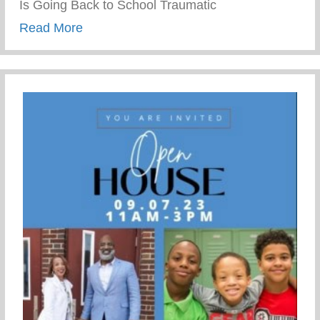
Is Going Back to School Traumatic
about Wellness Wednesday – School Tra
Read More