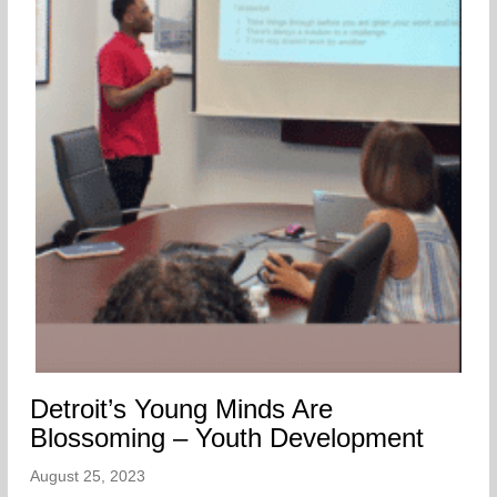
Detroit’s Young Minds Are
Blossoming – Youth Development
August 25, 2023