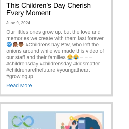
This Children’s Day Cherish
Every Moment
June 9, 2024
Our littles ones grow up, but the love and
memories we create with them last forever
#ChildrensDay Btw, who left the
onions around while we made this video of
our staff and their families
– – –
#childrensday #childrensday #kidsmatter
#childrenarethefuture #youngatheart
#growingup
about This Children’s Day Cherish Every
Read More