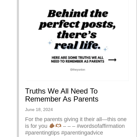
Truths We All Need To
Remember As Parents
June 18, 2024
For the parents giving it their all—this one
is for you
– – – #wordsofaffirmation
#parentingtips #parentingadvice