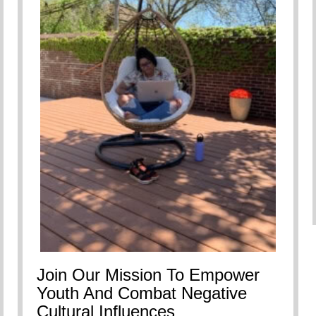
Join Our Mission To Empower
Youth And Combat Negative
Cultural Influences