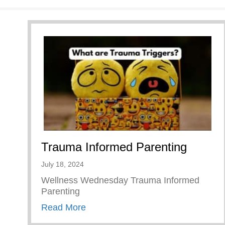
Trauma Informed Parenting
July 18, 2024
Wellness Wednesday Trauma Informed
Parenting
about Trauma Informed Parenting
Read More