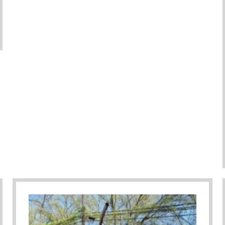
ember As Parents