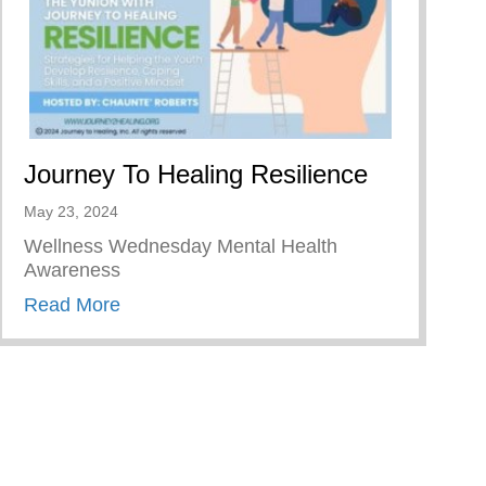
Journey To Healing Resilience
May 23, 2024
Wellness Wednesday Mental Health
Awareness
about Journey To Healing Resilience
Read More