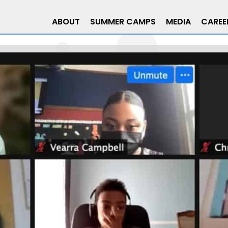
ABOUT
SUMMER CAMPS
MEDIA
CAREE