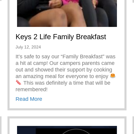
Keys 2 Life Family Breakfast
July 12, 2024
It’s safe to say our “Family Breakfast” was
a hit at camp! Our campers parents came
out and showed their support by cooking
an amazing meal for everyone to enjoy
This was definitely a time that will be
remembered!
about Keys 2 Life Family Breakfast
Read More