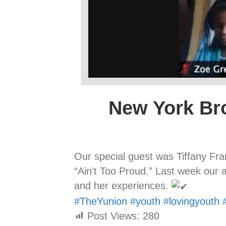
New York Br
Our special guest was Tiffany Fr
“Ain’t Too Proud.” Last week our a
and her experiences.
#TheYunion
#youth
#lovingyouth
Post Views:
280