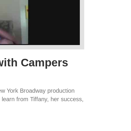
with Campers
New York Broadway production
 learn from Tiffany, her success,