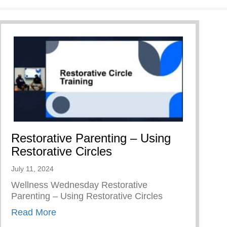
Restorative Parenting – Using
Restorative Circles
July 11, 2024
Wellness Wednesday Restorative
Parenting – Using Restorative Circles
about Restorative Parenting – Using Resto
Read More