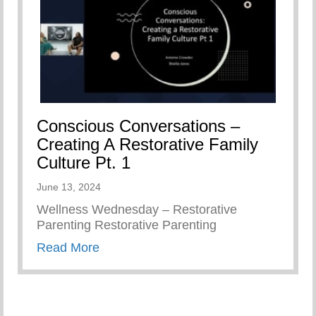
Conscious Conversations –
Creating A Restorative Family
Culture Pt. 1
June 13, 2024
Wellness Wednesday – Restorative
Parenting Restorative Parenting
about Conscious Conversations – Creat
Read More