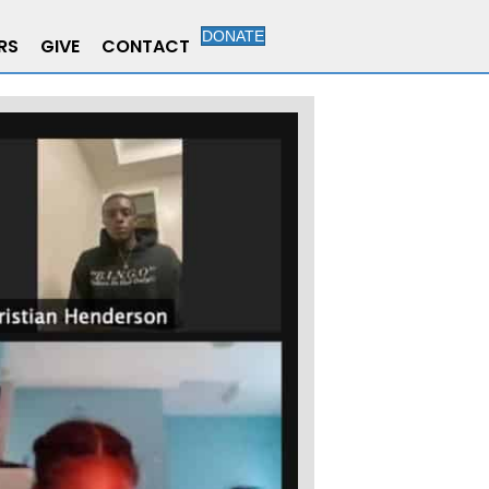
DONATE
RS
GIVE
CONTACT