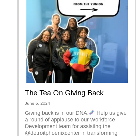
The Tea On Giving Back
June 6, 2024
Giving back is in our DNA.
Help us give
a round of applause to our Workforce
Development team for assisting the
@detroitphoenixcenter in transforming