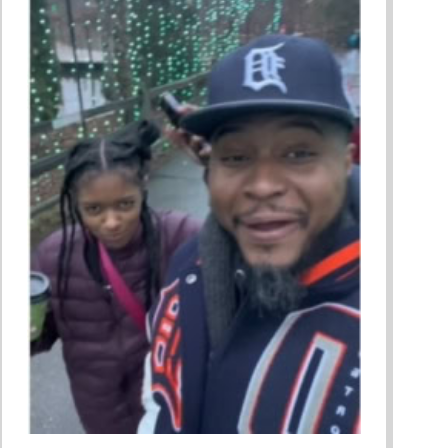
ing A Restorative Family Culture Pt. 1