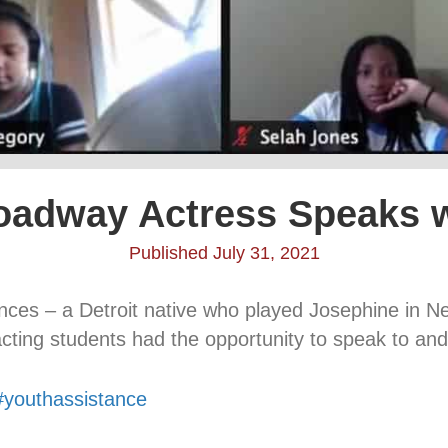
oadway Actress Speaks 
Published July 31, 2021
ances – a Detroit native who played Josephine in 
cting students had the opportunity to speak to and
#youthassistance