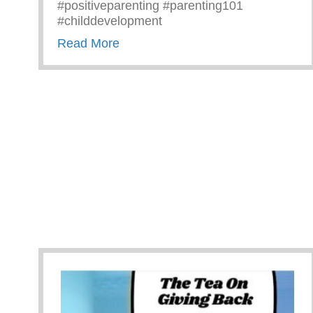
#positiveparenting #parenting101
#childdevelopment
about Truths We All Need To Rem
Read More