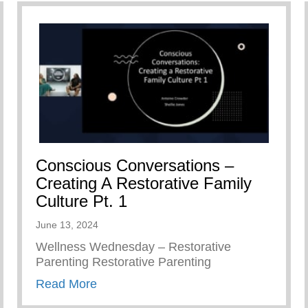
Conscious Conversations –
Creating A Restorative Family
Culture Pt. 1
June 13, 2024
Wellness Wednesday – Restorative
Parenting Restorative Parenting
about Conscious Conversations – Creat
Read More