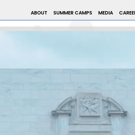
ABOUT
SUMMER CAMPS
MEDIA
CAREE