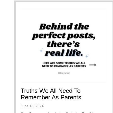
Truths We All Need To
Remember As Parents
June 18, 2024