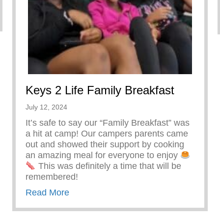
Keys 2 Life Family Breakfast
July 12, 2024
It’s safe to say our “Family Breakfast” was
a hit at camp! Our campers parents came
out and showed their support by cooking
an amazing meal for everyone to enjoy
This was definitely a time that will be
remembered!
about Keys 2 Life Family Breakfast
Read More