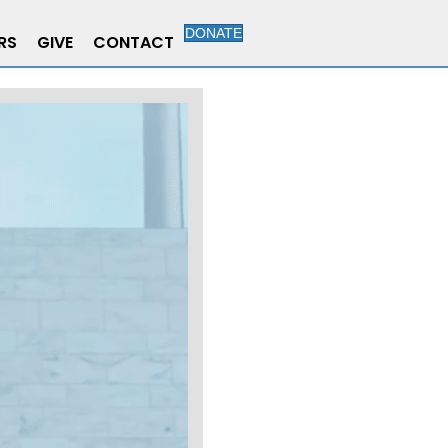
DONATE
RS
GIVE
CONTACT