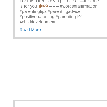
For the parents giving it their all—this one
is for you
– – – #wordsofaffirmation
#parentingtips #parentingadvice
#positiveparenting #parenting101
#childdevelopment
about Truths We All Need To Rem
Read More