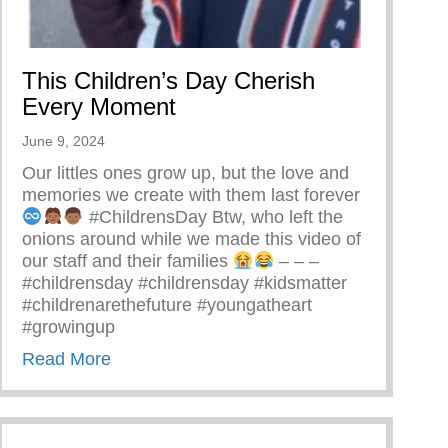
This Children’s Day Cherish
Every Moment
June 9, 2024
Our littles ones grow up, but the love and
memories we create with them last forever
#ChildrensDay Btw, who left the
onions around while we made this video of
our staff and their families
– – –
#childrensday #childrensday #kidsmatter
#childrenarethefuture #youngatheart
#growingup
about This Children’s Day Cherish Every
Read More