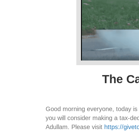
The Ca
Good morning everyone, today i
you will consider making a tax-de
Adullam. Please visit
https://give