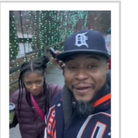
ing A Restorative Family Culture Pt. 1