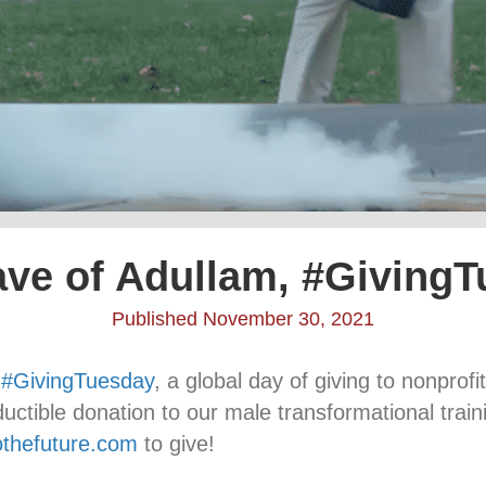
ve of Adullam, #Giving
Published November 30, 2021
s
#GivingTuesday
, a global day of giving to nonprof
ductible donation to our male transformational tra
tothefuture.com
to give!