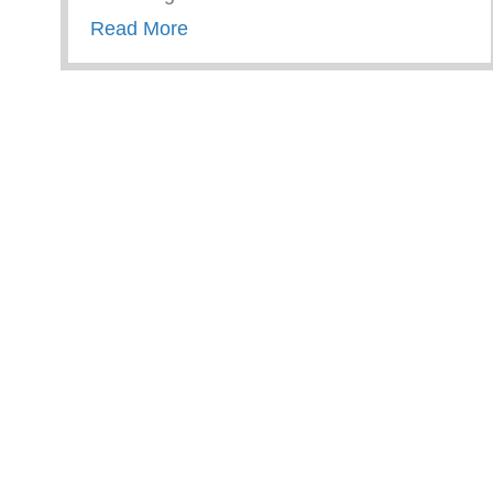
about Trauma Informed Parenting
Read More