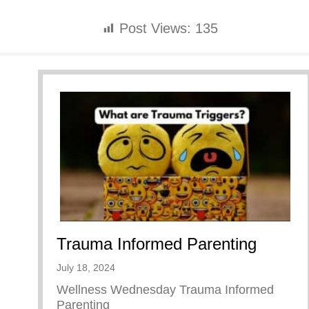
Post Views:
135
Trauma Informed Parenting
July 18, 2024
Wellness Wednesday Trauma Informed
Parenting