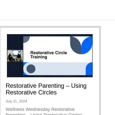
Restorative Parenting – Using
Restorative Circles
July 11, 2024
Wellness Wednesday Restorative