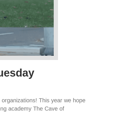
Tuesday
it organizations! This year we hope
ining academy The Cave of