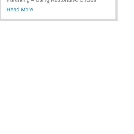
Parenting – Using Restorative Circles
about Restorative Parenting – Using Resto
Read More