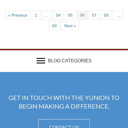
« Previous
1
…
54
55
56
57
58
…
60
Next »
BLOG CATEGORIES
GET IN TOUCH WITH THE YUNION TO
BEGIN MAKING A DIFFERENCE.
CONTACT US