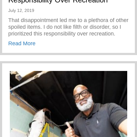
July 12, 2019
That disappointment led me to a plethora of other
spoiled items. I do not like filth or disorder, so I
prioritized this responsibility over recreation.
about Responsibility Over Recreation
Read More