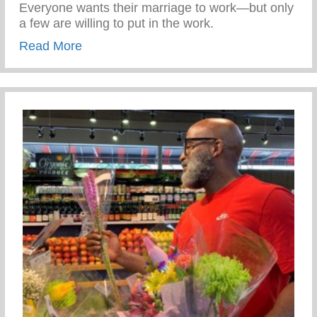
Everyone wants their marriage to work—but only
a few are willing to put in the work.
about Reset, Recover and Rediscover
Read More