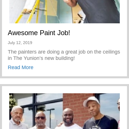
Awesome Paint Job!
July 12, 2019
The painters are doing a great job on the ceilings
in The Yunion’s new building!
about Awesome Paint Job!
Read More