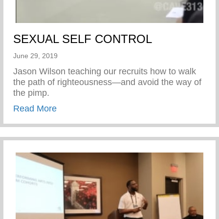
SEXUAL SELF CONTROL
June 29, 2019
Jason Wilson teaching our recruits how to walk
the path of righteousness—and avoid the way of
the pimp.
about SEXUAL SELF CONTROL
Read More