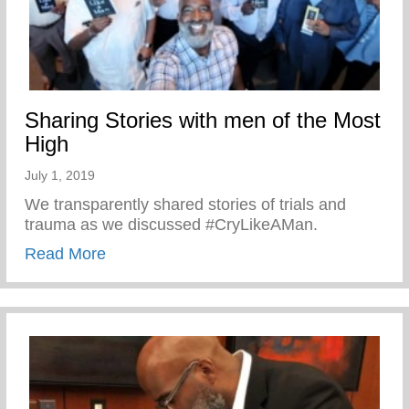
Sharing Stories with men of the Most
High
July 1, 2019
We transparently shared stories of trials and
trauma as we discussed #CryLikeAMan.
about Sharing Stories with men of the Mo
Read More