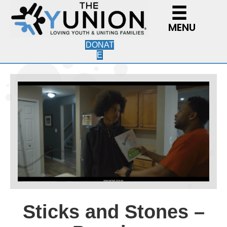
MENU
DONAT
E
Sticks and Stones –