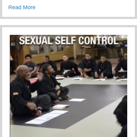
about We can either complain or train
Read More