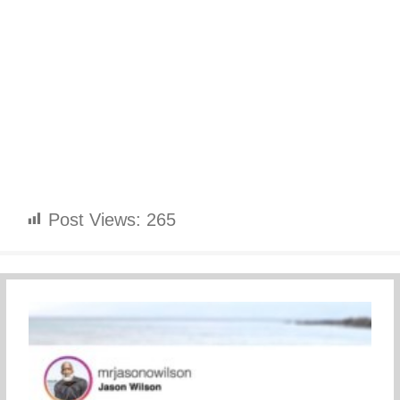
Post Views:
265