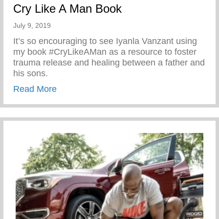
Cry Like A Man Book
July 9, 2019
It’s so encouraging to see Iyanla Vanzant using
my book #CryLikeAMan as a resource to foster
trauma release and healing between a father and
his sons.
about Cry Like A Man Book
Read More