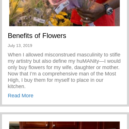
Benefits of Flowers
July 13, 2019
When I allowed misconstrued masculinity to stifle
my artistry but also define my huMANity—I would
only buy flowers for my wife, daughter or mother.
Now that I’m a comprehensive man of the Most
High, I buy them for myself to place in our
kitchen.
about Benefits of Flowers
Read More