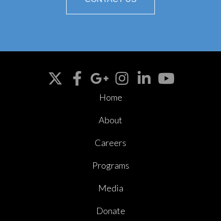
Home
About
Careers
Programs
Media
Donate