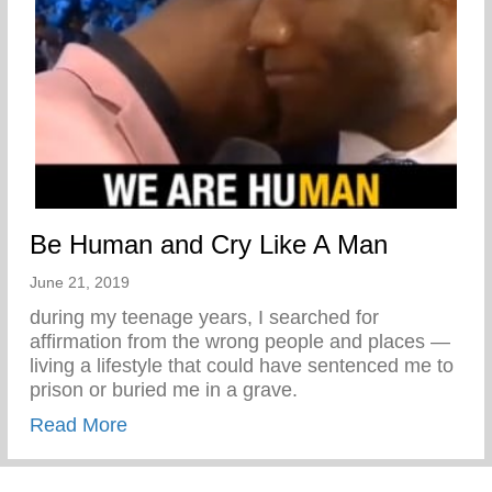
Be Human and Cry Like A Man
June 21, 2019
during my teenage years, I searched for
affirmation from the wrong people and places —
living a lifestyle that could have sentenced me to
prison or buried me in a grave.
about Be Human and Cry Like A Man
Read More