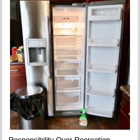
Responsibility Over Recreation