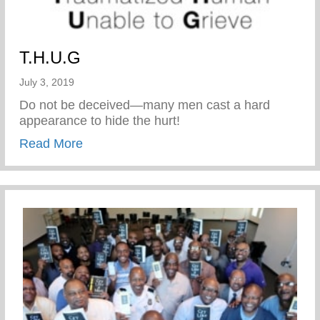
T.H.U.G
July 3, 2019
Do not be deceived—many men cast a hard
appearance to hide the hurt!
about T.H.U.G
Read More