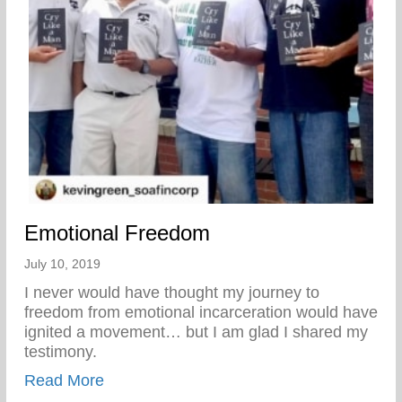
Emotional Freedom
July 10, 2019
I never would have thought my journey to
freedom from emotional incarceration would have
ignited a movement… but I am glad I shared my
testimony.
about Emotional Freedom
Read More