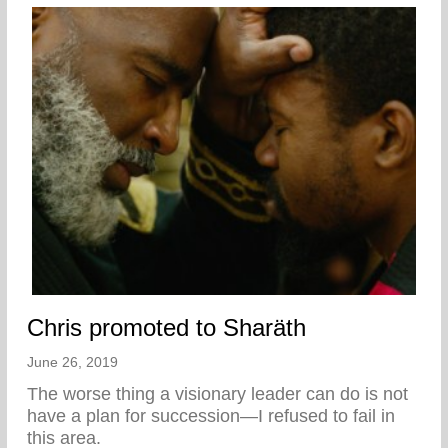
Chris promoted to Sharäth
June 26, 2019
The worse thing a visionary leader can do is not
have a plan for succession—I refused to fail in
this area.