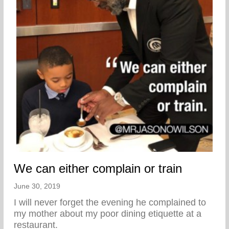
We can either complain or train
June 30, 2019
I will never forget the evening he complained to
my mother about my poor dining etiquette at a
restaurant.