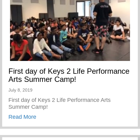
First day of Keys 2 Life Performance
Arts Summer Camp!
July 8, 2019
First day of Keys 2 Life Performance Arts
Summer Camp!
about First day of Keys 2 Life Performa
Read More