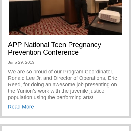
APP National Teen Pregnancy
Prevention Conference
June 29, 2019
We are so proud of our Program Coordinator,
Ronald Lee Jr. and Director of Operations, Eric
Reed, for doing an awesome job presenting on
the Yunion’s work with the juvenile justice
population using the performing arts!
about APP National Teen Pregnancy Prev
Read More