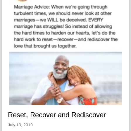
Reset, Recover and Rediscover
July 13, 2019