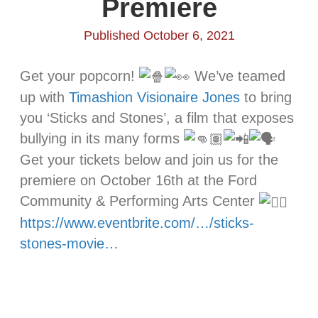
Premiere
Published October 6, 2021
Get your popcorn!
We’ve teamed
up with
Timashion Visionaire Jones
to bring
you ‘Sticks and Stones’, a film that exposes
bullying in its many forms
Get your tickets below and join us for the
premiere on October 16th at the Ford
Community & Performing Arts Center
https://www.eventbrite.com/…/sticks-
stones-movie…