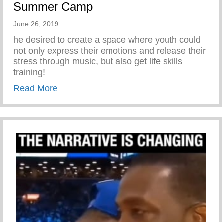
Summer Camp
June 26, 2019
he desired to create a space where youth could
not only express their emotions and release their
stress through music, but also get life skills
training!
about The Vision Behind Keys2Life Su
Read More