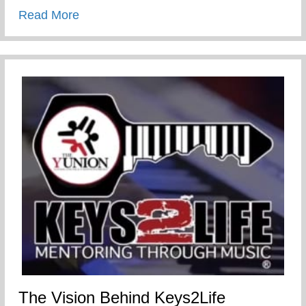
about Chris promoted to Sharäth
Read More
The Vision Behind Keys2Life