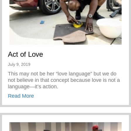
Act of Love
July 9, 2019
This may not be her “love language” but we do
not believe in that concept because love is not a
language—it’s action.
about Act of Love
Read More