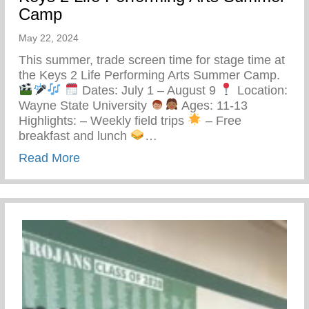
Camp
May 22, 2024
This summer, trade screen time for stage time at
the Keys 2 Life Performing Arts Summer Camp.
Dates: July 1 – August 9
Location:
Wayne State University
Ages: 11-13
Highlights: – Weekly field trips
– Free
breakfast and lunch
…
about Keys 2 Life Performing Arts Summ
Read More