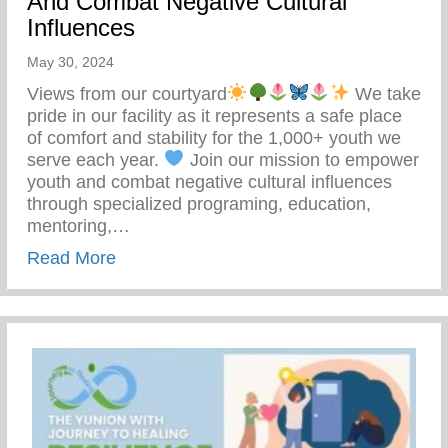
And Combat Negative Cultural
Influences
May 30, 2024
Views from our courtyard
We take
pride in our facility as it represents a safe place
of comfort and stability for the 1,000+ youth we
serve each year.
Join our mission to empower
youth and combat negative cultural influences
through specialized programing, education,
mentoring,…
about Join Our Mission To Empower Youth
Read More