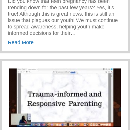
Did you know that teen pregnancy has been
trending down for the past few years? Yes, it’s
true! Although this is great news, this is still an
issue that plagues our youth! We must continue
to spread awareness, helping youth make
informed decisions for their…
about Teen Pregnancy Prevention Month
Read More