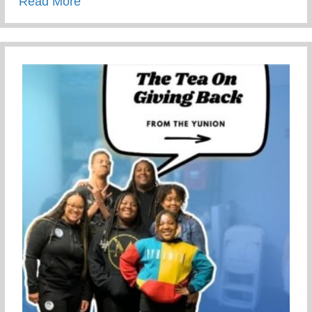
about This Children’s Day Cherish Ever
Read More