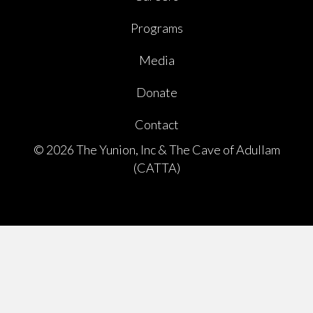
Programs
Media
Donate
Contact
© 2026 The Yunion, Inc & The Cave of Adullam
(CATTA)