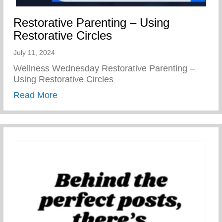
Restorative Parenting – Using
Restorative Circles
July 11, 2024
Wellness Wednesday Restorative Parenting –
Using Restorative Circles
about Restorative Parenting – Using Resto
Read More