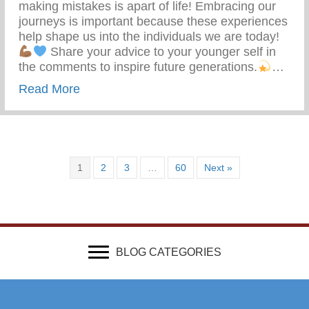
making mistakes is apart of life! Embracing our
journeys is important because these experiences
help shape us into the individuals we are today!
Share your advice to your younger self in
the comments to inspire future generations.
…
about What Advice Would You Give To Yo
Read More
1
2
3
…
60
Next »
BLOG CATEGORIES