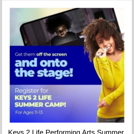
Keys 2 Life Performing Arts Summer