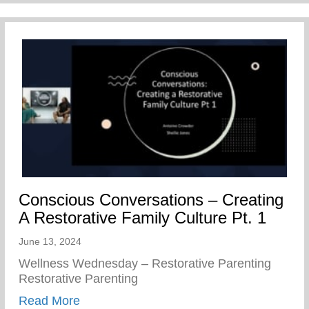
Conscious Conversations – Creating
A Restorative Family Culture Pt. 1
June 13, 2024
Wellness Wednesday – Restorative Parenting
Restorative Parenting
about Conscious Conversations – Creating
Read More