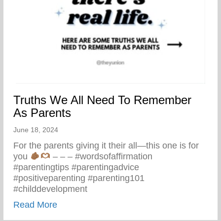
Truths We All Need To Remember
As Parents
June 18, 2024
For the parents giving it their all—this one is for
you
– – – #wordsofaffirmation
#parentingtips #parentingadvice
#positiveparenting #parenting101
#childdevelopment
about Truths We All Need To Remember 
Read More