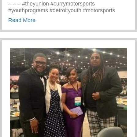
– – – #theyunion #currymotorsports
#youthprograms #detroityouth #motorsports
about Recent Visit To Curry Motor Sports
Read More