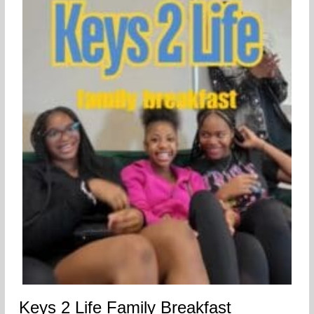
Keys 2 Life Family Breakfast