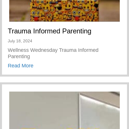
Trauma Informed Parenting
July 18, 2024
Wellness Wednesday Trauma Informed
Parenting
about Trauma Informed Parenting
Read More