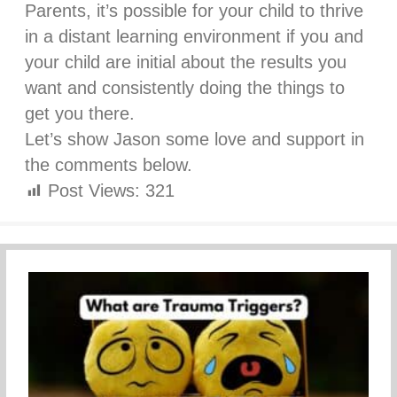
Parents, it’s possible for your child to thrive
in a distant learning environment if you and
your child are initial about the results you
want and consistently doing the things to
get you there.
Let’s show Jason some love and support in
the comments below.
Post Views:
321