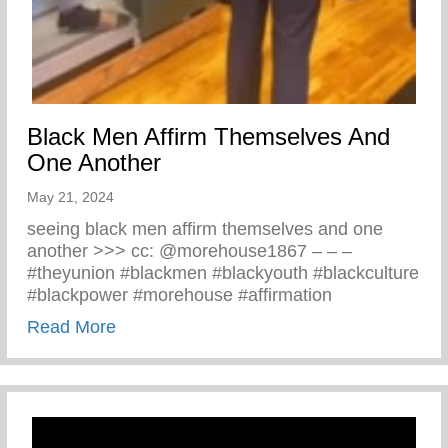
Black Men Affirm Themselves And
One Another
May 21, 2024
seeing black men affirm themselves and one
another >>> cc: @morehouse1867 – – –
#theyunion #blackmen #blackyouth #blackculture
#blackpower #morehouse #affirmation
about Black Men Affirm Themselves And 
Read More