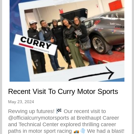
Recent Visit To Curry Motor Sports
May 23, 2024
Revving up futures!
Our recent visit to
@officialcurrymotorsports at Breithaupt Career
and Technical Center explored thrilling career
paths in motor sport racing
We had a blast!