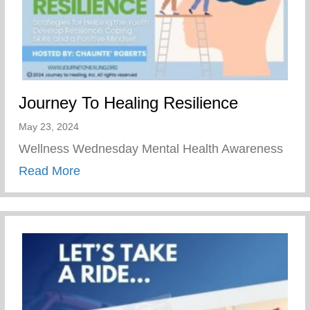
Journey To Healing Resilience
May 23, 2024
Wellness Wednesday Mental Health Awareness
about Journey To Healing Resilience
Read More