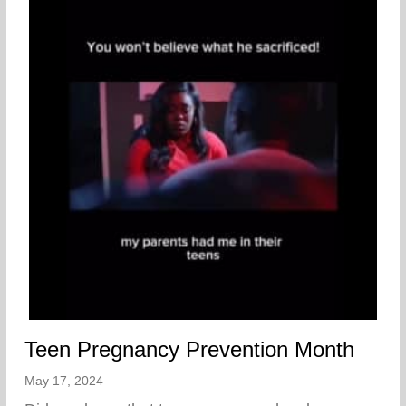
Teen Pregnancy Prevention Month
May 17, 2024