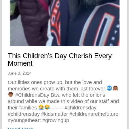
This Children’s Day Cherish Every
Moment
June 9, 2024
Our littles ones grow up, but the love and
memories we create with them last forever
#ChildrensDay Btw, who left the onions
around while we made this video of our staff and
their families
– – – #childrensday
#childrensday #kidsmatter #childrenarethefuture
#youngatheart #growingup