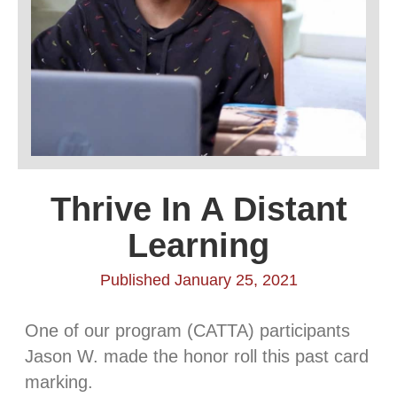
Thrive In A Distant
Learning
Published January 25, 2021
One of our program (CATTA) participants
Jason W. made the honor roll this past card
marking.