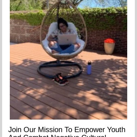
Join Our Mission To Empower Youth