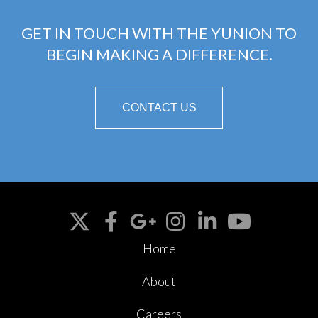
GET IN TOUCH WITH THE YUNION TO
BEGIN MAKING A DIFFERENCE.
CONTACT US
Home
About
Careers