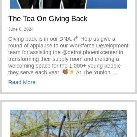
The Tea On Giving Back
June 6, 2024
Giving back is in our DNA.
Help us give a
round of applause to our Workforce Development
team for assisting the @detroitphoenixcenter in
transforming their supply room and creating a
welcoming space for the 1,000+ young people
they serve each year.
At The Yunion,…
about The Tea On Giving Back
Read More