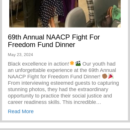
69th Annual NAACP Fight For
Freedom Fund Dinner
May 23, 2024
Black excellence in action!
Our youth had
an unforgettable experience at the 69th Annual
NAACP Fight for Freedom Fund Dinner!
From interviewing esteemed guests to capturing
stunning photos, they had the extraordinary
opportunity to practice their social justice and
career readiness skills. This incredible…
about 69th Annual NAACP Fight For Fre
Read More