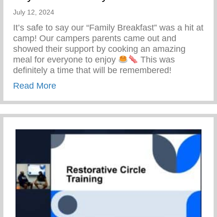
July 12, 2024
It’s safe to say our “Family Breakfast” was a hit at
camp! Our campers parents came out and
showed their support by cooking an amazing
meal for everyone to enjoy
This was
definitely a time that will be remembered!
about Keys 2 Life Family Breakfast
Read More