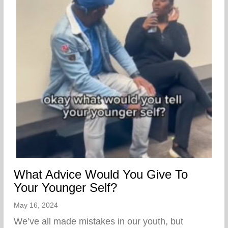
What Advice Would You Give To
Your Younger Self?
May 16, 2024
We’ve all made mistakes in our youth, but