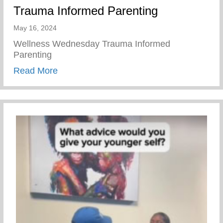
Trauma Informed Parenting
May 16, 2024
Wellness Wednesday Trauma Informed
Parenting
about Trauma Informed Parenting
Read More