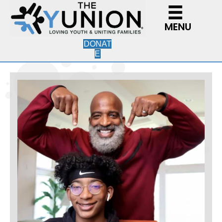
MENU
DONAT
E