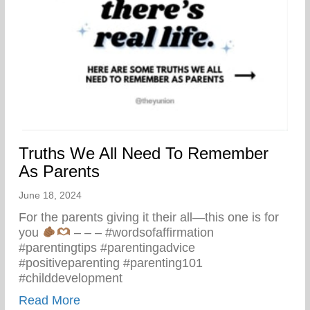
Truths We All Need To Remember
As Parents
June 18, 2024
For the parents giving it their all—this one is for
you
– – – #wordsofaffirmation
#parentingtips #parentingadvice
#positiveparenting #parenting101
#childdevelopment
about Truths We All Need To Remember 
Read More