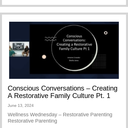
Conscious Conversations – Creating
A Restorative Family Culture Pt. 1
June 13, 2024
Wellness Wednesday – Restorative Parenting
Restorative Parenting