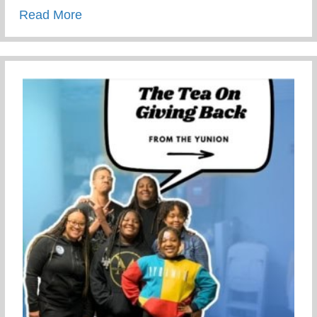
about This Children’s Day Cherish Ever
Read More