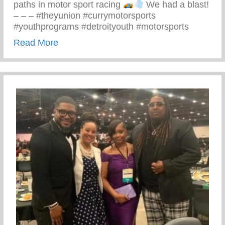
paths in motor sport racing
We had a blast!
– – – #theyunion #currymotorsports
#youthprograms #detroityouth #motorsports
about Recent Visit To Curry Motor Sports
Read More