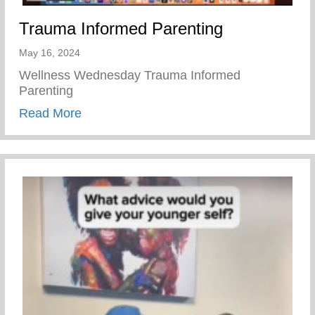
Trauma Informed Parenting
May 16, 2024
Wellness Wednesday Trauma Informed
Parenting
about Trauma Informed Parenting
Read More