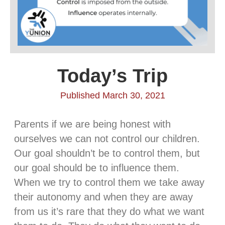
Today’s Trip
Published March 30, 2021
Parents if we are being honest with
ourselves we can not control our children.
Our goal shouldn’t be to control them, but
our goal should be to influence them.
When we try to control them we take away
their autonomy and when they are away
from us it’s rare that they do what we want