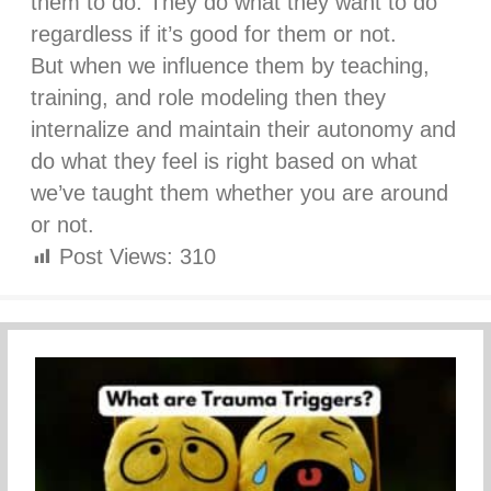
them to do. They do what they want to do
regardless if it’s good for them or not.
But when we influence them by teaching,
training, and role modeling then they
internalize and maintain their autonomy and
do what they feel is right based on what
we’ve taught them whether you are around
or not.
Post Views:
310