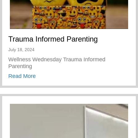
Trauma Informed Parenting
July 18, 2024
Wellness Wednesday Trauma Informed
Parenting
about Trauma Informed Parenting
Read More