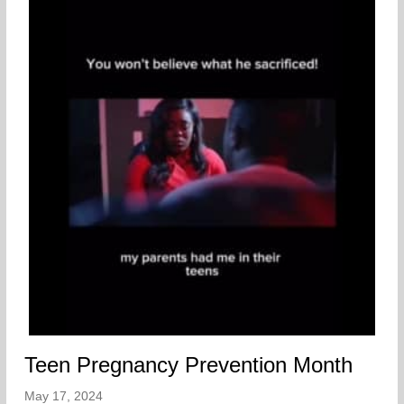
Teen Pregnancy Prevention Month
May 17, 2024