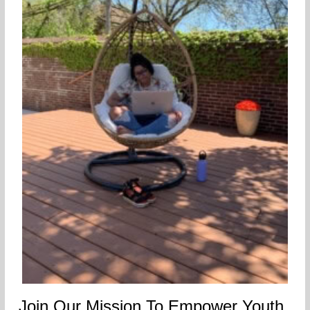
Join Our Mission To Empower Youth