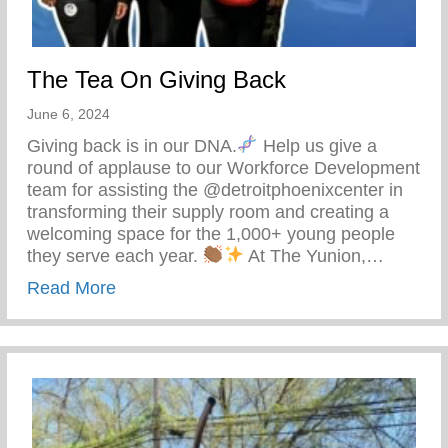
The Tea On Giving Back
June 6, 2024
Giving back is in our DNA.
Help us give a
round of applause to our Workforce Development
team for assisting the @detroitphoenixcenter in
transforming their supply room and creating a
welcoming space for the 1,000+ young people
they serve each year.
At The Yunion,…
about The Tea On Giving Back
Read More