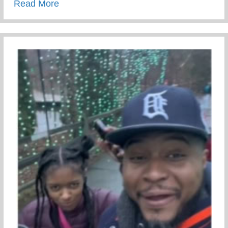
about Conscious Conversations – Creating
Read More