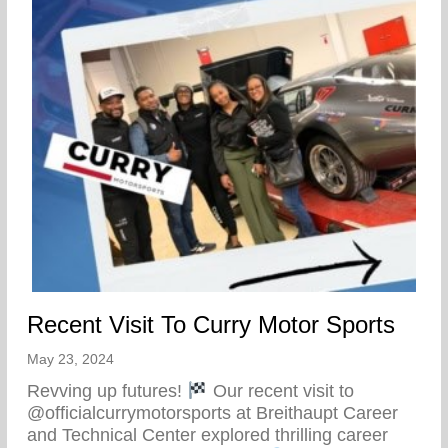
Recent Visit To Curry Motor Sports
May 23, 2024
Revving up futures!
Our recent visit to
@officialcurrymotorsports at Breithaupt Career
and Technical Center explored thrilling career