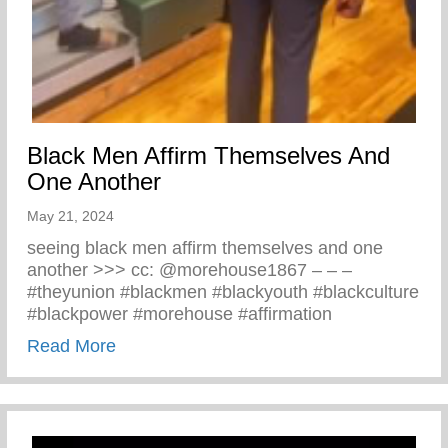
Black Men Affirm Themselves And
One Another
May 21, 2024
seeing black men affirm themselves and one
another >>> cc: @morehouse1867 – – –
#theyunion #blackmen #blackyouth #blackculture
#blackpower #morehouse #affirmation
about Black Men Affirm Themselves And 
Read More