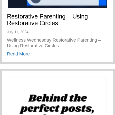
Restorative Parenting – Using
Restorative Circles
July 11, 2024
Wellness Wednesday Restorative Parenting –
Using Restorative Circles
about Restorative Parenting – Using Resto
Read More