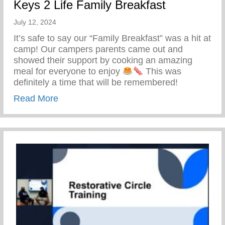
Keys 2 Life Family Breakfast
July 12, 2024
It’s safe to say our “Family Breakfast” was a hit at
camp! Our campers parents came out and
showed their support by cooking an amazing
meal for everyone to enjoy
This was
definitely a time that will be remembered!
about Keys 2 Life Family Breakfast
Read More