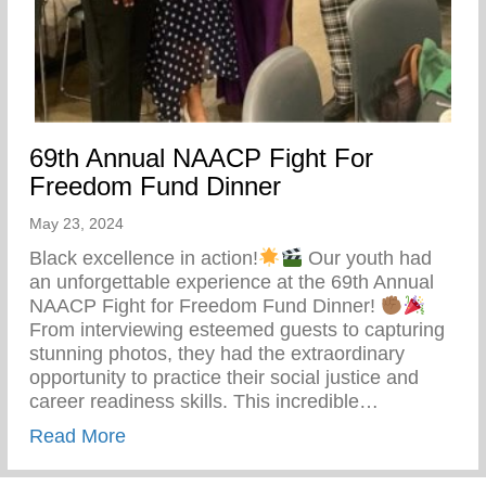
69th Annual NAACP Fight For
Freedom Fund Dinner
May 23, 2024
Black excellence in action!
Our youth had
an unforgettable experience at the 69th Annual
NAACP Fight for Freedom Fund Dinner!
From interviewing esteemed guests to capturing
stunning photos, they had the extraordinary
opportunity to practice their social justice and
career readiness skills. This incredible…
about 69th Annual NAACP Fight For Fre
Read More