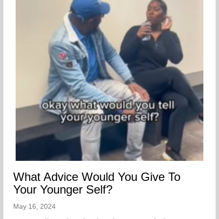
What Advice Would You Give To
Your Younger Self?
May 16, 2024