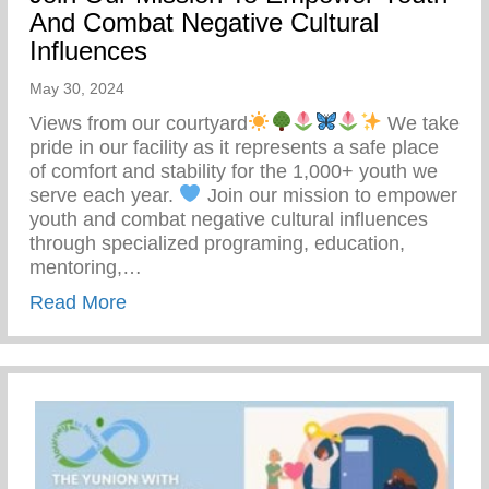
And Combat Negative Cultural
Influences
May 30, 2024
Views from our courtyard
We take
pride in our facility as it represents a safe place
of comfort and stability for the 1,000+ youth we
serve each year.
Join our mission to empower
youth and combat negative cultural influences
through specialized programing, education,
mentoring,…
about Join Our Mission To Empower Youth
Read More