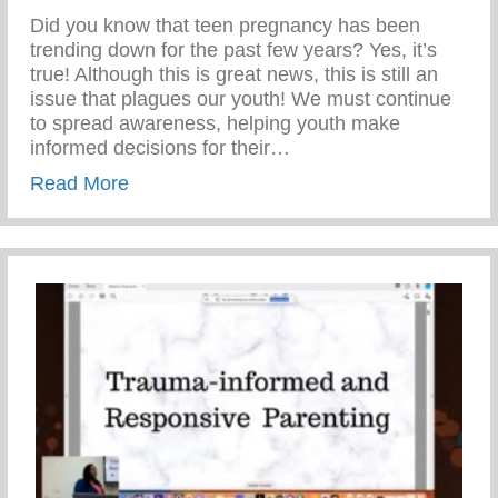
Did you know that teen pregnancy has been
trending down for the past few years? Yes, it’s
true! Although this is great news, this is still an
issue that plagues our youth! We must continue
to spread awareness, helping youth make
informed decisions for their…
about Teen Pregnancy Prevention Month
Read More