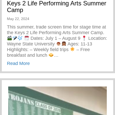
Keys 2 Life Performing Arts Summer
Camp
May 22, 2024
This summer, trade screen time for stage time at
the Keys 2 Life Performing Arts Summer Camp.
Dates: July 1 – August 9
Location:
Wayne State University
Ages: 11-13
Highlights: – Weekly field trips
– Free
breakfast and lunch
…
about Keys 2 Life Performing Arts Summ
Read More