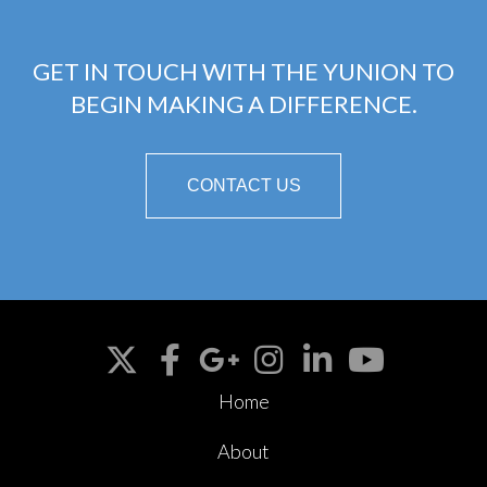
GET IN TOUCH WITH THE YUNION TO
BEGIN MAKING A DIFFERENCE.
CONTACT US
Home
About