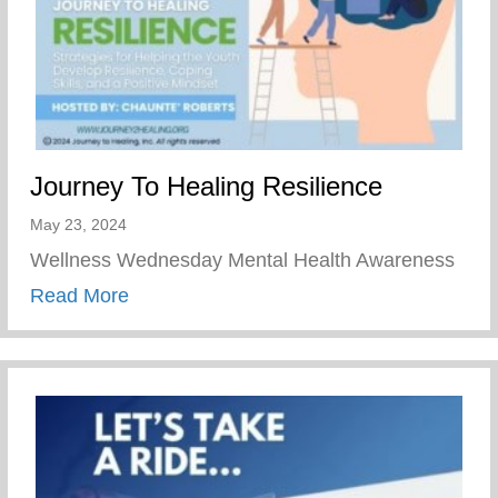
Journey To Healing Resilience
May 23, 2024
Wellness Wednesday Mental Health Awareness
about Journey To Healing Resilience
Read More