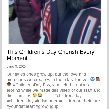
This Children’s Day Cherish Every
Moment
June 9, 2024
Our littles ones grow up, but the love and
memories we create with them last forever
#ChildrensDay Btw, who left the onions
around while we made this video of our staff and
their families
– – – #childrensday
#childrensday #kidsmatter #childrenarethefuture
#youngatheart #growingup