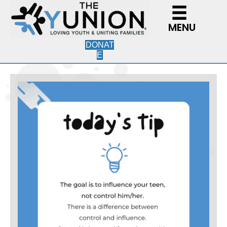
MENU
DONAT
E