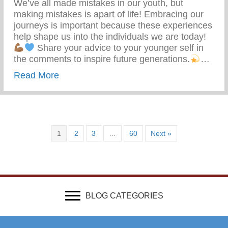
We’ve all made mistakes in our youth, but
making mistakes is apart of life! Embracing our
journeys is important because these experiences
help shape us into the individuals we are today!
Share your advice to your younger self in
the comments to inspire future generations.
…
about What Advice Would You Give To Yo
Read More
1
2
3
…
60
Next »
BLOG CATEGORIES