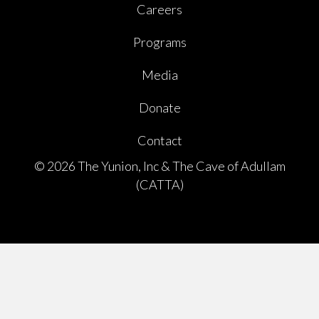
Careers
Programs
Media
Donate
Contact
© 2026 The Yunion, Inc & The Cave of Adullam
(CATTA)