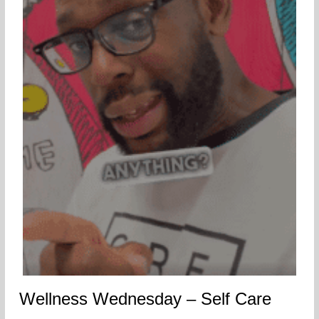
Wellness Wednesday – Self Care