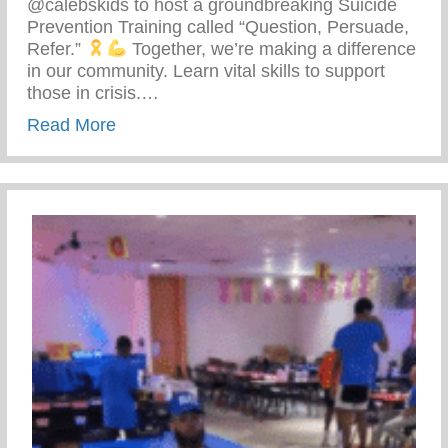
@calebskids to host a groundbreaking Suicide
Prevention Training called “Question, Persuade,
Refer.”
Together, we’re making a difference
in our community. Learn vital skills to support
those in crisis.…
about Wellness Wednesday – Suicide Pre
Read More