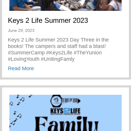
Keys 2 Life Summer 2023
June 29, 2023
Keys 2 Life Summer 2023 Day Three in the
books! The campers and staff had a blast!
#SummerCamp #Keys2Life #TheYunion
#LovingYouth #UnitingFamly
about Keys 2 Life Summer 2023
Read More