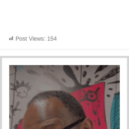
Post Views:
154