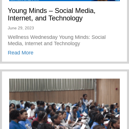
Young Minds – Social Media,
Internet, and Technology
June 29, 2023
Wellness Wednesday Young Minds: Social
Media, Internet and Technology
about Young Minds – Social Media, Inter
Read More