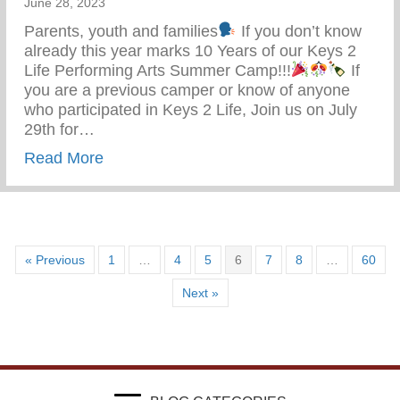
June 28, 2023
Parents, youth and families
If you don’t know
already this year marks 10 Years of our Keys 2
Life Performing Arts Summer Camp!!!
If
you are a previous camper or know of anyone
who participated in Keys 2 Life, Join us on July
29th for…
about Keys 2 Life Performing Arts Summ
Read More
« Previous
1
…
4
5
6
7
8
…
60
Next »