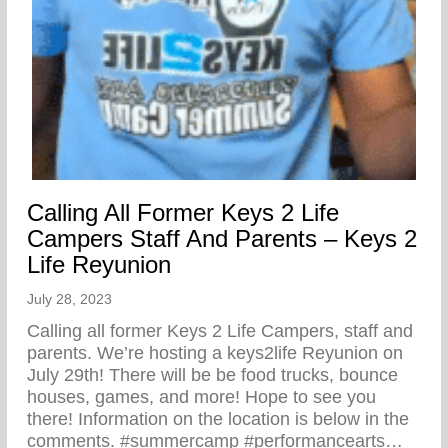
Calling All Former Keys 2 Life
Campers Staff And Parents – Keys 2
Life Reyunion
July 28, 2023
Calling all former Keys 2 Life Campers, staff and
parents. We’re hosting a keys2life Reyunion on
July 29th! There will be be food trucks, bounce
houses, games, and more! Hope to see you
there! Information on the location is below in the
comments. #summercamp #performancearts…