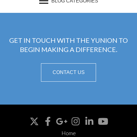
BLOG CATEGORIES
GET IN TOUCH WITH THE YUNION TO
BEGIN MAKING A DIFFERENCE.
CONTACT US
Home