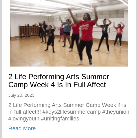
2 Life Performing Arts Summer
Camp Week 4 Is In Full Affect
July 20, 2023
2 Life Performing Arts Summer Camp Week 4 is
in full affect!!! #keys2lifesummercamp #theyunion
#lovingyouth #unitingfamilies
about 2 Life Performing Arts Summer Camp
Read More