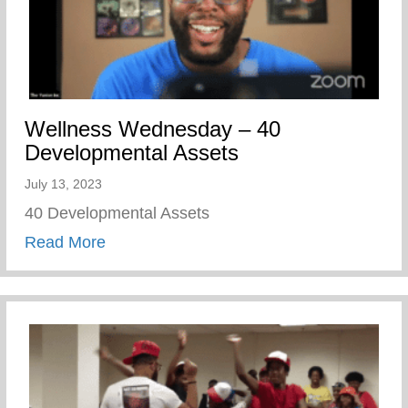
Wellness Wednesday – 40
Developmental Assets
July 13, 2023
40 Developmental Assets
about Wellness Wednesday – 40 Develop
Read More