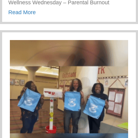
Wellness Wednesday – Parental Burnout
about Wellness Wednesday – Parental B
Read More