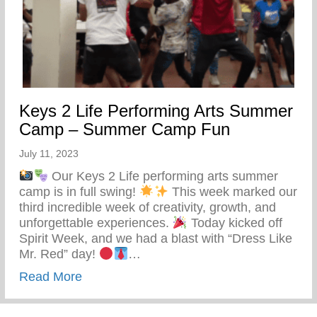
Keys 2 Life Performing Arts Summer
Camp – Summer Camp Fun
July 11, 2023
Our Keys 2 Life performing arts summer
camp is in full swing!
This week marked our
third incredible week of creativity, growth, and
unforgettable experiences.
Today kicked off
Spirit Week, and we had a blast with “Dress Like
Mr. Red” day!
…
about Keys 2 Life Performing Arts Su
Read More