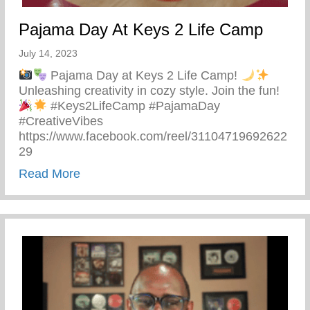
Pajama Day At Keys 2 Life Camp
July 14, 2023
Pajama Day at Keys 2 Life Camp!
Unleashing creativity in cozy style. Join the fun!
#Keys2LifeCamp #PajamaDay
#CreativeVibes
https://www.facebook.com/reel/31104719692622
29
about Pajama Day At Keys 2 Life Camp
Read More