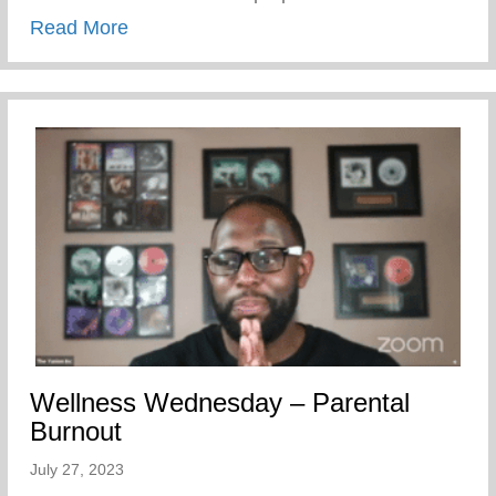
about Calling All Former Keys 2 Life Cam
Read More
Wellness Wednesday – Parental
Burnout
July 27, 2023