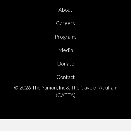
About
Careers
Programs
Media
Donate
Contact
© 2026 The Yunion, Inc & The Cave of Adullam
(CATTA)