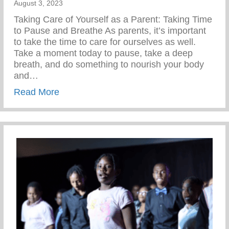
August 3, 2023
Taking Care of Yourself as a Parent: Taking Time
to Pause and Breathe As parents, it’s important
to take the time to care for ourselves as well.
Take a moment today to pause, take a deep
breath, and do something to nourish your body
and…
about Wellness Wednesday – Self Care
Read More