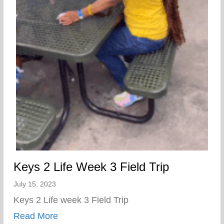
Keys 2 Life Week 3 Field Trip
July 15, 2023
Keys 2 Life week 3 Field Trip
about Keys 2 Life Week 3 Field Trip
Read More