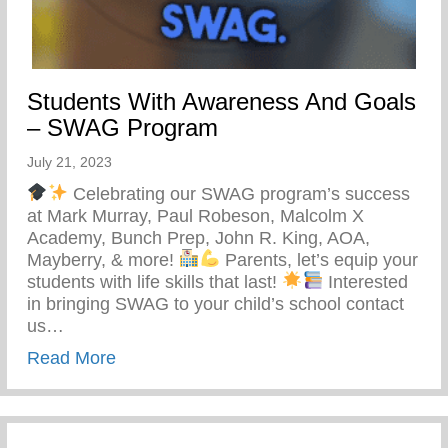
Students With Awareness And Goals
– SWAG Program
July 21, 2023
Celebrating our SWAG program’s success
at Mark Murray, Paul Robeson, Malcolm X
Academy, Bunch Prep, John R. King, AOA,
Mayberry, & more!
Parents, let’s equip your
students with life skills that last!
Interested
in bringing SWAG to your child’s school contact
us…
about Students With Awareness And Go
Read More