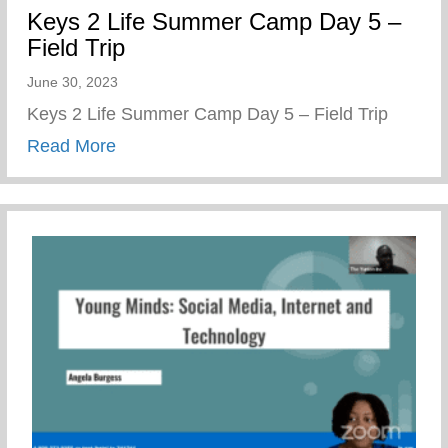
Keys 2 Life Summer Camp Day 5 –
Field Trip
June 30, 2023
Keys 2 Life Summer Camp Day 5 – Field Trip
about Keys 2 Life Summer Camp Day 5 – 
Read More