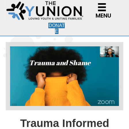
MENU
DONAT
E
Trauma Informed