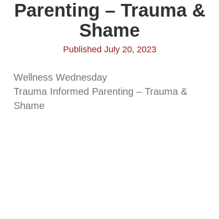
Parenting – Trauma &
Shame
Published July 20, 2023
Wellness Wednesday
Trauma Informed Parenting – Trauma &
Shame