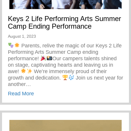
Keys 2 Life Performing Arts Summer
Camp Ending Performance
August 1, 2023
Parents, relive the magic of our Keys 2 Life
Performing Arts Summer Camp ending
performance!
Our campers talents shined
on stage, captivating hearts and leaving us in
awe!
We’re immensely proud of their
growth and dedication.
Join us next year for
another…
about Keys 2 Life Performing Arts Sum
Read More