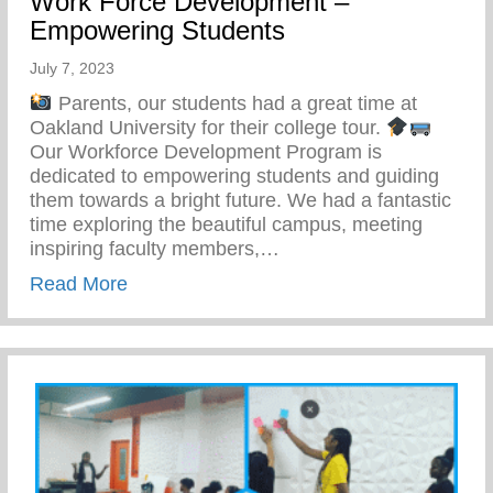
Work Force Development –
Empowering Students
July 7, 2023
Parents, our students had a great time at
Oakland University for their college tour.
Our Workforce Development Program is
dedicated to empowering students and guiding
them towards a bright future. We had a fantastic
time exploring the beautiful campus, meeting
inspiring faculty members,…
about Work Force Development – Empowe
Read More