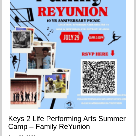
Keys 2 Life Performing Arts Summer
Camp – Family ReYunion