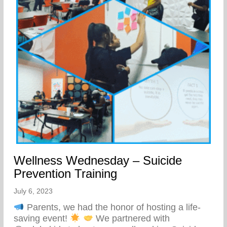
Wellness Wednesday – Suicide
Prevention Training
July 6, 2023
Parents, we had the honor of hosting a life-
saving event!
We partnered with