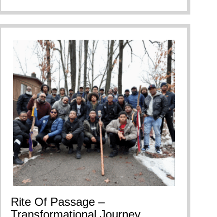
Rite Of Passage –
Transformational Journey