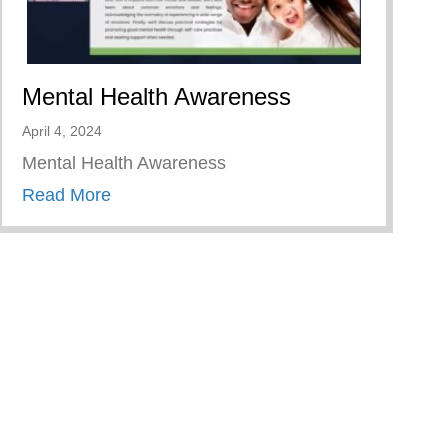
Mental Health Awareness
April 4, 2024
Mental Health Awareness
about Mental Health Awareness
Read More