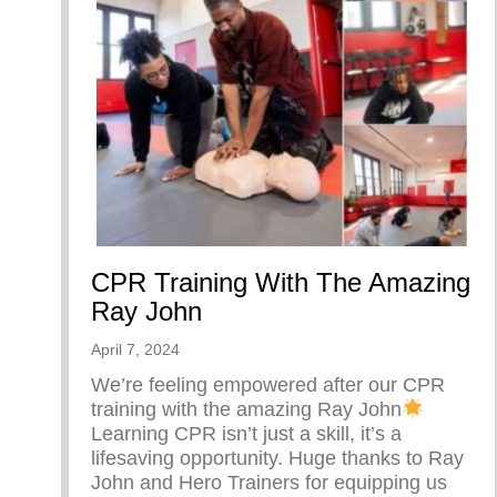
CPR Training With The Amazing
Ray John
April 7, 2024
We’re feeling empowered after our CPR
training with the amazing Ray John
Learning CPR isn’t just a skill, it’s a
lifesaving opportunity. Huge thanks to Ray
John and Hero Trainers for equipping us