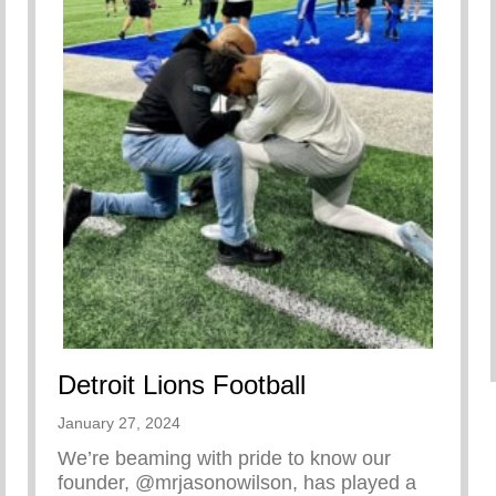
Detroit Lions Football
January 27, 2024
We’re beaming with pride to know our
founder, @mrjasonowilson, has played a