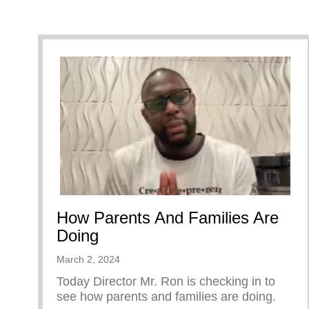
How Parents And Families Are
Doing
March 2, 2024
Today Director Mr. Ron is checking in to
see how parents and families are doing.