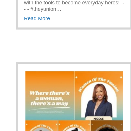
with the tools to become everyday heros! ⁠ -⁠
-⁠ -⁠ #theyunion…
about CPR Training With The Ama
Read More