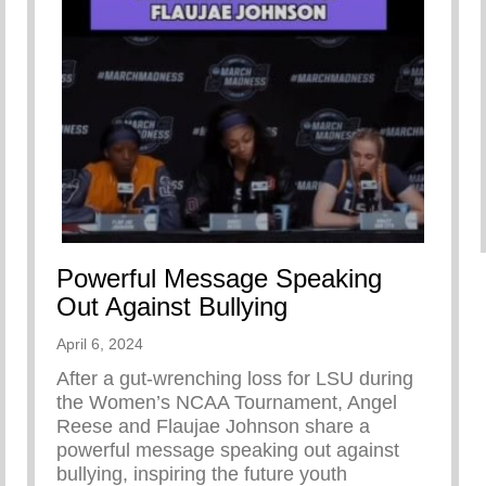
Powerful Message Speaking
Out Against Bullying
April 6, 2024
After a gut-wrenching loss for LSU during
the Women’s NCAA Tournament, Angel
Reese and Flaujae Johnson share a
powerful message speaking out against
bullying, inspiring the future youth