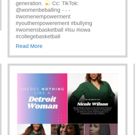
generation.
⁠ Cc: TikTok:
@womenbeballing -⁠ -⁠ -⁠
#womenempowerment
zing Ray John
#youthempowerement #bullying
#womensbasketball #lsu #iowa
#collegebasketball
about Powerful Message Speaking Out 
Read More