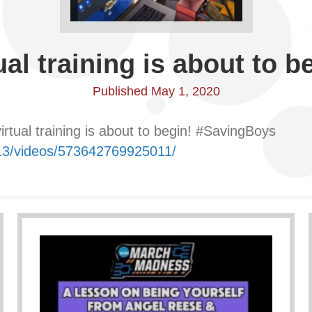
ual training is about to b
Published May 1, 2020
rtual training is about to begin! #SavingBoys
13/videos/573642769925011/