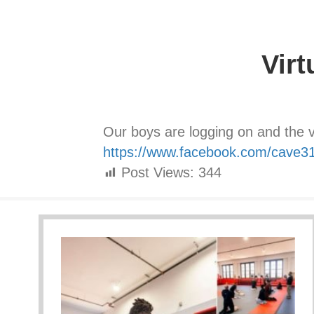
Virt
Our boys are logging on and the vi
https://www.facebook.com/cave3
Post Views:
344