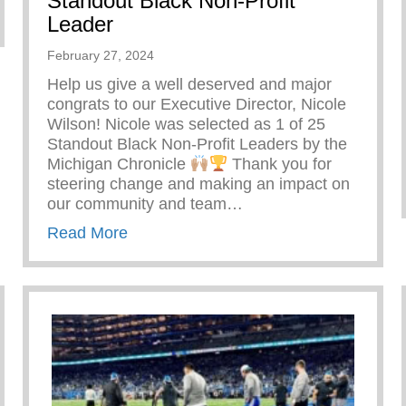
Standout Black Non-Profit
re Doing
Leader
February 27, 2024
Help us give a well deserved and major
congrats to our Executive Director, Nicole
Wilson! Nicole was selected as 1 of 25
Standout Black Non-Profit Leaders by the
Michigan Chronicle
Thank you for
steering change and making an impact on
our community and team…
about Standout Black Non-Profit Lead
Read More