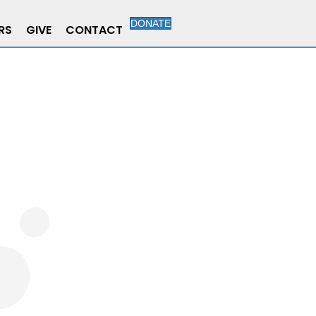
DONATE
RS
GIVE
CONTACT