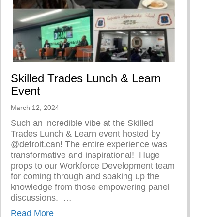
Skilled Trades Lunch & Learn
Event
March 12, 2024
Such an incredible vibe at the Skilled
Trades Lunch & Learn event hosted by
@detroit.can! The entire experience was
transformative and inspirational!⁠ ⁠ Huge
 Woman
props to our Workforce Development team
for coming through and soaking up the
knowledge from those empowering panel
discussions. ⁠ ⁠…
about Skilled Trades Lunch & Learn Event
Read More