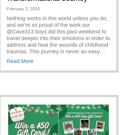
February 2, 2024
Nothing works in this world unless you do,
and we’re so proud of the work our
@Cave313 boys did this past weekend to
travel deeper into their emotions in order to
address and heal the wounds of childhood
traumas. This journey is never an easy…
about Rite Of Passage – Transformational
Read More
er