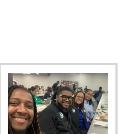
Against Bullying