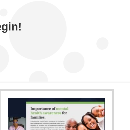
egin!