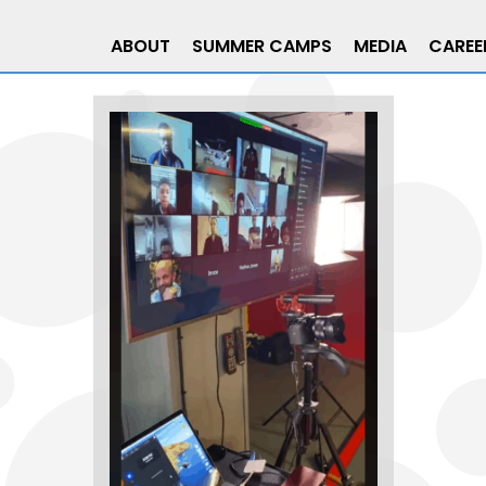
ABOUT
SUMMER CAMPS
MEDIA
CAREE