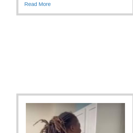
about How Parents And Families A
Read More