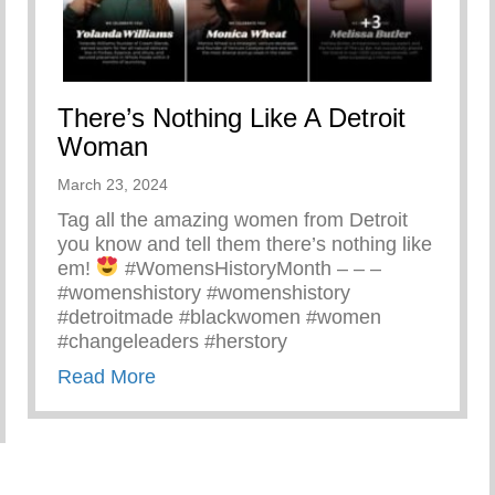
There’s Nothing Like A Detroit
Woman
March 23, 2024
Tag all the amazing women from Detroit
you know and tell them there’s nothing like
em!
#WomensHistoryMonth – – –
#womenshistory #womenshistory
#detroitmade #blackwomen #women
#changeleaders #herstory
about There’s Nothing Like A Detroit
Read More
Yunion Team