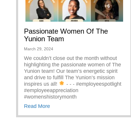
Passionate Women Of The
Yunion Team
March 29, 2024
We couldn’t close out the month without
highlighting the passionate women of The
Yunion team! Our team’s energetic spirit
and drive to fulfill The Yunion’s mission
inspires us all!
⁠ -⁠ -⁠ -⁠ #employeespotlight
#employeeappreciation
#womenshistorymonth
about Passionate Women Of The 
Read More