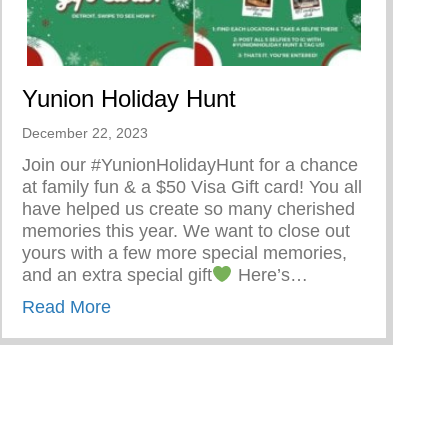
Yunion Holiday Hunt
December 22, 2023
Join our #YunionHolidayHunt for a chance
at family fun & a $50 Visa Gift card! You all
have helped us create so many cherished
memories this year. We want to close out
yours with a few more special memories,
and an extra special gift
Here’s…
about Yunion Holiday Hunt
Read More