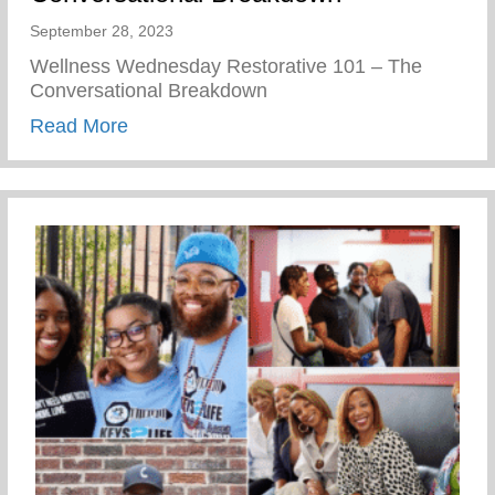
September 28, 2023
Wellness Wednesday Restorative 101 – The
Conversational Breakdown
about Restorative 101 – The Conversati
Read More