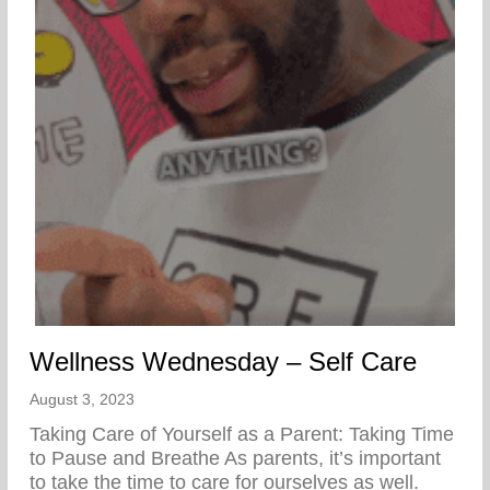
Wellness Wednesday – Self Care
August 3, 2023
Taking Care of Yourself as a Parent: Taking Time
to Pause and Breathe As parents, it’s important
to take the time to care for ourselves as well.