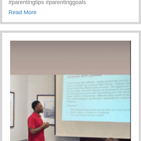
#parentingtips #parentinggoals
about Monday Motivation – 3 C’s Of Pare
Read More