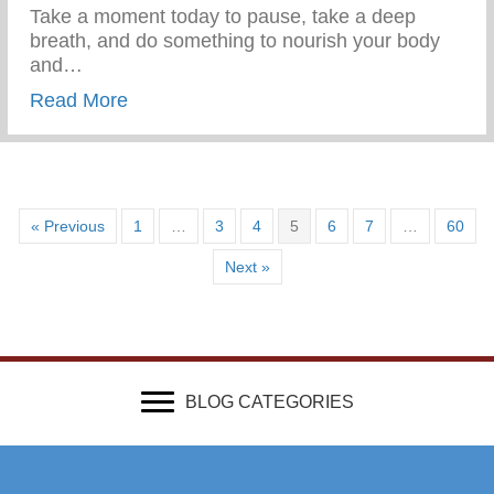
Take a moment today to pause, take a deep
breath, and do something to nourish your body
and…
about Wellness Wednesday – Self Care
Read More
« Previous
1
…
3
4
5
6
7
…
60
Next »
BLOG CATEGORIES