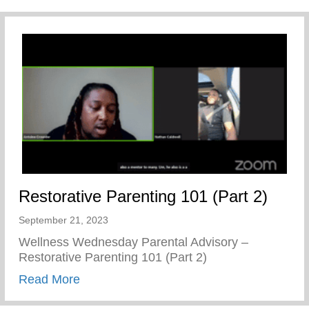
Restorative Parenting 101 (Part 2)
September 21, 2023
Wellness Wednesday Parental Advisory –
Restorative Parenting 101 (Part 2)
about Restorative Parenting 101 (Part 2)
Read More