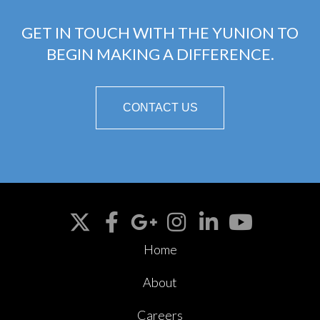
GET IN TOUCH WITH THE YUNION TO
BEGIN MAKING A DIFFERENCE.
CONTACT US
Home
About
Careers