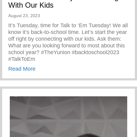
With Our Kids
August 23, 2023
It’s Tuesday, time for Talk to ‘Em Tuesday! We all
know it’s back-to-school time. Let’s start the year
off right by connecting with our kids. Ask them:
What are you looking forward to most about this
school year? #TheYunion #backtoschool2023
#TalkToEm
about Talk to ‘Em Tuesday – Connecting 
Read More