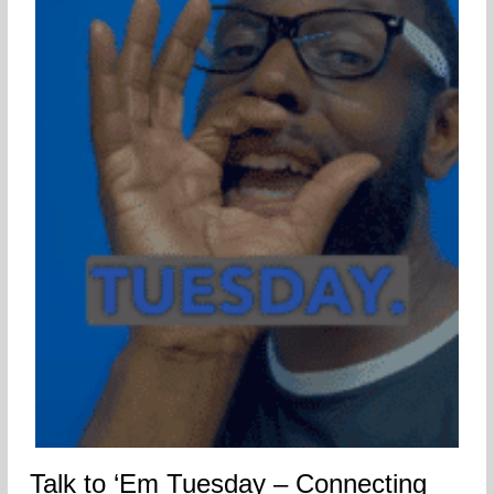
Talk to ‘Em Tuesday – Connecting