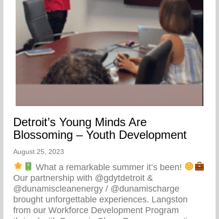
Detroit’s Young Minds Are
Blossoming – Youth Development
August 25, 2023
What a remarkable summer it’s been!
Our partnership with @gdytdetroit &
@dunamiscleanenergy / @dunamischarge
brought unforgettable experiences. Langston
from our Workforce Development Program