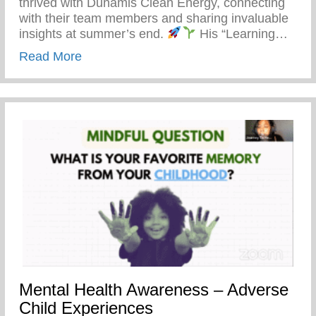
thrived with Dunamis Clean Energy, connecting
with their team members and sharing invaluable
insights at summer’s end.
His “Learning…
about Detroit’s Young Minds Are Blosso
Read More
Mental Health Awareness – Adverse
Child Experiences