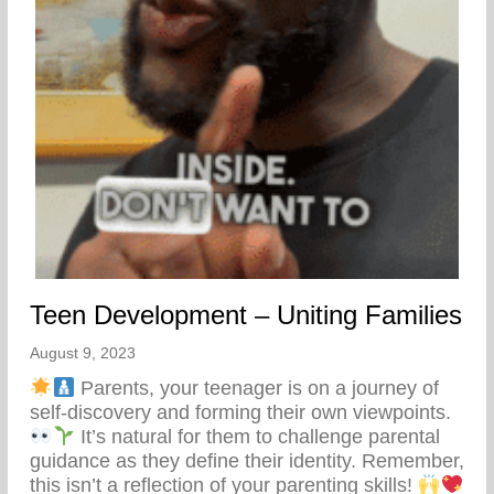
Teen Development – Uniting Families
August 9, 2023
Parents, your teenager is on a journey of
self-discovery and forming their own viewpoints.
It’s natural for them to challenge parental
guidance as they define their identity. Remember,
this isn’t a reflection of your parenting skills!