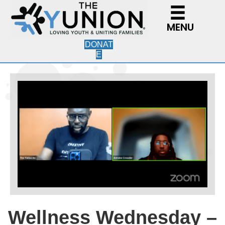
MENU
DONAT
E
Wellness Wednesday –