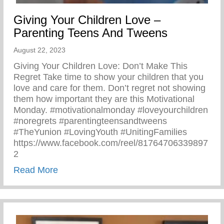
Giving Your Children Love –
Parenting Teens And Tweens
August 22, 2023
Giving Your Children Love: Don’t Make This
Regret Take time to show your children that you
love and care for them. Don’t regret not showing
them how important they are this Motivational
Monday. #motivationalmonday #loveyourchildren
#noregrets #parentingteensandtweens
#TheYunion #LovingYouth #UnitingFamilies
https://www.facebook.com/reel/81764706339897
2
about Giving Your Children Love – Paren
Read More