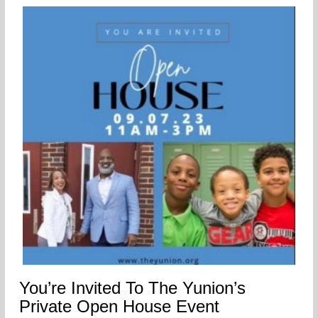
You’re Invited To The Yunion’s
Private Open House Event