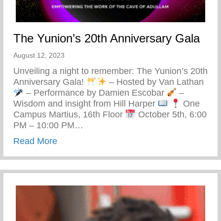
The Yunion’s 20th Anniversary Gala
August 12, 2023
Unveiling a night to remember: The Yunion’s 20th
Anniversary Gala!
– Hosted by Van Lathan
– Performance by Damien Escobar
–
Wisdom and insight from Hill Harper
One
Campus Martius, 16th Floor
October 5th, 6:00
PM – 10:00 PM…
about The Yunion’s 20th Anniversary Gal
Read More