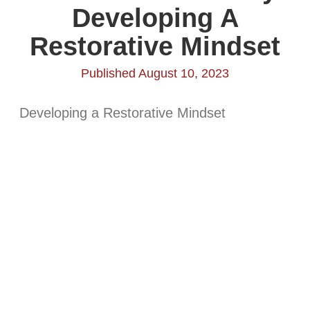
Developing A
Restorative Mindset
Published August 10, 2023
Developing a Restorative Mindset