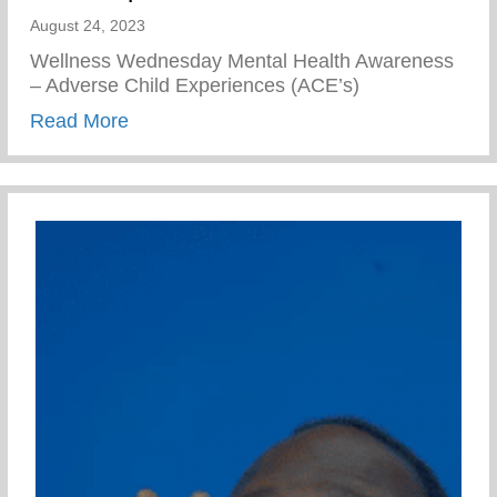
August 24, 2023
Wellness Wednesday Mental Health Awareness
– Adverse Child Experiences (ACE’s)
about Mental Health Awareness – Advers
Read More