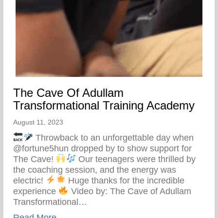
The Cave Of Adullam
Transformational Training Academy
August 11, 2023
Throwback to an unforgettable day when
@fortune5hun dropped by to show support for
The Cave!
Our teenagers were thrilled by
the coaching session, and the energy was
electric!
Huge thanks for the incredible
experience
Video by: The Cave of Adullam
Transformational…
about The Cave Of Adullam Transformati
Read More