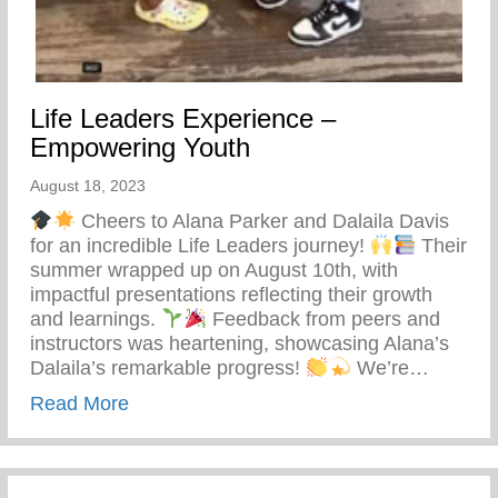
Life Leaders Experience –
Empowering Youth
August 18, 2023
Cheers to Alana Parker and Dalaila Davis
for an incredible Life Leaders journey!
Their
summer wrapped up on August 10th, with
impactful presentations reflecting their growth
and learnings.
Feedback from peers and
instructors was heartening, showcasing Alana’s
Dalaila’s remarkable progress!
We’re…
about Life Leaders Experience – Empowe
Read More