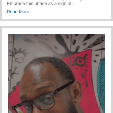
Embrace this phase as a sign of…
about Teen Development – Uniting Famili
Read More