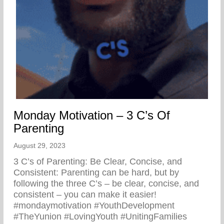
Monday Motivation – 3 C’s Of
Parenting
August 29, 2023
3 C’s of Parenting: Be Clear, Concise, and
Consistent: Parenting can be hard, but by
following the three C’s – be clear, concise, and
consistent – you can make it easier!
#mondaymotivation #YouthDevelopment
#TheYunion #LovingYouth #UnitingFamilies