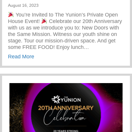
August 16, 2023
You’re Invited to The Yunion’s Private Open
House Event!
Celebrate our 20th Anniversary
with us as we introduce you to: New Doors with
the Same Mission. Witness our youth shine on
stage. Tour our mission-driven space. And get
some FREE FOOD! Enjoy lunch…
about You’re Invited To The Yunion’s Pr
Read More