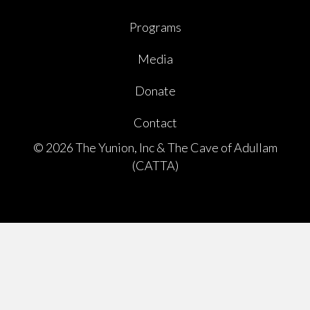
Programs
Media
Donate
Contact
© 2026 The Yunion, Inc & The Cave of Adullam
(CATTA)