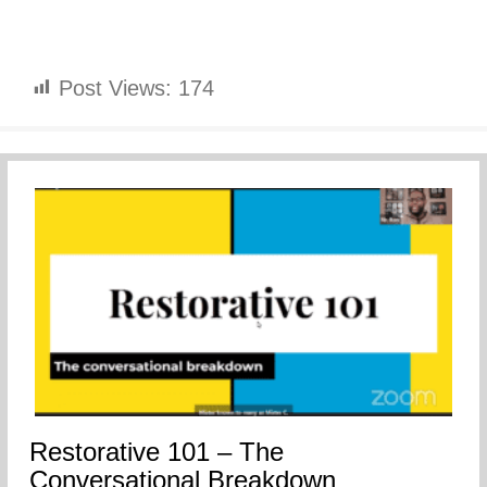
Post Views:
174
Restorative 101 – The
Conversational Breakdown