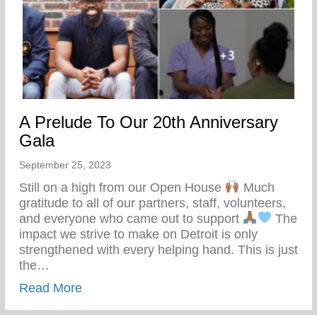
A Prelude To Our 20th Anniversary
Gala
September 25, 2023
Still on a high from our Open House
Much
gratitude to all of our partners, staff, volunteers,
and everyone who came out to support
The
impact we strive to make on Detroit is only
strengthened with every helping hand. This is just
the…
about A Prelude To Our 20th Anniversary
Read More