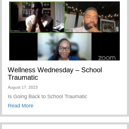
Wellness Wednesday – School
Traumatic
August 17, 2023
Is Going Back to School Traumatic
about Wellness Wednesday – School Tra
Read More