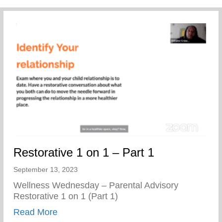
Restorative 1 on 1 – Part 1
September 13, 2023
Wellness Wednesday – Parental Advisory
Restorative 1 on 1 (Part 1)
about Restorative 1 on 1 – Part 1
Read More