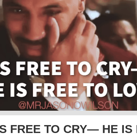
S FREE TO CRY— HE IS