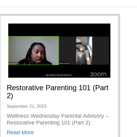
Restorative Parenting 101 (Part
2)
September 21, 2023
Wellness Wednesday Parental Advisory –
Restorative Parenting 101 (Part 2)
about Restorative Parenting 101 (Part 2)
Read More