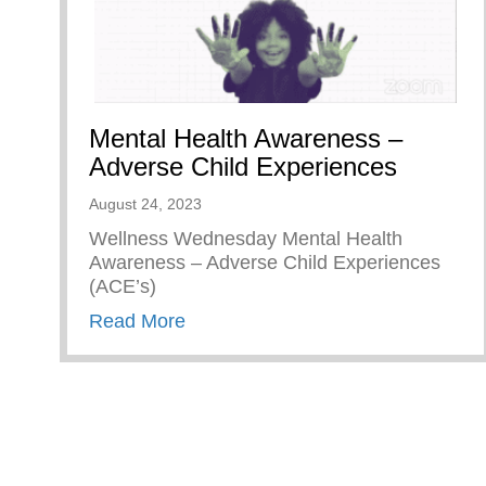
Mental Health Awareness –
Adverse Child Experiences
August 24, 2023
Wellness Wednesday Mental Health
Awareness – Adverse Child Experiences
(ACE’s)
about Mental Health Awareness – 
Read More