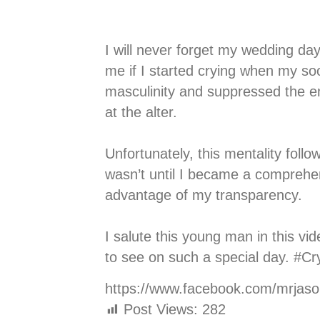
I will never forget my wedding d
me if I started crying when my so
masculinity and suppressed the em
at the alter.
⠀⠀⠀⠀⠀⠀⠀⠀⠀
Unfortunately, this mentality fol
wasn’t until I became a comprehen
advantage of my transparency.
⠀⠀⠀⠀⠀⠀⠀⠀⠀
I salute this young man in this v
to see on such a special day. #
https://www.facebook.com/mrjas
Post Views:
282