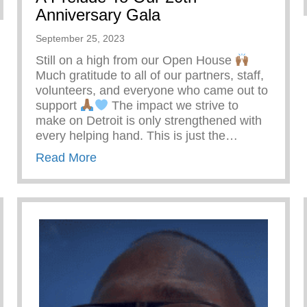
Anniversary Gala
September 25, 2023
Still on a high from our Open House
Much gratitude to all of our partners, staff,
volunteers, and everyone who came out to
support
The impact we strive to
make on Detroit is only strengthened with
every helping hand. This is just the…
about A Prelude To Our 20th Annivers
Read More