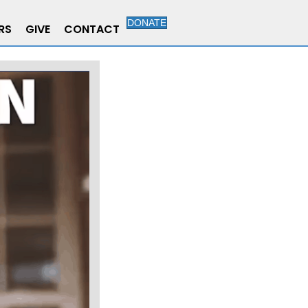
DONATE
RS
GIVE
CONTACT