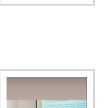
ary Gala