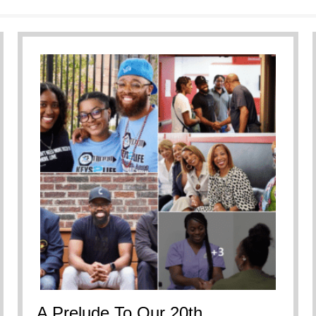
ersational Breakdown
A Prelude To Our 20th