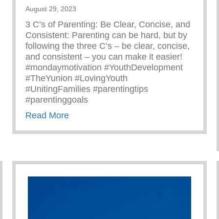
August 29, 2023
3 C’s of Parenting: Be Clear, Concise, and
Consistent: Parenting can be hard, but by
following the three C’s – be clear, concise,
and consistent – you can make it easier!
#mondaymotivation #YouthDevelopment
#TheYunion #LovingYouth
#UnitingFamilies #parentingtips
#parentinggoals
about Monday Motivation – 3 C’s Of P
Read More