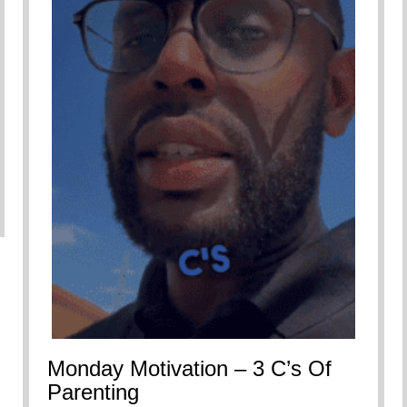
Monday Motivation – 3 C’s Of
Parenting