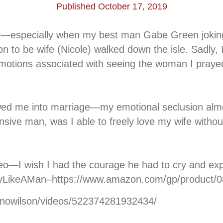
Published October 17, 2019
ay—especially when my best man Gabe Green jokingl
on to be wife (Nicole) walked down the isle. Sadly,
otions associated with seeing the woman I prayed 
lowed me into marriage—my emotional seclusion alm
sive man, was I able to freely love my wife withou
ideo—I wish I had the courage he had to cry and ex
CryLikeAMan–https://www.amazon.com/gp/product/
onowilson/videos/522374281932434/