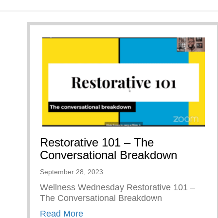
Restorative 101 – The
Conversational Breakdown
September 28, 2023
Wellness Wednesday Restorative 101 –
The Conversational Breakdown
about Restorative 101 – The Conv
Read More