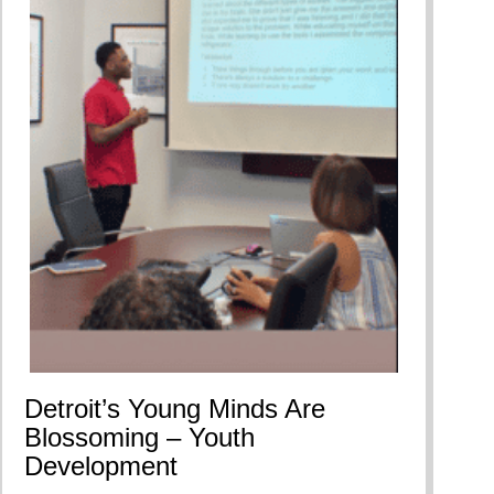
Detroit’s Young Minds Are
Blossoming – Youth
Development