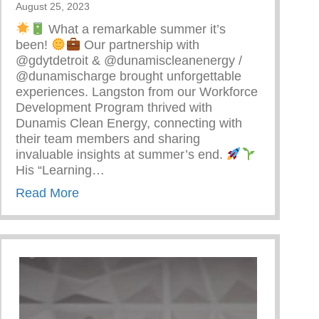
August 25, 2023
What a remarkable summer it’s
been!
Our partnership with
@gdytdetroit & @dunamiscleanenergy /
@dunamischarge brought unforgettable
experiences. Langston from our Workforce
Development Program thrived with
Dunamis Clean Energy, connecting with
their team members and sharing
invaluable insights at summer’s end.
arenting
His “Learning…
about Detroit’s Young Minds Are Blossom
Read More