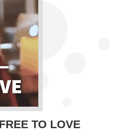
 FREE TO LOVE