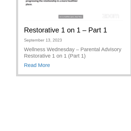
Restorative 1 on 1 – Part 1
September 13, 2023
Wellness Wednesday – Parental Advisory
Restorative 1 on 1 (Part 1)
about Restorative 1 on 1 – Part 1
Read More