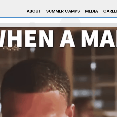
ABOUT
SUMMER CAMPS
MEDIA
CAREE