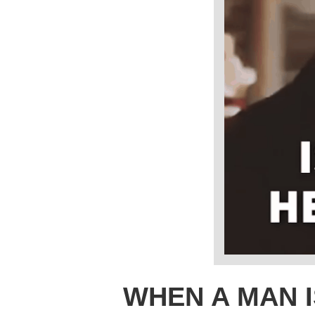
WHEN A MAN I