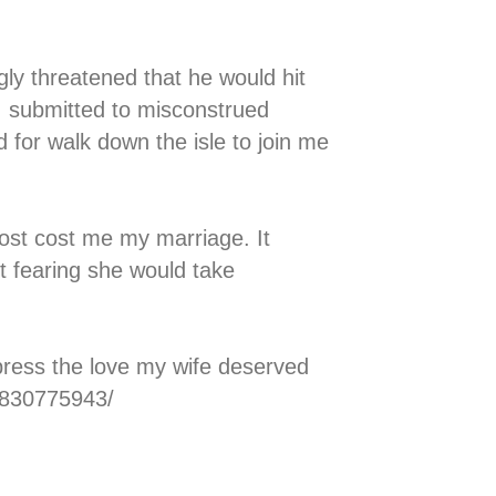
y threatened that he would hit
 I submitted to misconstrued
for walk down the isle to join me
ost cost me my marriage. It
t fearing she would take
press the love my wife deserved
0830775943/