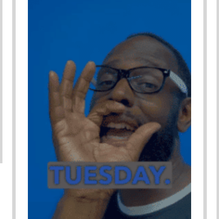
Adverse Child Experiences