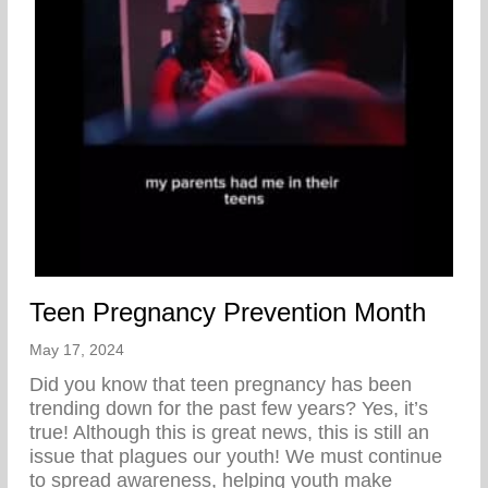
Teen Pregnancy Prevention Month
May 17, 2024
Did you know that teen pregnancy has been
trending down for the past few years? Yes, it’s
true! Although this is great news, this is still an
issue that plagues our youth! We must continue
to spread awareness, helping youth make