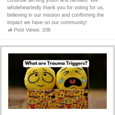
continue serving youth and families. We
wholeheartedly thank you for voting for us,
believing in our mission and confirming the
impact we have on our community!
Post Views:
338