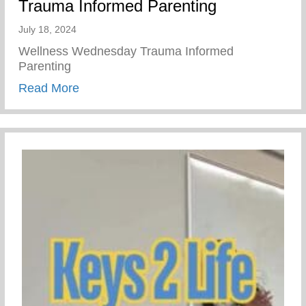
Trauma Informed Parenting
July 18, 2024
Wellness Wednesday Trauma Informed
Parenting
about Trauma Informed Parenting
Read More