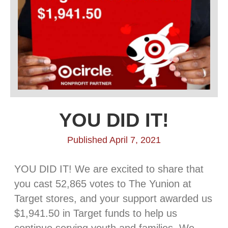
YOU DID IT!
Published April 7, 2021
YOU DID IT! We are excited to share that
you cast 52,865 votes to The Yunion at
Target stores, and your support awarded us
$1,941.50 in Target funds to help us