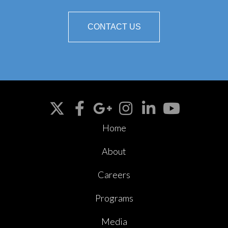
CONTACT US
Home
About
Careers
Programs
Media