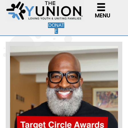
MENU
DONAT
E