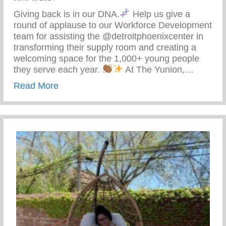
Giving back is in our DNA.
Help us give a
round of applause to our Workforce Development
team for assisting the @detroitphoenixcenter in
transforming their supply room and creating a
welcoming space for the 1,000+ young people
they serve each year.
At The Yunion,…
about The Tea On Giving Back
Read More