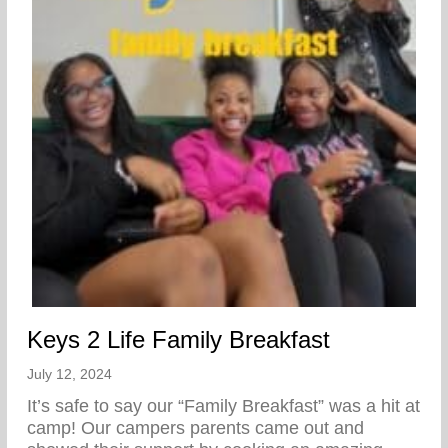
Keys 2 Life Family Breakfast
July 12, 2024
It’s safe to say our “Family Breakfast” was a hit at
camp! Our campers parents came out and