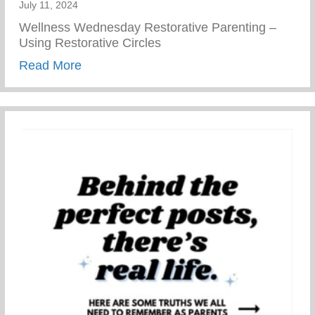
July 11, 2024
Wellness Wednesday Restorative Parenting –
Using Restorative Circles
about Restorative Parenting – Using Resto
Read More