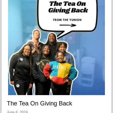
The Tea On Giving Back
June 6, 2024