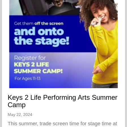
Keys 2 Life Performing Arts Summer
Camp
May 22, 2024
This summer, trade screen time for stage time at