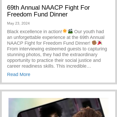
69th Annual NAACP Fight For
Freedom Fund Dinner
May 23, 2024
Black excellence in action!
Our youth had
an unforgettable experience at the 69th Annual
NAACP Fight for Freedom Fund Dinner!
From interviewing esteemed guests to capturing
stunning photos, they had the extraordinary
opportunity to practice their social justice and
career readiness skills. This incredible…
about 69th Annual NAACP Fight For Fre
Read More