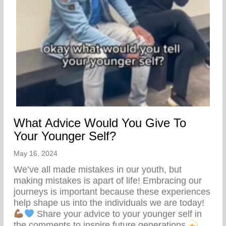
What Advice Would You Give To
Your Younger Self?
May 16, 2024
We’ve all made mistakes in our youth, but
making mistakes is apart of life! Embracing our
journeys is important because these experiences
help shape us into the individuals we are today!
Share your advice to your younger self in
the comments to inspire future generations.
…