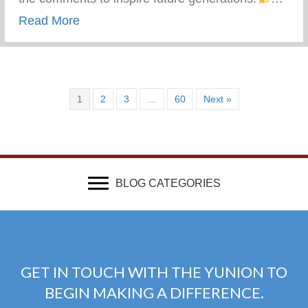
about What Advice Would You Give To Yo
Read More
1
2
3
…
60
Next »
BLOG CATEGORIES
GET IN TOUCH WITH THE YUNION TO
BEGIN MAKING A DIFFERENCE.