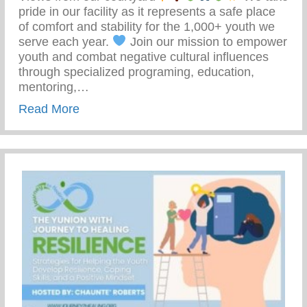
pride in our facility as it represents a safe place
of comfort and stability for the 1,000+ youth we
serve each year.
Join our mission to empower
youth and combat negative cultural influences
through specialized programing, education,
mentoring,…
about Join Our Mission To Empower Youth
Read More