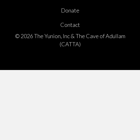
Donate
Contact
© 2026 The Yunion, Inc & The Cave of Adullam
(CATTA)