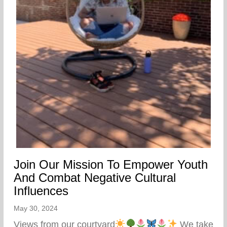
Join Our Mission To Empower Youth
And Combat Negative Cultural
Influences
May 30, 2024
Views from our courtyard
We take