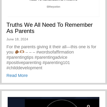
Truths We All Need To Remember
As Parents
June 18, 2024
For the parents giving it their all—this one is for
you
– – – #wordsofaffirmation
#parentingtips #parentingadvice
#positiveparenting #parenting101
#childdevelopment
about Truths We All Need To Remember 
Read More