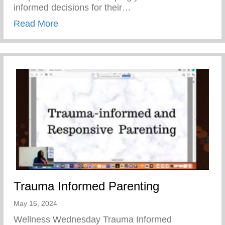
informed decisions for their…
about Teen Pregnancy Prevention Month
Read More
Trauma Informed Parenting
May 16, 2024
Wellness Wednesday Trauma Informed