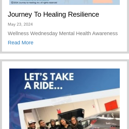
Journey To Healing Resilience
May 23, 2024
Wellness Wednesday Mental Health Awareness
about Journey To Healing Resilience
Read More