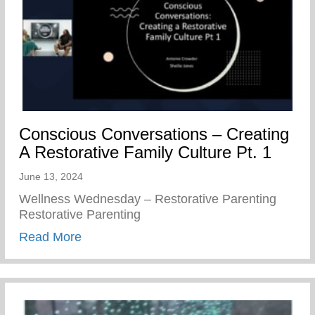
Conscious Conversations – Creating
A Restorative Family Culture Pt. 1
June 13, 2024
Wellness Wednesday – Restorative Parenting
Restorative Parenting
about Conscious Conversations – Creating
Read More