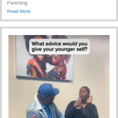
Parenting
about Trauma Informed Parenting
Read More