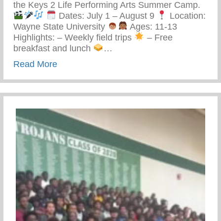
the Keys 2 Life Performing Arts Summer Camp.
Dates: July 1 – August 9
Location:
Wayne State University
Ages: 11-13
Highlights: – Weekly field trips
– Free
breakfast and lunch
…
about Keys 2 Life Performing Arts Summ
Read More