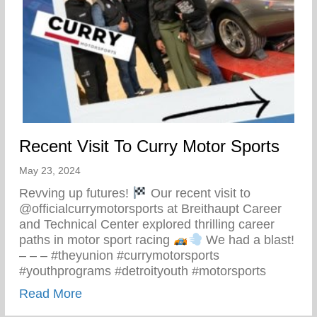
Recent Visit To Curry Motor Sports
May 23, 2024
Revving up futures!
Our recent visit to
@officialcurrymotorsports at Breithaupt Career
and Technical Center explored thrilling career
paths in motor sport racing
We had a blast!
– – – #theyunion #currymotorsports
#youthprograms #detroityouth #motorsports
about Recent Visit To Curry Motor Sports
Read More