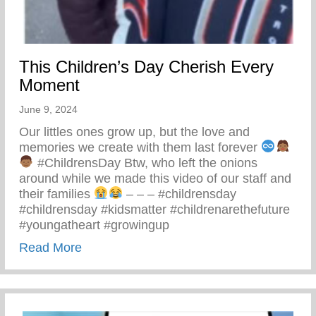
This Children’s Day Cherish Every
Moment
June 9, 2024
Our littles ones grow up, but the love and
memories we create with them last forever
#ChildrensDay Btw, who left the onions
around while we made this video of our staff and
their families
– – – #childrensday
#childrensday #kidsmatter #childrenarethefuture
#youngatheart #growingup
about This Children’s Day Cherish Ever
Read More