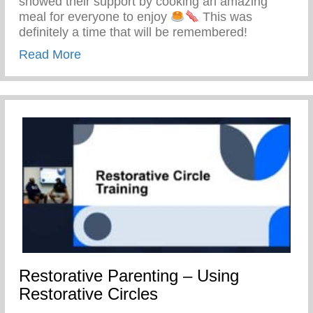
showed their support by cooking an amazing
meal for everyone to enjoy
This was
definitely a time that will be remembered!
about Keys 2 Life Family Breakfast
Read More
Restorative Parenting – Using
Restorative Circles