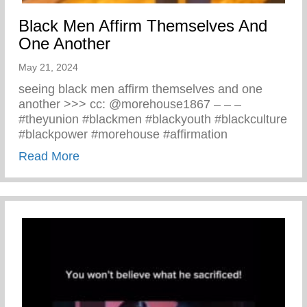
Black Men Affirm Themselves And
One Another
May 21, 2024
seeing black men affirm themselves and one
another >>> cc: @morehouse1867 – – –
#theyunion #blackmen #blackyouth #blackculture
#blackpower #morehouse #affirmation
about Black Men Affirm Themselves And 
Read More