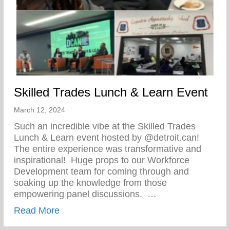
Skilled Trades Lunch & Learn Event
March 12, 2024
Such an incredible vibe at the Skilled Trades
Lunch & Learn event hosted by @detroit.can!
The entire experience was transformative and
inspirational!⁠ ⁠ Huge props to our Workforce
Development team for coming through and
soaking up the knowledge from those
empowering panel discussions. ⁠ ⁠…
about Skilled Trades Lunch & Learn Even
Read More