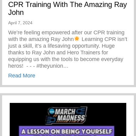
CPR Training With The Amazing Ray
John
April 7, 2024
We’re feeling empowered after our CPR training
with the amazing Ray John
Learning CPR isn’t
just a skill, it’s a lifesaving opportunity. Huge
thanks to Ray John and Hero Trainers for
equipping us with the tools to become everyday
heros! ⁠ -⁠ -⁠ -⁠ #theyunion…
about CPR Training With The Amazing R
Read More