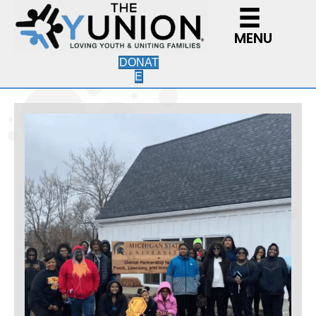
MENU
DONAT
E