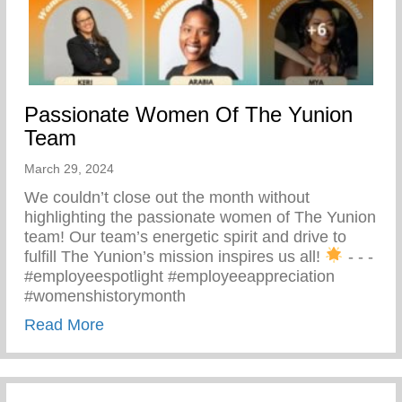
Passionate Women Of The Yunion
Team
March 29, 2024
We couldn’t close out the month without
highlighting the passionate women of The Yunion
team! Our team’s energetic spirit and drive to
fulfill The Yunion’s mission inspires us all!
⁠ -⁠ -⁠ -⁠
#employeespotlight #employeeappreciation
#womenshistorymonth
about Passionate Women Of The Yunion
Read More