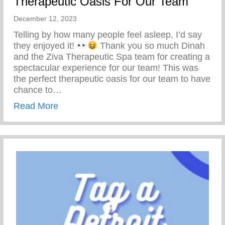
Therapeutic Oasis For Our Team
December 12, 2023
Telling by how many people feel asleep, I’d say
they enjoyed it!
Thank you so much Dinah
and the Ziva Therapeutic Spa team for creating a
spectacular experience for our team! This was
the perfect therapeutic oasis for our team to have
chance to…
about Therapeutic Oasis For Our Team
Read More