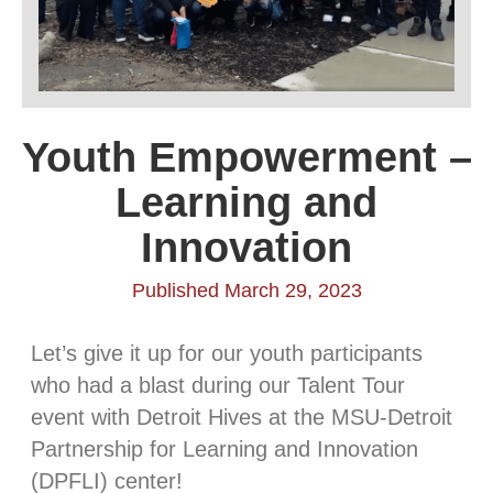
Youth Empowerment –
Learning and
Innovation
Published March 29, 2023
Let’s give it up for our youth participants
who had a blast during our Talent Tour
event with Detroit Hives at the MSU-Detroit
Partnership for Learning and Innovation
(DPFLI) center!