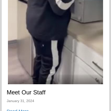
Meet Our Staff
January 31, 2024