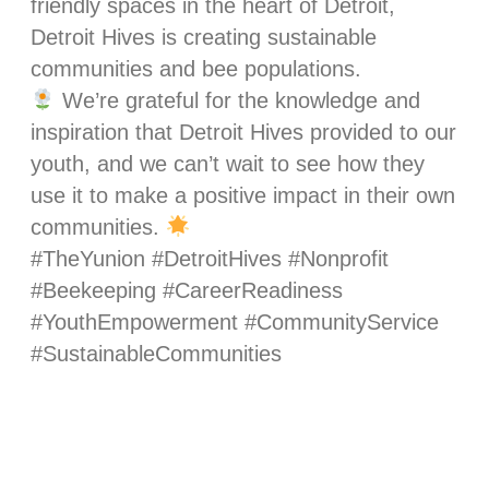
friendly spaces in the heart of Detroit,
Detroit Hives is creating sustainable
communities and bee populations.
We’re grateful for the knowledge and
inspiration that Detroit Hives provided to our
youth, and we can’t wait to see how they
use it to make a positive impact in their own
communities.
#TheYunion #DetroitHives #Nonprofit
#Beekeeping #CareerReadiness
#YouthEmpowerment #CommunityService
#SustainableCommunities