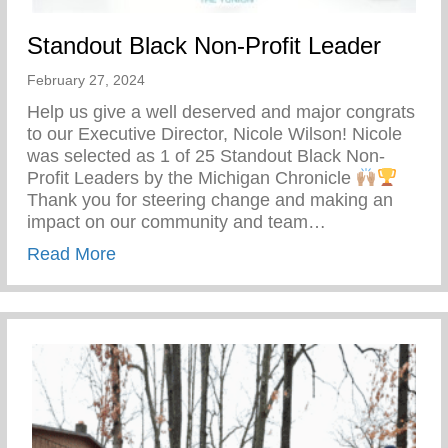
Standout Black Non-Profit Leader
February 27, 2024
Help us give a well deserved and major congrats
to our Executive Director, Nicole Wilson! Nicole
was selected as 1 of 25 Standout Black Non-
Profit Leaders by the Michigan Chronicle
Thank you for steering change and making an
impact on our community and team…
about Standout Black Non-Profit Leader
Read More