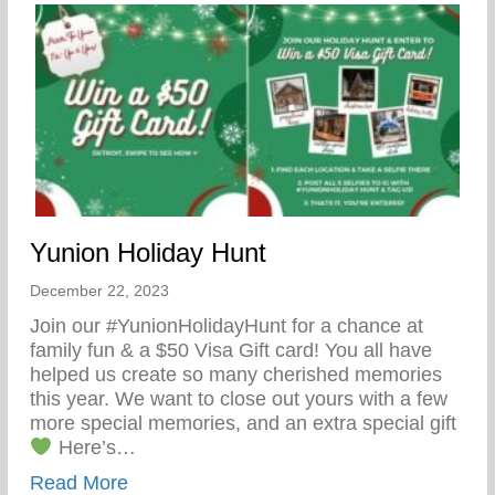
Yunion Holiday Hunt
December 22, 2023
Join our #YunionHolidayHunt for a chance at
family fun & a $50 Visa Gift card! You all have
helped us create so many cherished memories
this year. We want to close out yours with a few
more special memories, and an extra special gift
Here’s…
about Yunion Holiday Hunt
Read More