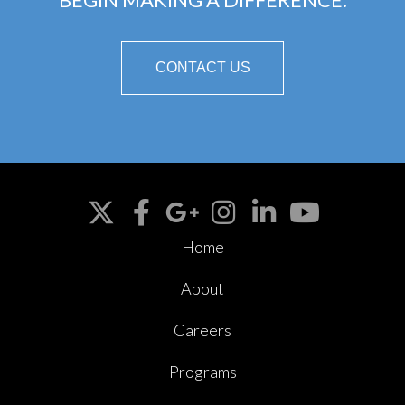
CONTACT US
Home
About
Careers
Programs