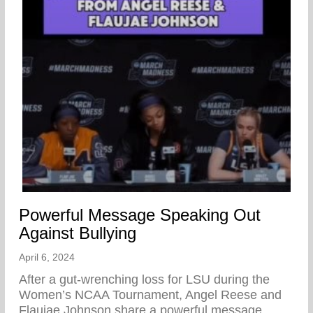
Powerful Message Speaking Out
Against Bullying
April 6, 2024
After a gut-wrenching loss for LSU during the
Women’s NCAA Tournament, Angel Reese and
Flaujae Johnson share a powerful message