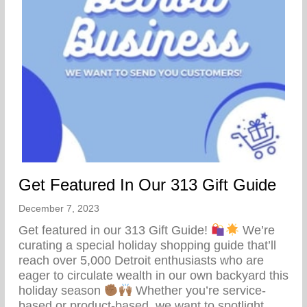
Get Featured In Our 313 Gift Guide
December 7, 2023
Get featured in our 313 Gift Guide!
We’re
curating a special holiday shopping guide that’ll
reach over 5,000 Detroit enthusiasts who are
eager to circulate wealth in our own backyard this
holiday season
Whether you’re service-
based or product-based, we want to spotlight