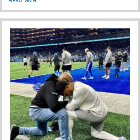
about Meet Our Staff
Read More