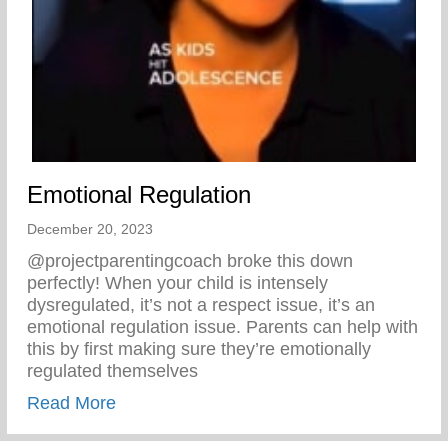
Emotional Regulation
December 20, 2023
@projectparentingcoach broke this down
perfectly! When your child is intensely
dysregulated, it’s not a respect issue, it’s an
emotional regulation issue. Parents can help with
this by first making sure they’re emotionally
regulated themselves
about Emotional Regulation
Read More