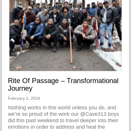
Rite Of Passage – Transformational
Journey
February 2, 2024
Nothing works in this world unless you do, and
we’re so proud of the work our @Cave313 boys
did this past weekend to travel deeper into their
emotions in order to address and heal the