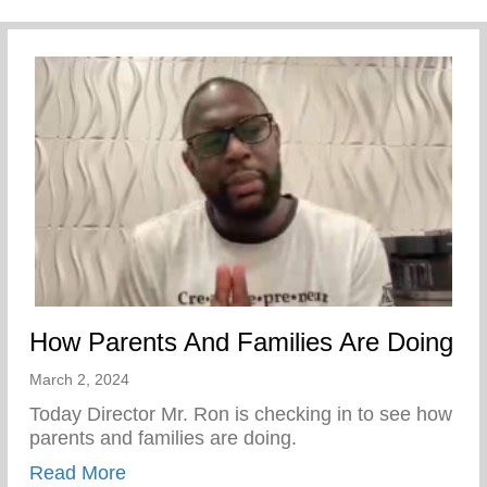
How Parents And Families Are Doing
March 2, 2024
Today Director Mr. Ron is checking in to see how
parents and families are doing.
about How Parents And Families Are Doi
Read More