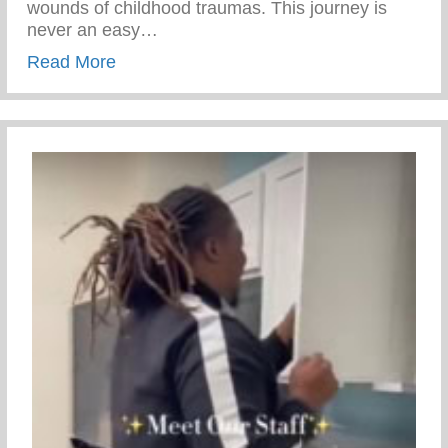
wounds of childhood traumas. This journey is
never an easy…
about Rite Of Passage – Transformationa
Read More