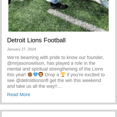
Detroit Lions Football
January 27, 2024
We’re beaming with pride to know our founder,
@mrjasonowilson, has played a role in the
mental and spiritual strengthening of the Lions
this year!
Drop a
if you’re excited to
see @detroitlionsnfl get the win this weekend
and take us all the way!!…
about Detroit Lions Football
Read More