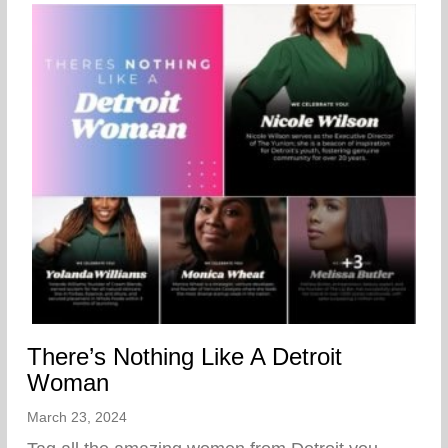
There’s Nothing Like A Detroit
Woman
March 23, 2024