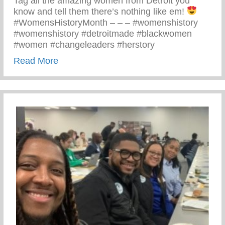
Tag all the amazing women from Detroit you
know and tell them there’s nothing like em!
#WomensHistoryMonth – – – #womenshistory
#womenshistory #detroitmade #blackwomen
#women #changeleaders #herstory
about There’s Nothing Like A Detroit Wo
Read More