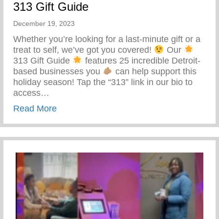
313 Gift Guide
December 19, 2023
Whether you’re looking for a last-minute gift or a
treat to self, we’ve got you covered!
Our
313 Gift Guide
features 25 incredible Detroit-
based businesses you
can help support this
holiday season! Tap the “313” link in our bio to
access…
about 313 Gift Guide
Read More