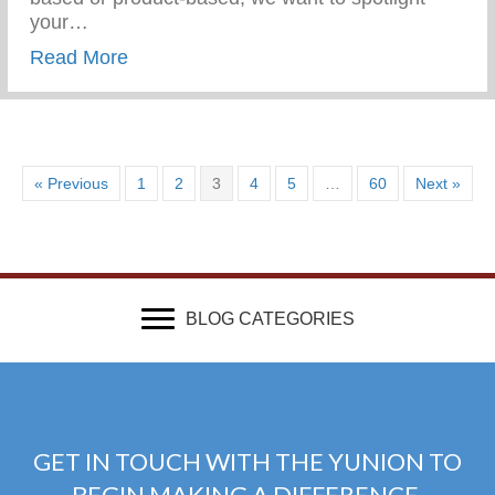
your…
about Get Featured In Our 313 Gift Guide
Read More
« Previous
1
2
3
4
5
…
60
Next »
BLOG CATEGORIES
GET IN TOUCH WITH THE YUNION TO
BEGIN MAKING A DIFFERENCE.