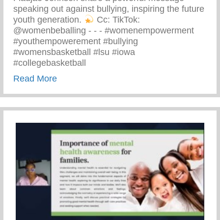
speaking out against bullying, inspiring the future
youth generation.
⁠ Cc: TikTok:
@womenbeballing -⁠ -⁠ -⁠ #womenempowerment
#youthempowerement #bullying
#womensbasketball #lsu #iowa
#collegebasketball
about Powerful Message Speaking Out Aga
Read More