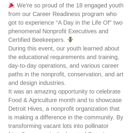
We’re so proud of the 18 engaged youth
from our Career Readiness program who
got to experience “A Day in the Life Of” two
phenomenal Nonprofit Executives and
Certified Beekeepers.
During this event, our youth learned about
the educational requirements and training,
day-to-day operations, and various career
paths in the nonprofit, conservation, and art
and design industries.
It was an amazing opportunity to celebrate
Food & Agriculture month and to showcase
Detroit Hives, a nonprofit organization that
is making a difference in the community. By
transforming vacant lots into pollinator