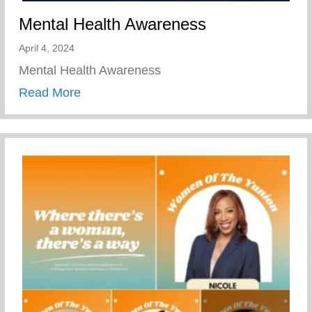
Mental Health Awareness
April 4, 2024
Mental Health Awareness
about Mental Health Awareness
Read More