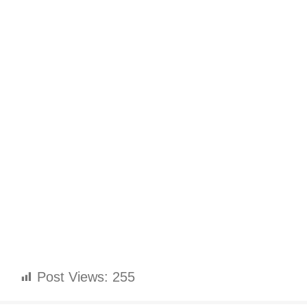
Post Views:
255