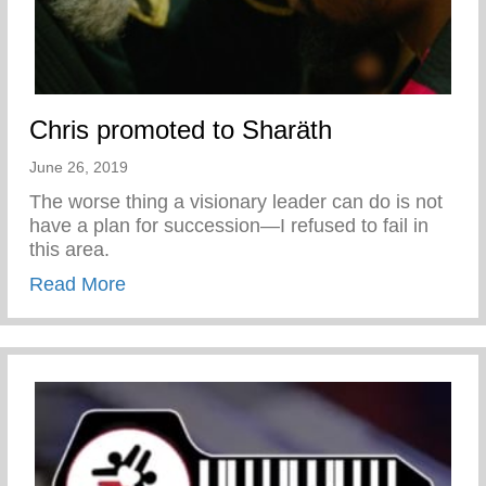
Chris promoted to Sharäth
June 26, 2019
The worse thing a visionary leader can do is not
have a plan for succession—I refused to fail in
this area.
about Chris promoted to Sharäth
Read More