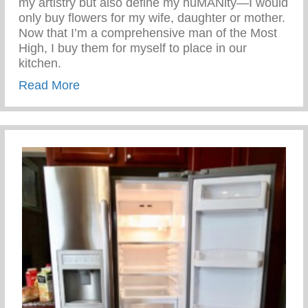
my artistry but also define my huMANity—I would
only buy flowers for my wife, daughter or mother.
Now that I’m a comprehensive man of the Most
High, I buy them for myself to place in our
kitchen.
about Benefits of Flowers
Read More