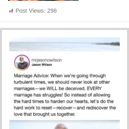
Post Views:
298