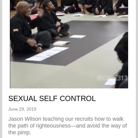
SEXUAL SELF CONTROL
June 29, 2019
Jason Wilson teaching our recruits how to walk
the path of righteousness—and avoid the way of
the pimp.