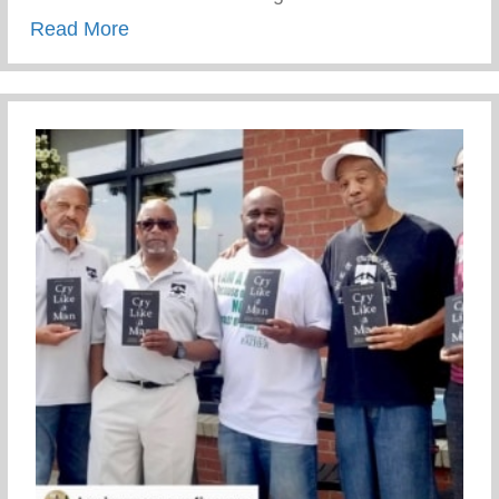
about Awesome Paint Job!
Read More