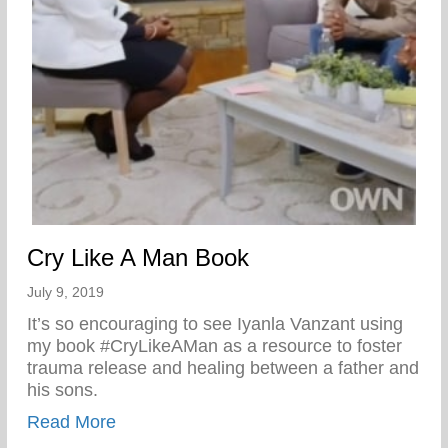
Cry Like A Man Book
July 9, 2019
It’s so encouraging to see Iyanla Vanzant using
my book #CryLikeAMan as a resource to foster
trauma release and healing between a father and
his sons.
about Cry Like A Man Book
Read More