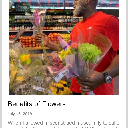
Benefits of Flowers
July 13, 2019
When I allowed misconstrued masculinity to stifle