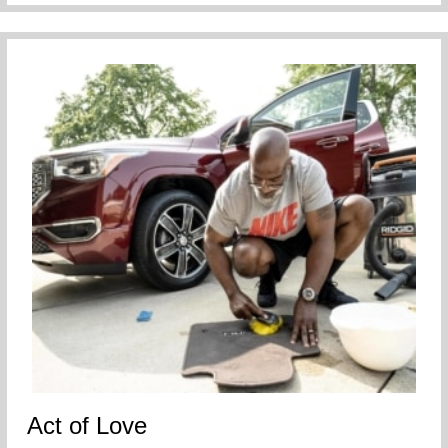
Act of Love