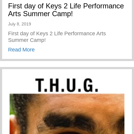
First day of Keys 2 Life Performance
Arts Summer Camp!
July 8, 2019
First day of Keys 2 Life Performance Arts
Summer Camp!
about First day of Keys 2 Life Performa
Read More