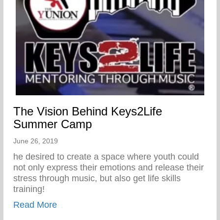
The Vision Behind Keys2Life
Summer Camp
June 26, 2019
he desired to create a space where youth could
not only express their emotions and release their
stress through music, but also get life skills
training!
about The Vision Behind Keys2Life Su
Read More