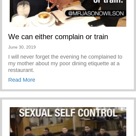
We can either complain or train
June 30, 2019
I will never forget the evening he complained to
my mother about my poor dining etiquette at a
restaurant.
about We can either complain or train
Read More