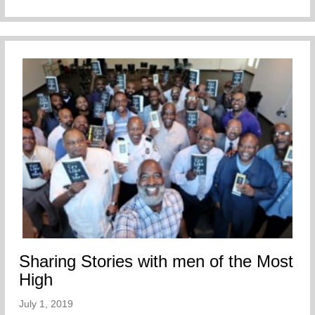
Sharing Stories with men of the Most
High
July 1, 2019