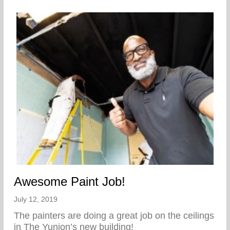
Awesome Paint Job!
July 12, 2019
The painters are doing a great job on the ceilings
in The Yunion’s new building!