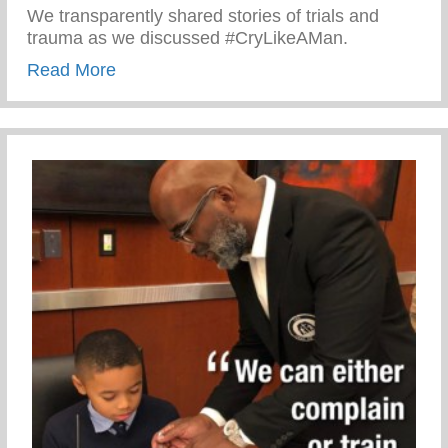
We transparently shared stories of trials and
trauma as we discussed #CryLikeAMan.
about Sharing Stories with men of the Mo
Read More