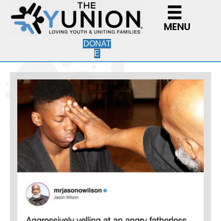
MENU
DONAT
E