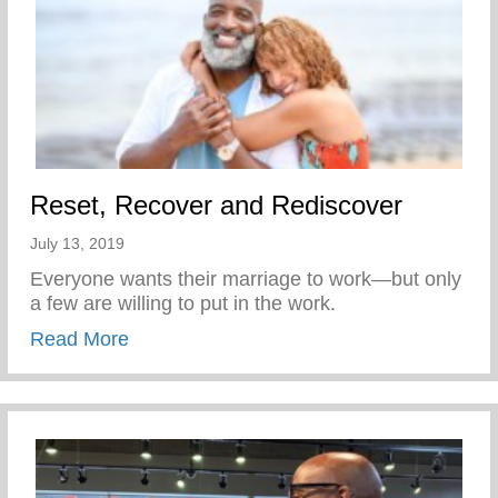
Reset, Recover and Rediscover
July 13, 2019
Everyone wants their marriage to work—but only
a few are willing to put in the work.
about Reset, Recover and Rediscover
Read More