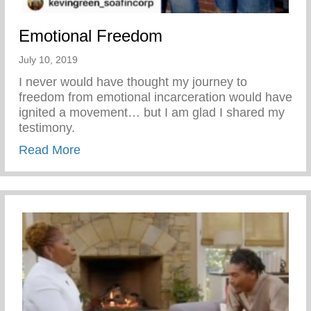
Emotional Freedom
July 10, 2019
I never would have thought my journey to
freedom from emotional incarceration would have
ignited a movement… but I am glad I shared my
testimony.
about Emotional Freedom
Read More