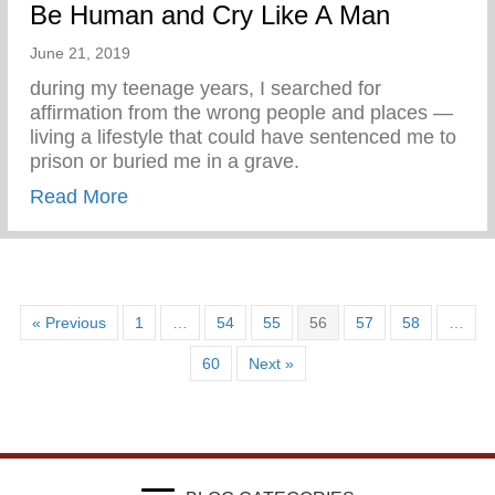
Be Human and Cry Like A Man
June 21, 2019
during my teenage years, I searched for
affirmation from the wrong people and places —
living a lifestyle that could have sentenced me to
prison or buried me in a grave.
about Be Human and Cry Like A Man
Read More
« Previous
1
…
54
55
56
57
58
…
60
Next »