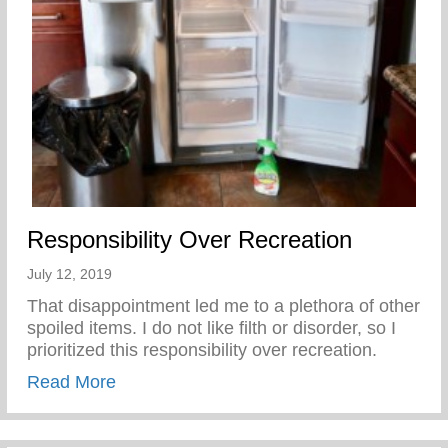
Responsibility Over Recreation
July 12, 2019
That disappointment led me to a plethora of other
spoiled items. I do not like filth or disorder, so I
prioritized this responsibility over recreation.
about Responsibility Over Recreation
Read More