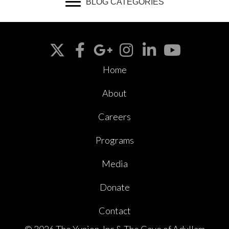
BLOG CATEGORIES
Home
About
Careers
Programs
Media
Donate
Contact