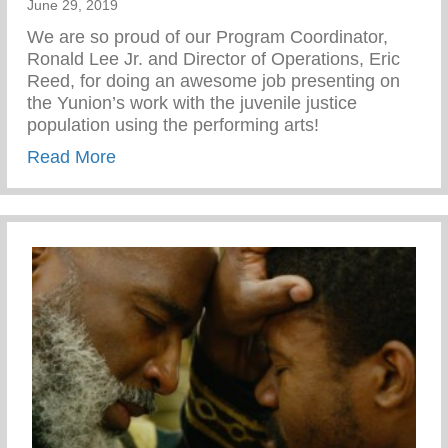
June 29, 2019
We are so proud of our Program Coordinator,
Ronald Lee Jr. and Director of Operations, Eric
Reed, for doing an awesome job presenting on
the Yunion’s work with the juvenile justice
population using the performing arts!
about APP National Teen Pregnancy Prev
Read More