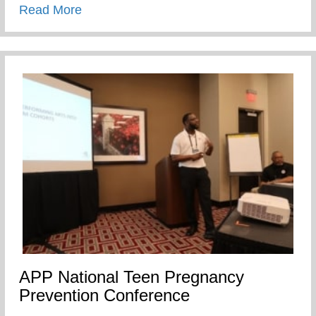
about SEXUAL SELF CONTROL
Read More
APP National Teen Pregnancy
Prevention Conference