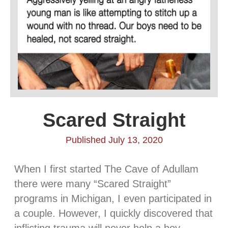
Scared Straight
Published July 13, 2020
When I first started The Cave of Adullam
there were many “Scared Straight”
programs in Michigan, I even participated in
a couple. However, I quickly discovered that