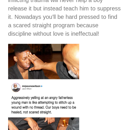
inflicting trauma will never help a boy
release it but instead teach him to suppress
it. Nowadays you’ll be hard pressed to find
a scared straight program because
discipline without love is ineffectual!