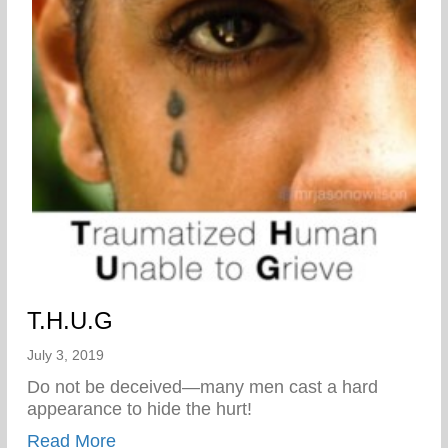
T.H.U.G
July 3, 2019
Do not be deceived—many men cast a hard
appearance to hide the hurt!
about T.H.U.G
Read More