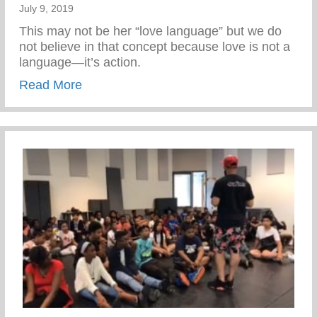
July 9, 2019
This may not be her “love language” but we do
not believe in that concept because love is not a
language—it’s action.
about Act of Love
Read More