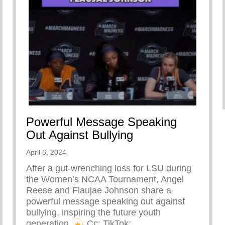
Powerful Message Speaking
Out Against Bullying
April 6, 2024
After a gut-wrenching loss for LSU during
the Women’s NCAA Tournament, Angel
Reese and Flaujae Johnson share a
powerful message speaking out against
bullying, inspiring the future youth
generation.
⁠ Cc: TikTok: