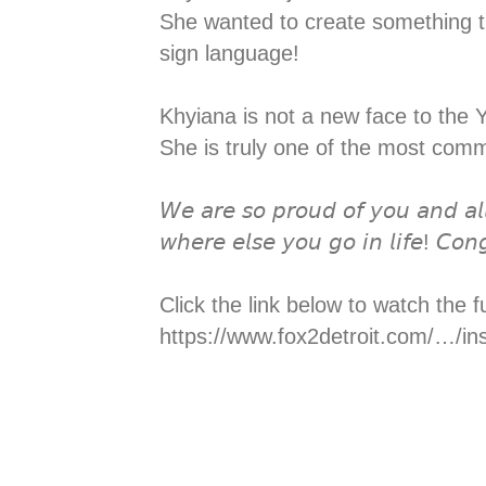
She wanted to create something th
sign language! ⁣⁣⁣
Khyiana is not a new face to the 
She is truly one of the most com
𝘞𝘦 𝘢𝘳𝘦 𝘴𝘰 𝘱𝘳𝘰𝘶𝘥 𝘰𝘧 𝘺𝘰𝘶 𝘢𝘯𝘥 𝘢𝘭
𝘸𝘩𝘦𝘳𝘦 𝘦𝘭𝘴𝘦 𝘺𝘰𝘶 𝘨𝘰 𝘪𝘯 𝘭𝘪𝘧𝘦! 𝘊𝘰𝘯
Click the link below to watch the fu
https://www.fox2detroit.com/…/in