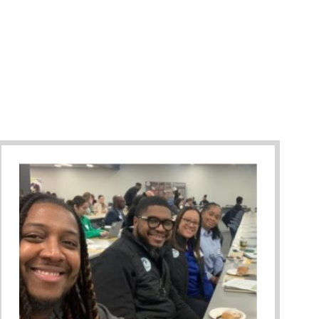
Against Bullying