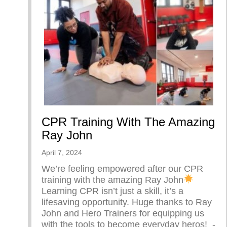
CPR Training With The Amazing
Ray John
April 7, 2024
We’re feeling empowered after our CPR
training with the amazing Ray John
Learning CPR isn’t just a skill, it’s a
lifesaving opportunity. Huge thanks to Ray
John and Hero Trainers for equipping us
with the tools to become everyday heros! ⁠ -⁠