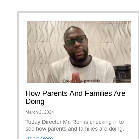
How Parents And Families Are
Doing
March 2, 2024
Today Director Mr. Ron is checking in to
see how parents and families are doing.
about How Parents And Families A
Read More