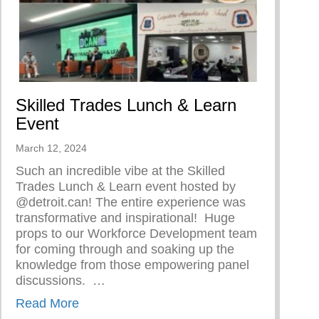
Skilled Trades Lunch & Learn
Event
March 12, 2024
Such an incredible vibe at the Skilled
Trades Lunch & Learn event hosted by
@detroit.can! The entire experience was
transformative and inspirational!⁠ ⁠ Huge
 Woman
props to our Workforce Development team
for coming through and soaking up the
knowledge from those empowering panel
discussions. ⁠ ⁠…
about Skilled Trades Lunch & Learn Event
Read More