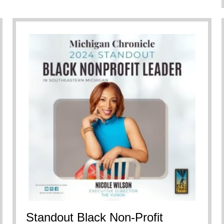
Standout Black Non-Profit
re Doing