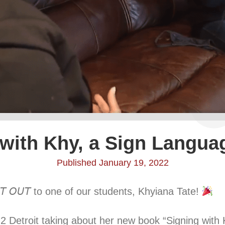
 with Khy, a Sign Langua
Published January 19, 2022
𝘛 𝘖𝘜𝘛 to one of our students, Khyiana Tate!
2 Detroit taking about her new book “Signing with