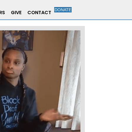
DONATE
RS
GIVE
CONTACT