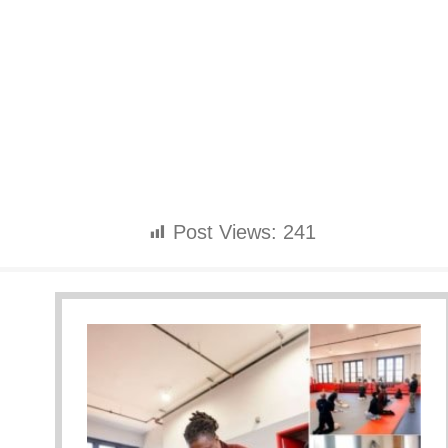
Post Views:
241