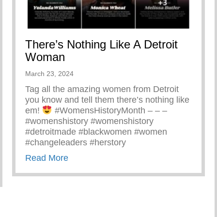
There’s Nothing Like A Detroit
Woman
March 23, 2024
Tag all the amazing women from Detroit
you know and tell them there’s nothing like
em!
#WomensHistoryMonth – – –
#womenshistory #womenshistory
#detroitmade #blackwomen #women
#changeleaders #herstory
about There’s Nothing Like A Detroit
Read More
Yunion Team