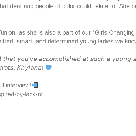
at deaf and people of color could relate to. She b
Yunion, as she is also a part of our “Girls Chang
mitted, smart, and determined young ladies we kn
 𝘵𝘩𝘢𝘵 𝘺𝘰𝘶’𝘷𝘦 𝘢𝘤𝘤𝘰𝘮𝘱𝘭𝘪𝘴𝘩𝘦𝘥 𝘢𝘵 𝘴𝘶𝘤𝘩 𝘢 𝘺𝘰𝘶𝘯𝘨 𝘢
𝘨𝘳𝘢𝘵𝘴, 𝘒𝘩𝘺𝘪𝘢𝘯𝘢!
ll interview!
spired-by-lack-of…