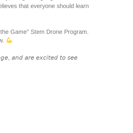
elieves that everyone should learn
ing the Game” Stem Drone Program.
ow.
𝘨𝘦, 𝘢𝘯𝘥 𝘢𝘳𝘦 𝘦𝘹𝘤𝘪𝘵𝘦𝘥 𝘵𝘰 𝘴𝘦𝘦