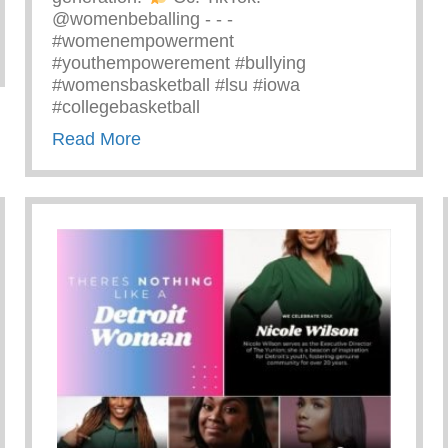
@womenbeballing -⁠ -⁠ -⁠
#womenempowerment
zing Ray John
#youthempowerement #bullying
#womensbasketball #lsu #iowa
#collegebasketball
about Powerful Message Speaking Out 
Read More