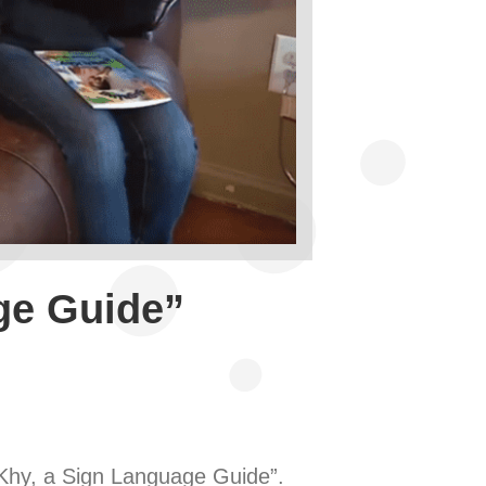
ge Guide”
 Khy, a Sign Language Guide”.