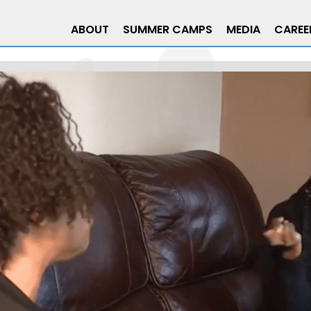
ABOUT
SUMMER CAMPS
MEDIA
CAREE