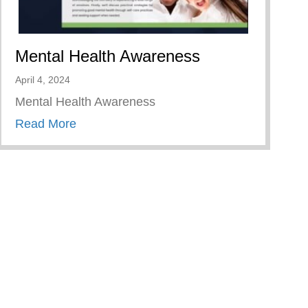
Mental Health Awareness
April 4, 2024
Mental Health Awareness
about Mental Health Awareness
Read More