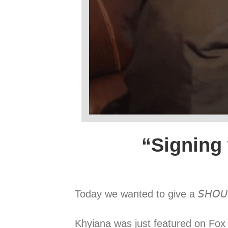
“Signing
Today we wanted to give a 𝘚𝘏𝘖𝘜
Khyiana was just featured on Fox 