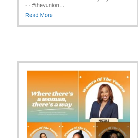
-⁠ -⁠ #theyunion…
about CPR Training With The Ama
Read More