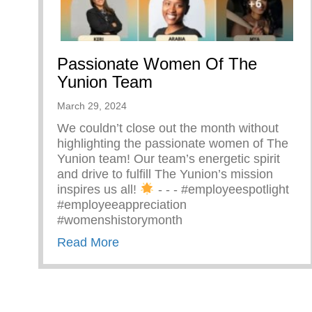
Passionate Women Of The
Yunion Team
March 29, 2024
We couldn’t close out the month without
highlighting the passionate women of The
Yunion team! Our team’s energetic spirit
and drive to fulfill The Yunion’s mission
inspires us all!
⁠ -⁠ -⁠ -⁠ #employeespotlight
#employeeappreciation
#womenshistorymonth
about Passionate Women Of The 
Read More