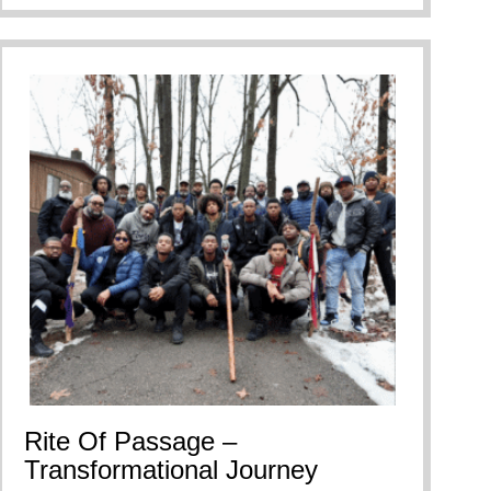
Rite Of Passage –
Transformational Journey