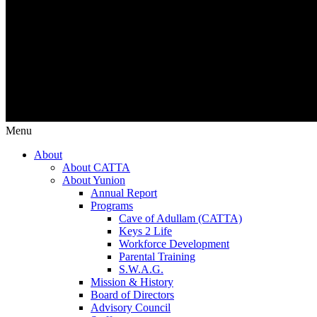
Menu
About
About CATTA
About Yunion
Annual Report
Programs
Cave of Adullam (CATTA)
Keys 2 Life
Workforce Development
Parental Training
S.W.A.G.
Mission & History
Board of Directors
Advisory Council