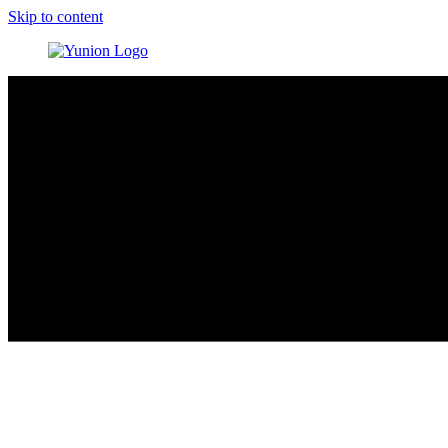
Skip to content