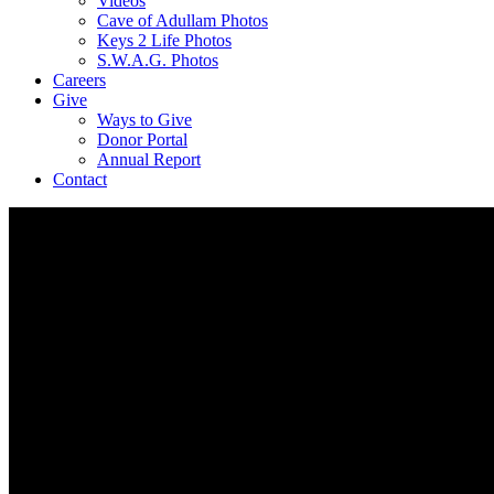
Videos
Cave of Adullam Photos
Keys 2 Life Photos
S.W.A.G. Photos
Careers
Give
Ways to Give
Donor Portal
Annual Report
Contact