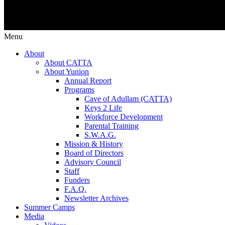
Menu
About
About CATTA
About Yunion
Annual Report
Programs
Cave of Adullam (CATTA)
Keys 2 Life
Workforce Development
Parental Training
S.W.A.G.
Mission & History
Board of Directors
Advisory Council
Staff
Funders
F.A.Q.
Newsletter Archives
Summer Camps
Media