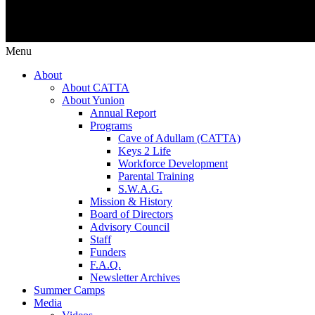
Menu
About
About CATTA
About Yunion
Annual Report
Programs
Cave of Adullam (CATTA)
Keys 2 Life
Workforce Development
Parental Training
S.W.A.G.
Mission & History
Board of Directors
Advisory Council
Staff
Funders
F.A.Q.
Newsletter Archives
Summer Camps
Media