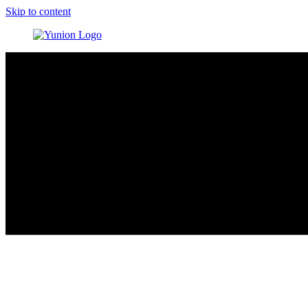
Skip to content