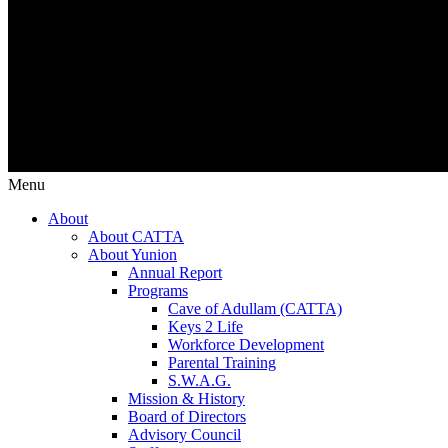
Menu
About
About CATTA
About Yunion
Annual Report
Programs
Cave of Adullam (CATTA)
Keys 2 Life
Workforce Development
Parental Training
S.W.A.G.
Mission & History
Board of Directors
Advisory Council