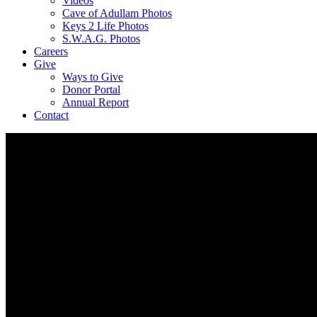
Videos
Cave of Adullam Photos
Keys 2 Life Photos
S.W.A.G. Photos
Careers
Give
Ways to Give
Donor Portal
Annual Report
Contact