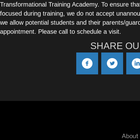
Transformational Training Academy. To ensure tha
focused during training, we do not accept unannou
we allow potential students and their parents/guard
appointment. Please call to schedule a visit.
SHARE OU
About