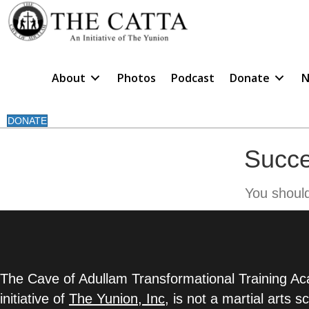
About
Photos
Podcast
Donate
N
DONATE
Succe
You shoul
The Cave of Adullam Transformational Training 
initiative of
The Yunion, Inc
,
is not a martial arts s