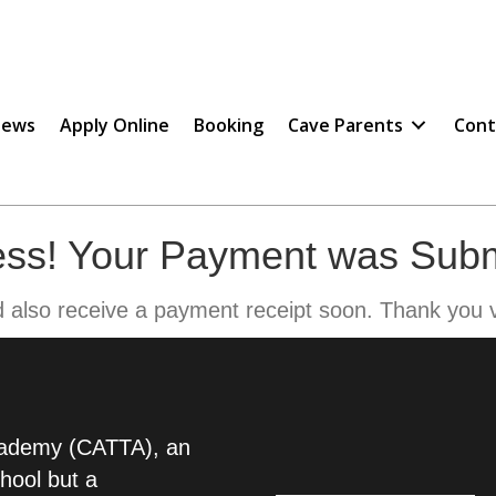
ews
Apply Online
Booking
Cave Parents
Cont
ss! Your Payment was Subm
d also receive a payment receipt soon. Thank you 
Academy (CATTA), an
chool but a