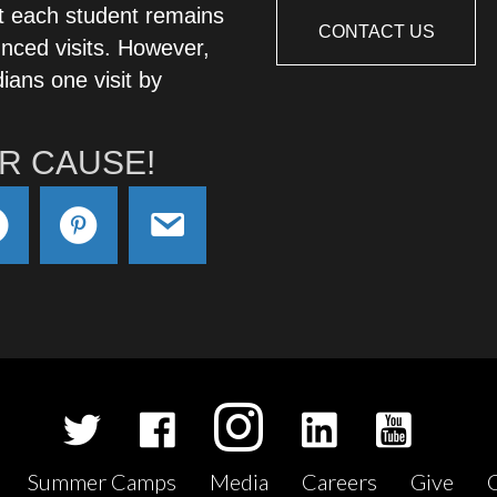
t each student remains
CONTACT US
nced visits. However,
ians one visit by
R CAUSE!
Summer Camps
Media
Careers
Give