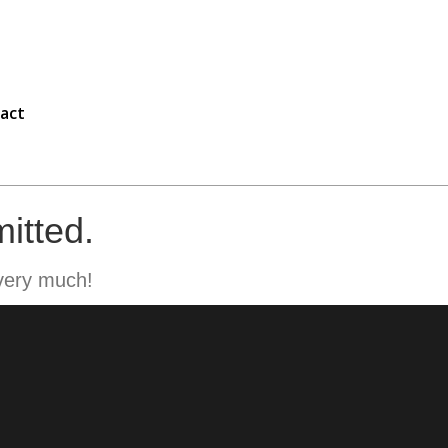
act
itted.
very much!